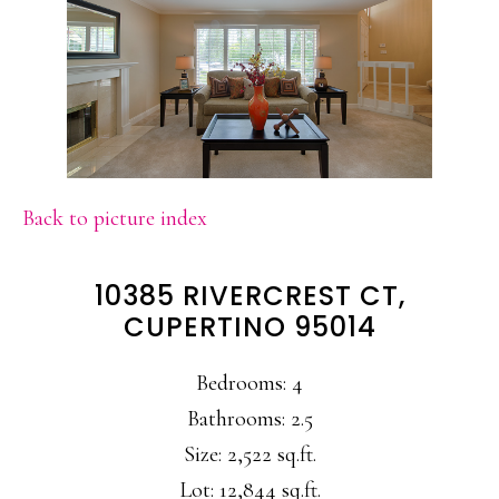
Back to picture index
10385 RIVERCREST CT,
CUPERTINO 95014
Bedrooms: 4
Bathrooms: 2.5
Size: 2,522 sq.ft.
Lot: 12,844 sq.ft.