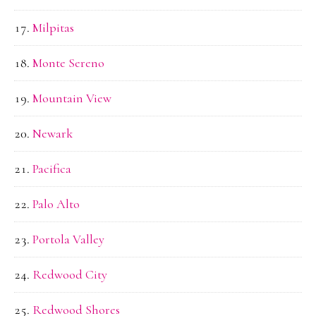
Milpitas
Monte Sereno
Mountain View
Newark
Pacifica
Palo Alto
Portola Valley
Redwood City
Redwood Shores