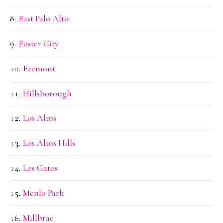
East Palo Alto
Foster City
Fremont
Hillsborough
Los Altos
Los Altos Hills
Los Gatos
Menlo Park
Millbrae