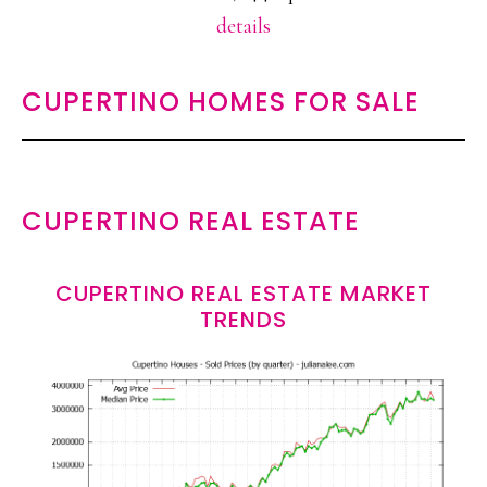
details
CUPERTINO HOMES FOR SALE
CUPERTINO REAL ESTATE
CUPERTINO REAL ESTATE MARKET
TRENDS