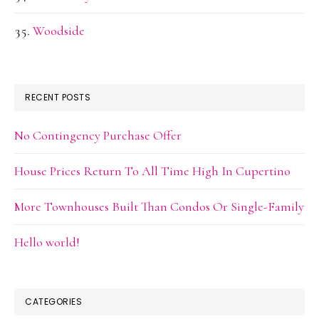
Woodside
RECENT POSTS
No Contingency Purchase Offer
House Prices Return To All Time High In Cupertino
More Townhouses Built Than Condos Or Single-Family
Hello world!
CATEGORIES