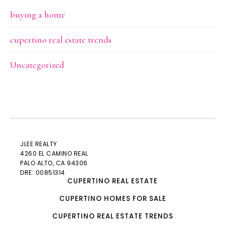
buying a home
cupertino real estate trends
Uncategorized
JLEE REALTY
4260 EL CAMINO REAL
PALO ALTO
, CA 94306
DRE: 00851314
CUPERTINO REAL ESTATE
CUPERTINO HOMES FOR SALE
CUPERTINO REAL ESTATE TRENDS