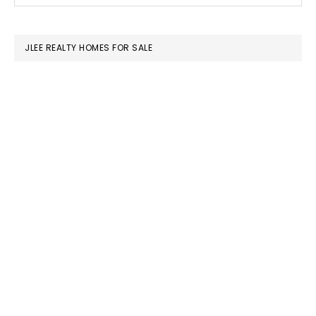
this
SIDEBAR
website
JLEE REALTY HOMES FOR SALE