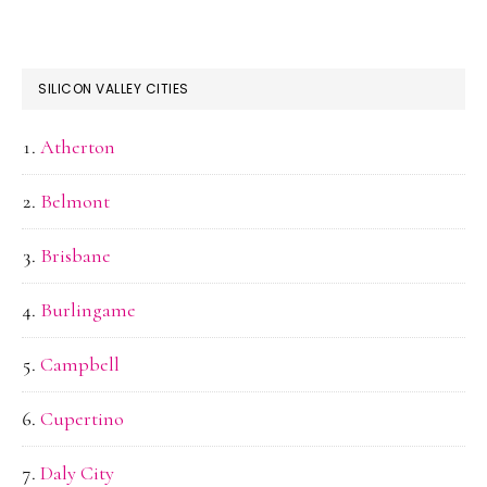
SILICON VALLEY CITIES
Atherton
Belmont
Brisbane
Burlingame
Campbell
Cupertino
Daly City