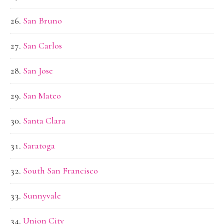
San Bruno
San Carlos
San Jose
San Mateo
Santa Clara
Saratoga
South San Francisco
Sunnyvale
Union City