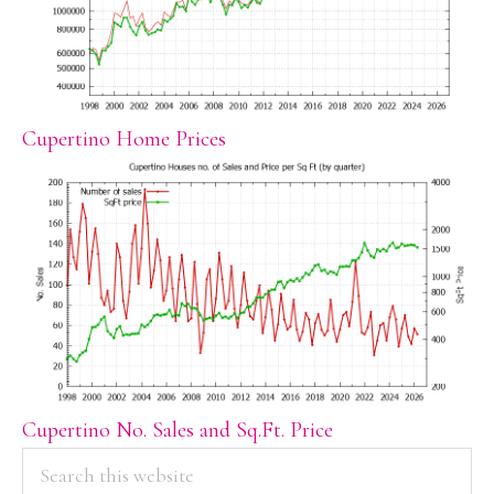
Cupertino Home Prices
Cupertino No. Sales and Sq.Ft. Price
PRIMARY
Search