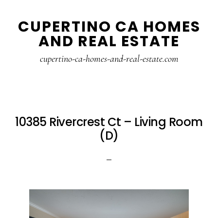
Skip
Skip
CUPERTINO CA HOMES
to
to
AND REAL ESTATE
main
primary
content
sidebar
cupertino-ca-homes-and-real-estate.com
10385 Rivercrest Ct – Living Room
(D)