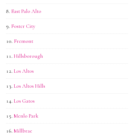
East Palo Alto
Foster City
Fremont
Hillsborough
Los Altos
Los Altos Hills
Los Gatos
Menlo Park
Millbrae