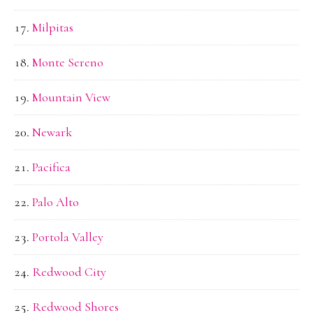
Milpitas
Monte Sereno
Mountain View
Newark
Pacifica
Palo Alto
Portola Valley
Redwood City
Redwood Shores