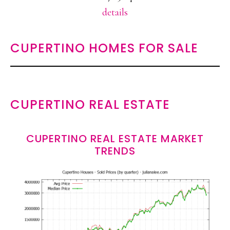
details
CUPERTINO HOMES FOR SALE
CUPERTINO REAL ESTATE
CUPERTINO REAL ESTATE MARKET
TRENDS