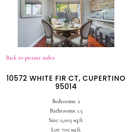
Back to picture index
10572 WHITE FIR CT, CUPERTINO
95014
Bedrooms: 2
Bathrooms: 1.5
Size: 1,003 sq.ft.
Lot: 705 sq.ft.