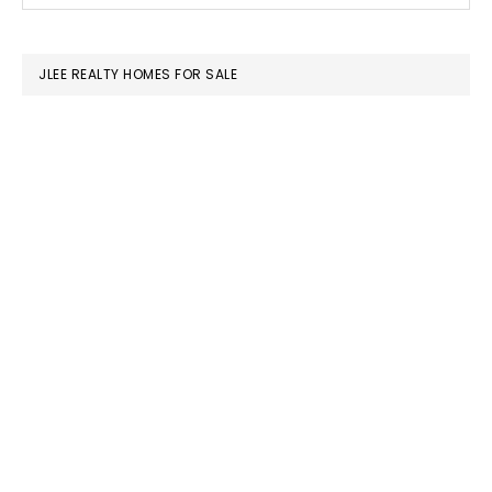
SIDEBAR
website
JLEE REALTY HOMES FOR SALE