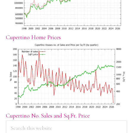
Cupertino Home Prices
Cupertino No. Sales and Sq.Ft. Price
PRIMARY
Search
this