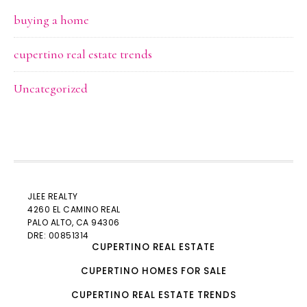
buying a home
cupertino real estate trends
Uncategorized
JLEE REALTY
4260 EL CAMINO REAL
PALO ALTO
, CA 94306
DRE: 00851314
CUPERTINO REAL ESTATE
CUPERTINO HOMES FOR SALE
CUPERTINO REAL ESTATE TRENDS