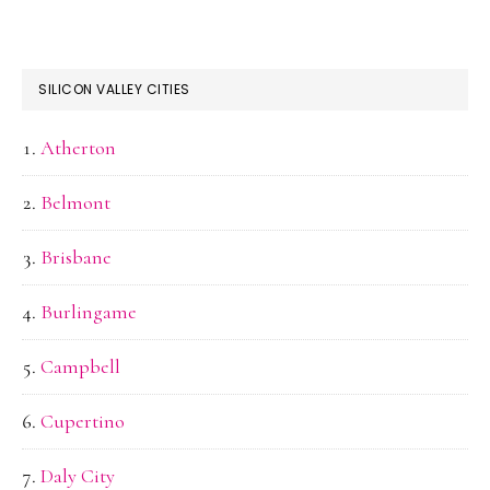
SILICON VALLEY CITIES
Atherton
Belmont
Brisbane
Burlingame
Campbell
Cupertino
Daly City