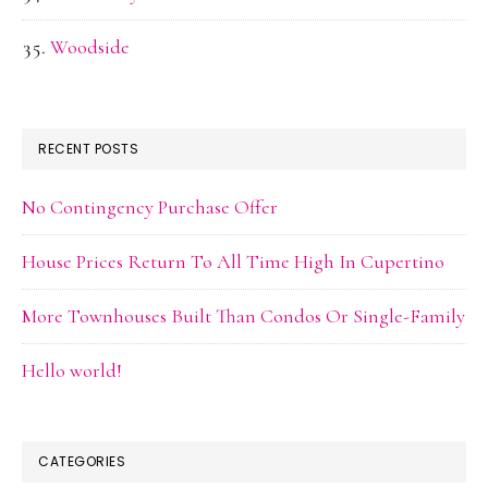
Woodside
RECENT POSTS
No Contingency Purchase Offer
House Prices Return To All Time High In Cupertino
More Townhouses Built Than Condos Or Single-Family
Hello world!
CATEGORIES