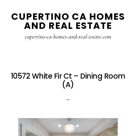
Skip
Skip
CUPERTINO CA HOMES
to
to
AND REAL ESTATE
main
primary
content
sidebar
cupertino-ca-homes-and-real-estate.com
10572 White Fir Ct – Dining Room
(A)