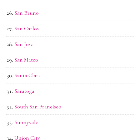
San Bruno
San Carlos
San Jose
San Mateo
Santa Clara
Saratoga
South San Francisco
Sunnyvale
Union City