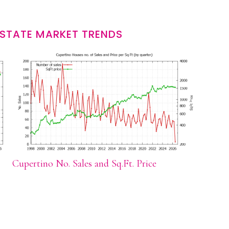
ESTATE MARKET TRENDS
Cupertino No. Sales and Sq.Ft. Price