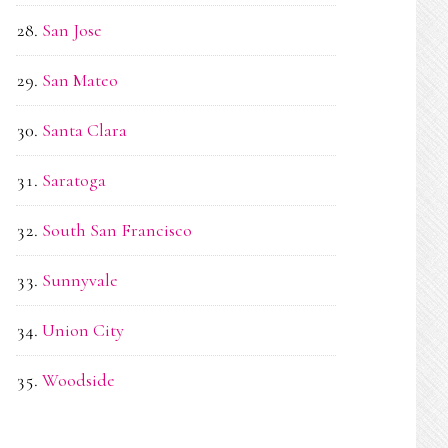
San Jose
San Mateo
Santa Clara
Saratoga
South San Francisco
Sunnyvale
Union City
Woodside