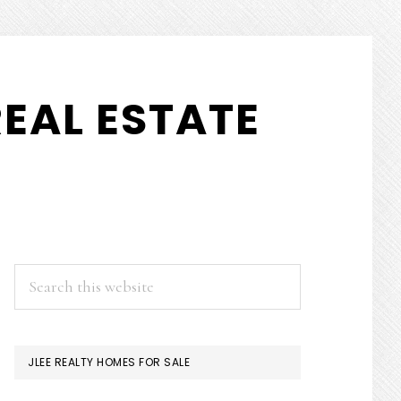
EAL ESTATE
PRIMARY
Search
this
SIDEBAR
website
JLEE REALTY HOMES FOR SALE