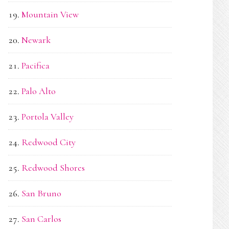
Mountain View
Newark
Pacifica
Palo Alto
Portola Valley
Redwood City
Redwood Shores
San Bruno
San Carlos