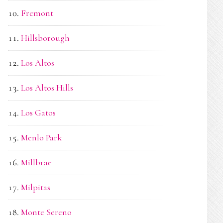
Fremont
Hillsborough
Los Altos
Los Altos Hills
Los Gatos
Menlo Park
Millbrae
Milpitas
Monte Sereno