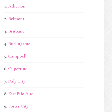
Atherton
Belmont
Brisbane
Burlingame
Campbell
Cupertino
Daly City
East Palo Alto
Foster City