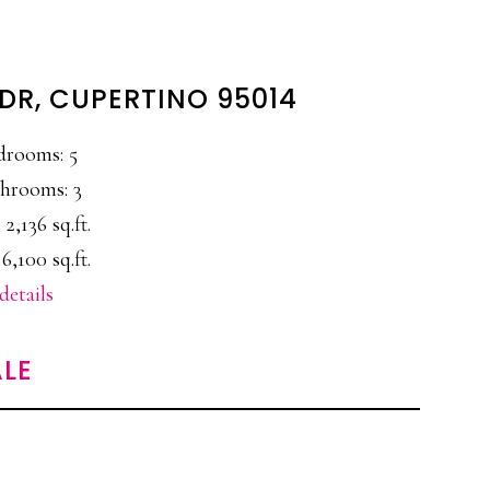
DR, CUPERTINO 95014
drooms: 5
hrooms: 3
 2,136 sq.ft.
6,100 sq.ft.
details
LE