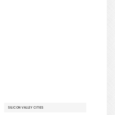
SILICON VALLEY CITIES