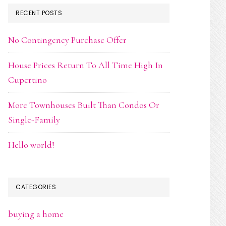
RECENT POSTS
No Contingency Purchase Offer
House Prices Return To All Time High In
Cupertino
More Townhouses Built Than Condos Or
Single-Family
Hello world!
CATEGORIES
buying a home