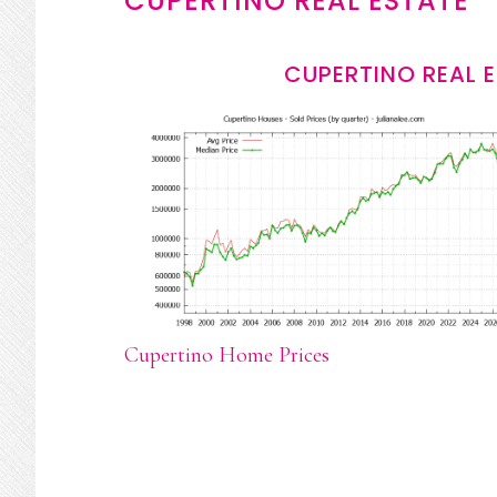
CUPERTINO REAL ESTATE
CUPERTINO REAL 
Cupertino Home Prices