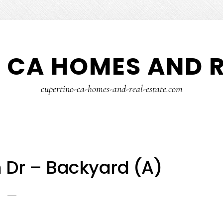
 CA HOMES AND R
cupertino-ca-homes-and-real-estate.com
 Dr – Backyard (A)