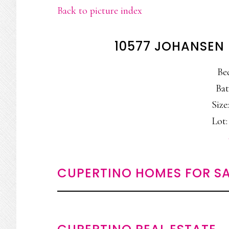
Back to picture index
10577 JOHANSEN 
Be
Bat
Size:
Lot: 
CUPERTINO HOMES FOR SA