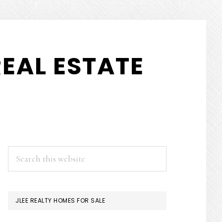
EAL ESTATE
PRIMARY
Search
this
SIDEBAR
website
JLEE REALTY HOMES FOR SALE