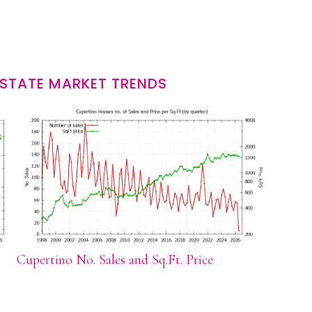
ESTATE MARKET TRENDS
Cupertino No. Sales and Sq.Ft. Price