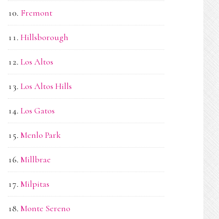
Fremont
Hillsborough
Los Altos
Los Altos Hills
Los Gatos
Menlo Park
Millbrae
Milpitas
Monte Sereno