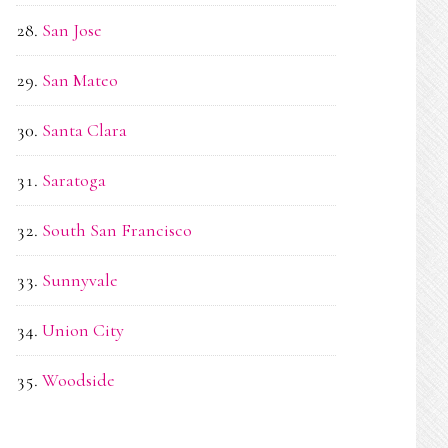
San Jose
San Mateo
Santa Clara
Saratoga
South San Francisco
Sunnyvale
Union City
Woodside