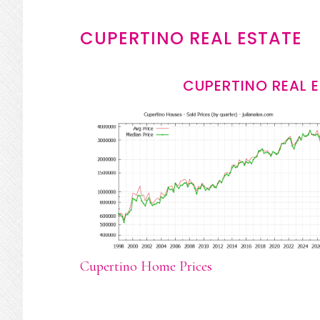
CUPERTINO REAL ESTATE
CUPERTINO REAL 
Cupertino Home Prices