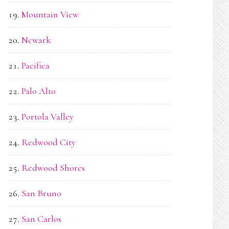
Mountain View
Newark
Pacifica
Palo Alto
Portola Valley
Redwood City
Redwood Shores
San Bruno
San Carlos