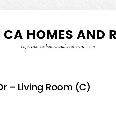
 CA HOMES AND R
cupertino-ca-homes-and-real-estate.com
r – Living Room (C)