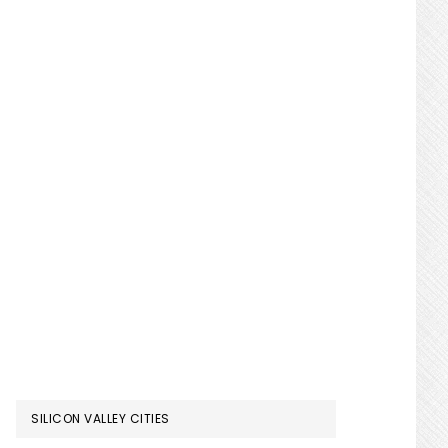
SILICON VALLEY CITIES