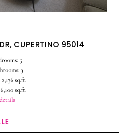
DR, CUPERTINO 95014
drooms: 5
hrooms: 3
 2,136 sq.ft.
6,100 sq.ft.
details
LE