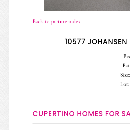
Back to picture index
10577 JOHANSEN 
Be
Bat
Size:
Lot: 
CUPERTINO HOMES FOR SA