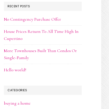
RECENT POSTS
No Contingency Purchase Offer
House Prices Return To All Time High In
Cupertino
More Townhouses Built Than Condos Or
Single-Family
Hello world!
CATEGORIES
buying a home