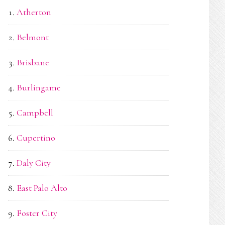
Atherton
Belmont
Brisbane
Burlingame
Campbell
Cupertino
Daly City
East Palo Alto
Foster City