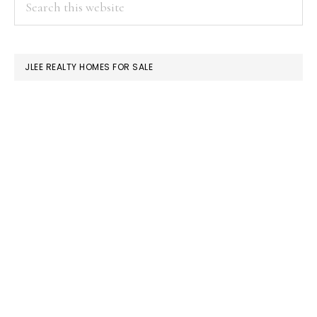
PRIMARY
this
SIDEBAR
website
JLEE REALTY HOMES FOR SALE