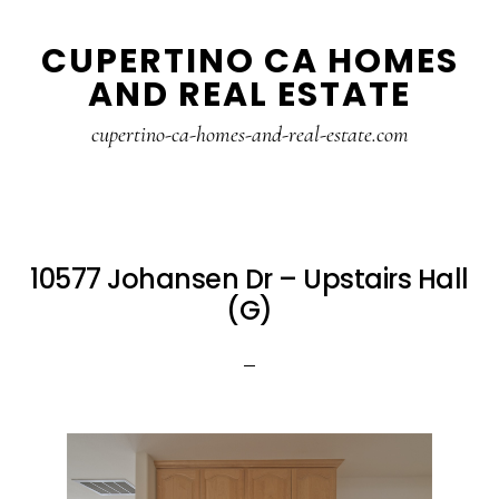
Skip
Skip
CUPERTINO CA HOMES
to
to
AND REAL ESTATE
main
primary
content
sidebar
cupertino-ca-homes-and-real-estate.com
10577 Johansen Dr – Upstairs Hall
(G)