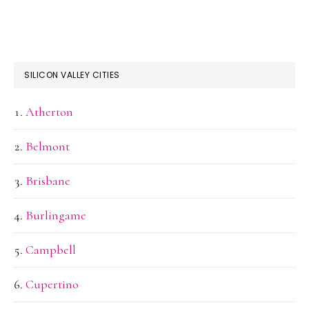
SILICON VALLEY CITIES
Atherton
Belmont
Brisbane
Burlingame
Campbell
Cupertino