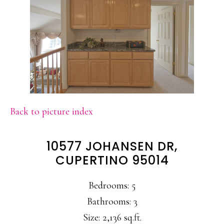
Back to picture index
10577 JOHANSEN DR,
CUPERTINO 95014
Bedrooms: 5
Bathrooms: 3
Size: 2,136 sq.ft.