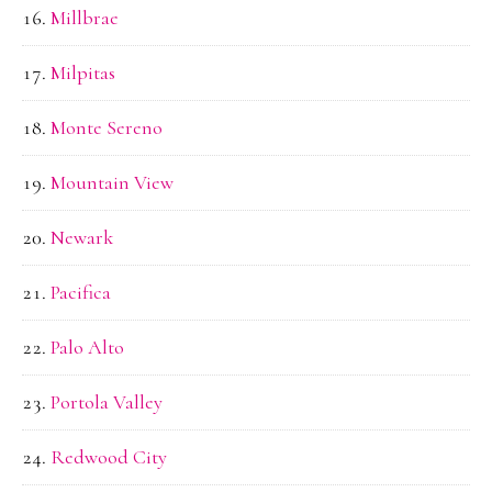
Millbrae
Milpitas
Monte Sereno
Mountain View
Newark
Pacifica
Palo Alto
Portola Valley
Redwood City