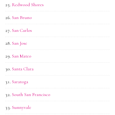
Redwood Shores
San Bruno
San Carlos
San Jose
San Mateo
Santa Clara
Saratoga
South San Francisco
Sunnyvale