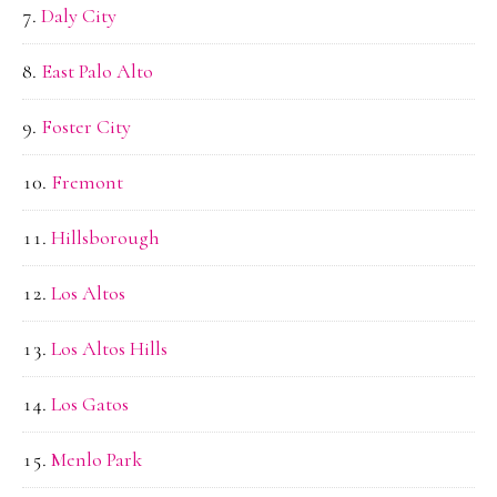
Daly City
East Palo Alto
Foster City
Fremont
Hillsborough
Los Altos
Los Altos Hills
Los Gatos
Menlo Park