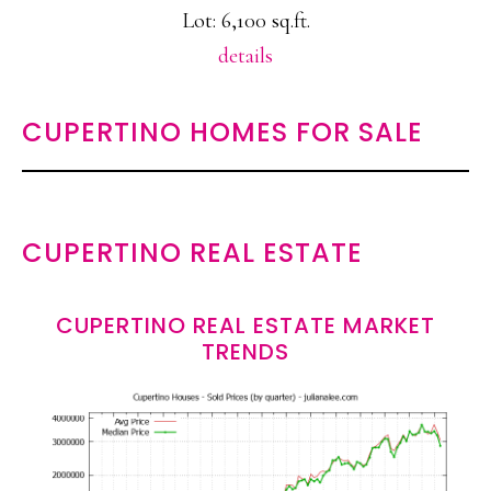
Lot: 6,100 sq.ft.
details
CUPERTINO HOMES FOR SALE
CUPERTINO REAL ESTATE
CUPERTINO REAL ESTATE MARKET
TRENDS