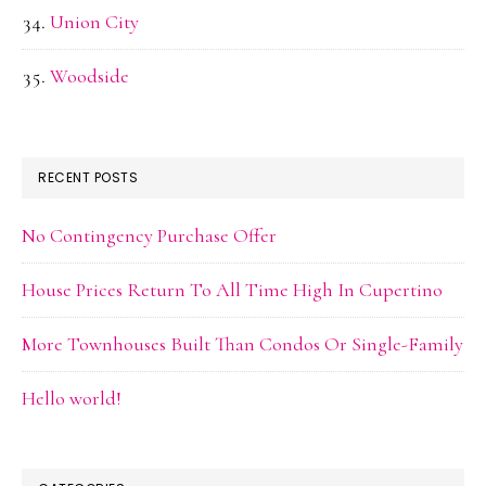
Union City
Woodside
RECENT POSTS
No Contingency Purchase Offer
House Prices Return To All Time High In Cupertino
More Townhouses Built Than Condos Or Single-Family
Hello world!