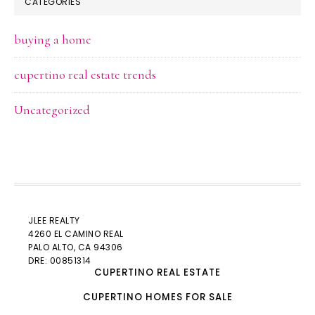
CATEGORIES
buying a home
cupertino real estate trends
Uncategorized
JLEE REALTY
4260 EL CAMINO REAL
PALO ALTO
, CA 94306
DRE: 00851314
CUPERTINO REAL ESTATE
CUPERTINO HOMES FOR SALE