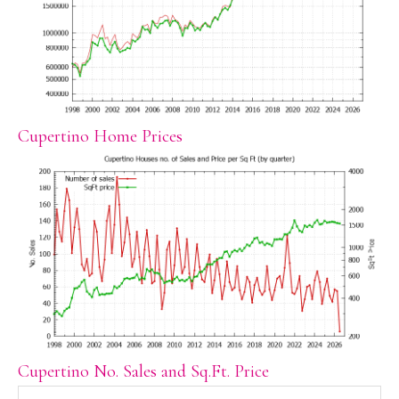
Cupertino Home Prices
Cupertino No. Sales and Sq.Ft. Price
Search