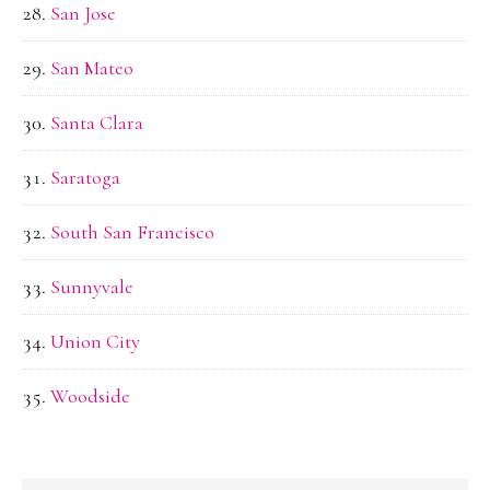
San Jose
San Mateo
Santa Clara
Saratoga
South San Francisco
Sunnyvale
Union City
Woodside