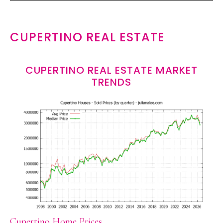
CUPERTINO REAL ESTATE
CUPERTINO REAL ESTATE MARKET
TRENDS
Cupertino Home Prices