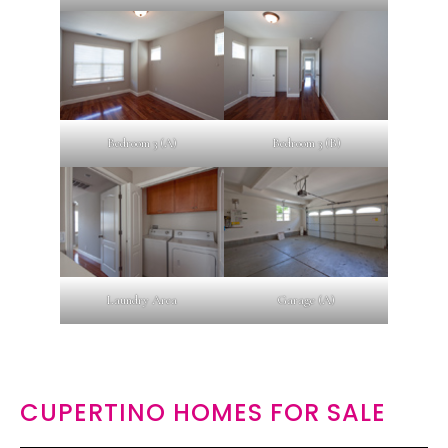
Bedroom 3 (A)
Bedroom 3 (B)
Laundry Area
Garage (A)
CUPERTINO HOMES FOR SALE