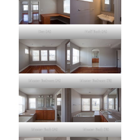
Den (A)
Half Bath (A)
Master Bedroom (A)
Master Bedroom (B)
Master Bath (A)
Master Bath (B)