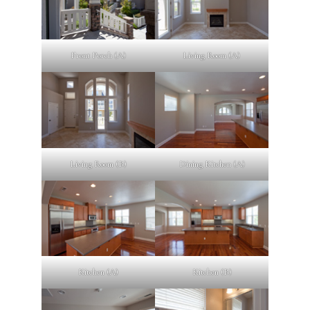
Front Porch (A)
Living Room (A)
Living Room (B)
Dining Kitchen (A)
Kitchen (A)
Kitchen (B)