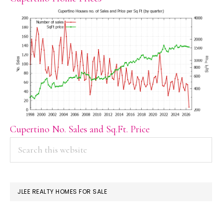
Cupertino No. Sales and Sq.Ft. Price
PRIMARY
Search
this
SIDEBAR
website
JLEE REALTY HOMES FOR SALE