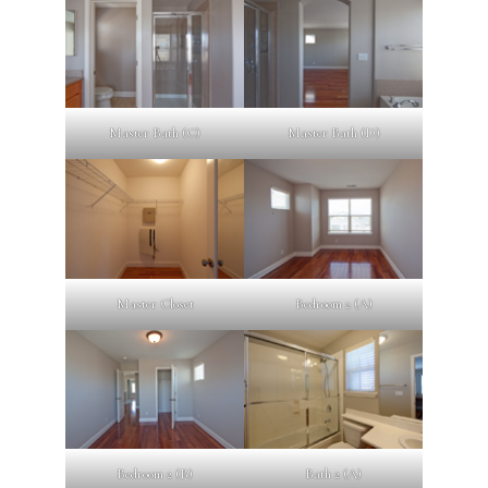
Master Bath (C)
Master Bath (D)
Master Closet
Bedroom 2 (A)
Bedroom 2 (B)
Bath 2 (A)