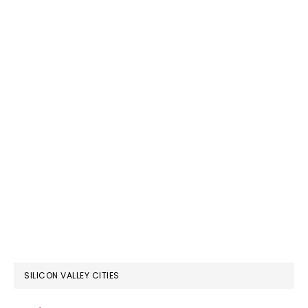
SILICON VALLEY CITIES