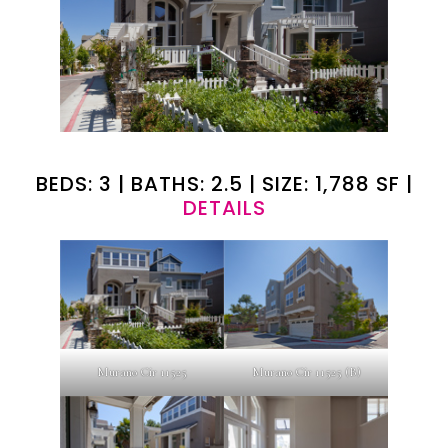
BEDS: 3 | BATHS: 2.5 | SIZE: 1,788 SF |
DETAILS
Murano Cir 11525
Murano Cir 11525 (B)