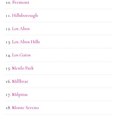
Fremont
Hillsborough
Los Altos
Los Altos Hills
Los Gatos
Menlo Park
Millbrae
Milpitas
Monte Sereno