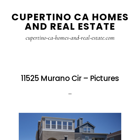
Skip
Skip
CUPERTINO CA HOMES
to
to
AND REAL ESTATE
main
primary
content
sidebar
cupertino-ca-homes-and-real-estate.com
11525 Murano Cir – Pictures