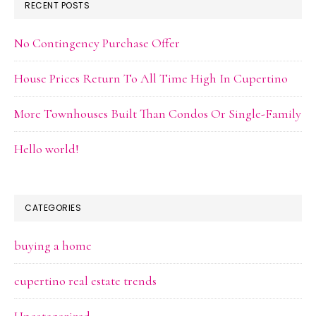
RECENT POSTS
No Contingency Purchase Offer
House Prices Return To All Time High In Cupertino
More Townhouses Built Than Condos Or Single-Family
Hello world!
CATEGORIES
buying a home
cupertino real estate trends
Uncategorized