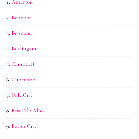
Atherton
Belmont
Brisbane
Burlingame
Campbell
Cupertino
Daly City
East Palo Alto
Foster City