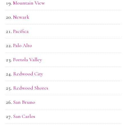
Mountain View
Newark
Pacifica
Palo Alto
Portola Valley
Redwood City
Redwood Shores
San Bruno
San Carlos