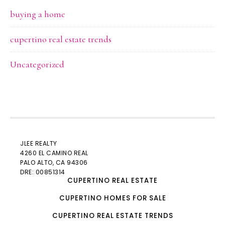
buying a home
cupertino real estate trends
Uncategorized
JLEE REALTY
4260 EL CAMINO REAL
PALO ALTO
, CA 94306
DRE: 00851314
CUPERTINO REAL ESTATE
CUPERTINO HOMES FOR SALE
CUPERTINO REAL ESTATE TRENDS