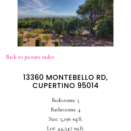
Back to picture index
13360 MONTEBELLO RD,
CUPERTINO 95014
Bedrooms: 5
Bathrooms: 4
Size: 3,196 sq.ft.
Lot: 44,347 sq.ft.