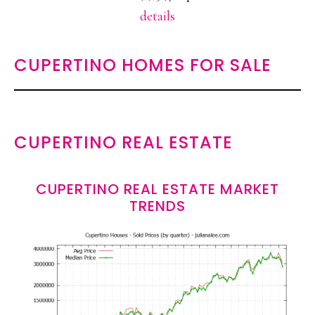
details
CUPERTINO HOMES FOR SALE
CUPERTINO REAL ESTATE
CUPERTINO REAL ESTATE MARKET
TRENDS