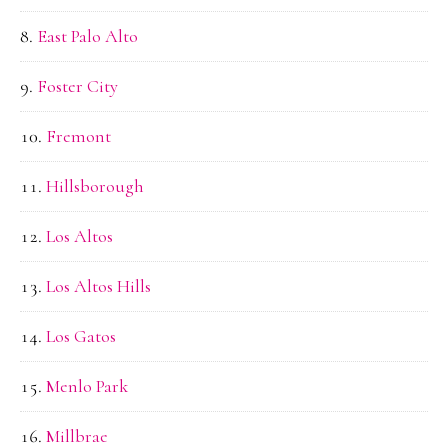
East Palo Alto
Foster City
Fremont
Hillsborough
Los Altos
Los Altos Hills
Los Gatos
Menlo Park
Millbrae