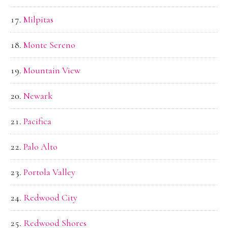
Milpitas
Monte Sereno
Mountain View
Newark
Pacifica
Palo Alto
Portola Valley
Redwood City
Redwood Shores