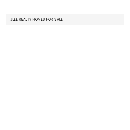
SIDEBAR
website
JLEE REALTY HOMES FOR SALE