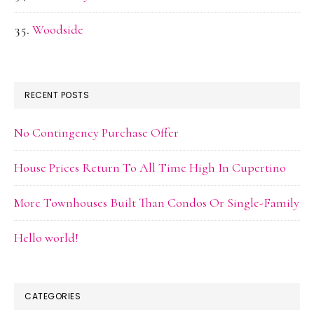
Woodside
RECENT POSTS
No Contingency Purchase Offer
House Prices Return To All Time High In Cupertino
More Townhouses Built Than Condos Or Single-Family
Hello world!
CATEGORIES