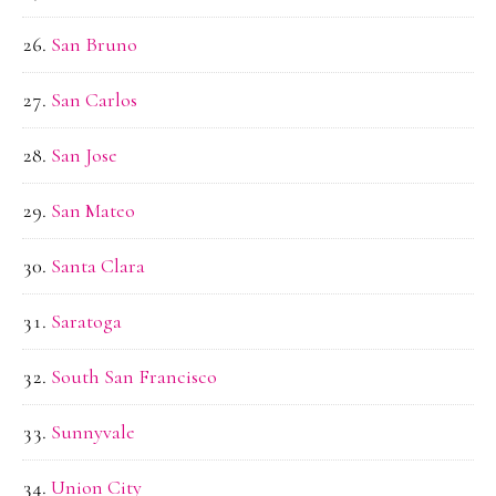
San Bruno
San Carlos
San Jose
San Mateo
Santa Clara
Saratoga
South San Francisco
Sunnyvale
Union City