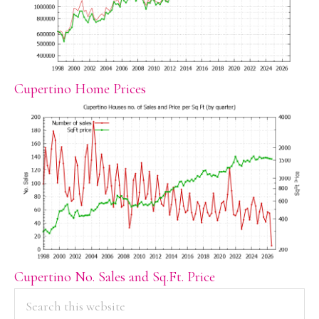
Cupertino Home Prices
Cupertino No. Sales and Sq.Ft. Price
PRIMARY
Search
this