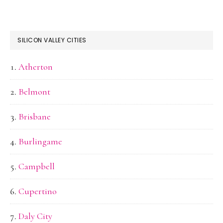
SILICON VALLEY CITIES
Atherton
Belmont
Brisbane
Burlingame
Campbell
Cupertino
Daly City