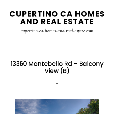
Skip
Skip
CUPERTINO CA HOMES
to
to
AND REAL ESTATE
main
primary
content
sidebar
cupertino-ca-homes-and-real-estate.com
13360 Montebello Rd – Balcony
View (B)