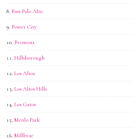
East Palo Alto
Foster City
Fremont
Hillsborough
Los Altos
Los Altos Hills
Los Gatos
Menlo Park
Millbrae