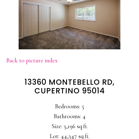
Back to picture index
13360 MONTEBELLO RD,
CUPERTINO 95014
Bedrooms: 5
Bathrooms: 4
Size: 3,196 sq.ft.
Lot: 44,347 sq.ft.