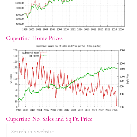
Cupertino Home Prices
Cupertino No. Sales and Sq.Ft. Price
PRIMARY
Search
this