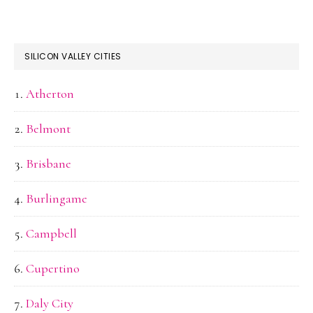
SILICON VALLEY CITIES
Atherton
Belmont
Brisbane
Burlingame
Campbell
Cupertino
Daly City