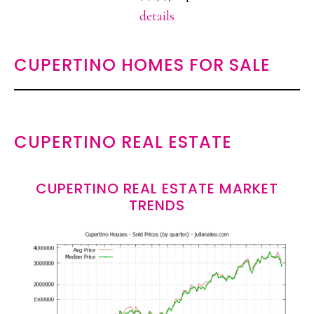
details
CUPERTINO HOMES FOR SALE
CUPERTINO REAL ESTATE
CUPERTINO REAL ESTATE MARKET
TRENDS