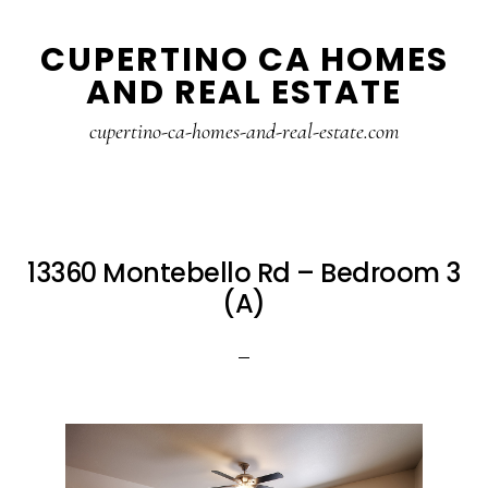
Skip
Skip
CUPERTINO CA HOMES
to
to
AND REAL ESTATE
main
primary
content
sidebar
cupertino-ca-homes-and-real-estate.com
13360 Montebello Rd – Bedroom 3
(A)