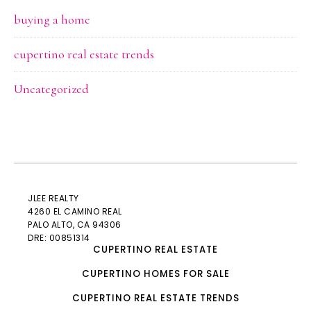
buying a home
cupertino real estate trends
Uncategorized
JLEE REALTY
4260 EL CAMINO REAL
PALO ALTO
, CA 94306
DRE: 00851314
CUPERTINO REAL ESTATE
CUPERTINO HOMES FOR SALE
CUPERTINO REAL ESTATE TRENDS