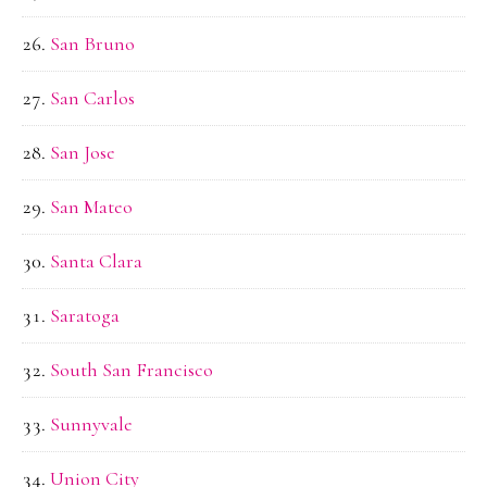
San Bruno
San Carlos
San Jose
San Mateo
Santa Clara
Saratoga
South San Francisco
Sunnyvale
Union City