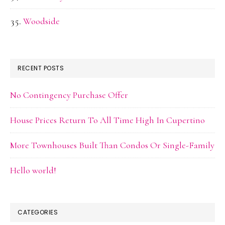
Woodside
RECENT POSTS
No Contingency Purchase Offer
House Prices Return To All Time High In Cupertino
More Townhouses Built Than Condos Or Single-Family
Hello world!
CATEGORIES