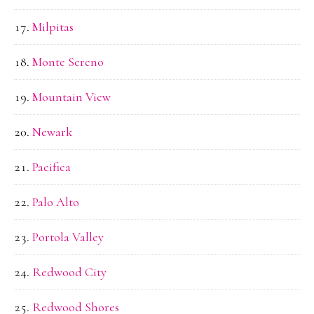
Milpitas
Monte Sereno
Mountain View
Newark
Pacifica
Palo Alto
Portola Valley
Redwood City
Redwood Shores