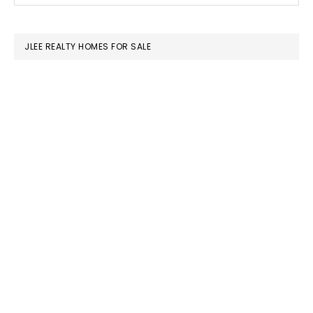
SIDEBAR
website
JLEE REALTY HOMES FOR SALE