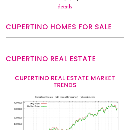
details
CUPERTINO HOMES FOR SALE
CUPERTINO REAL ESTATE
CUPERTINO REAL ESTATE MARKET
TRENDS