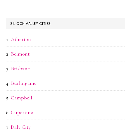
SILICON VALLEY CITIES
Atherton
Belmont
Brisbane
Burlingame
Campbell
Cupertino
Daly City