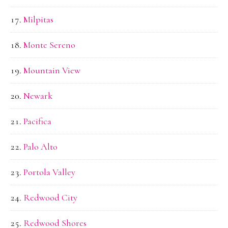
Milpitas
Monte Sereno
Mountain View
Newark
Pacifica
Palo Alto
Portola Valley
Redwood City
Redwood Shores