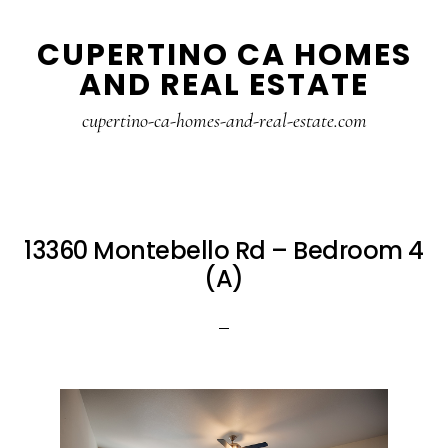
Skip
Skip
CUPERTINO CA HOMES
to
to
AND REAL ESTATE
main
primary
content
sidebar
cupertino-ca-homes-and-real-estate.com
13360 Montebello Rd – Bedroom 4
(A)