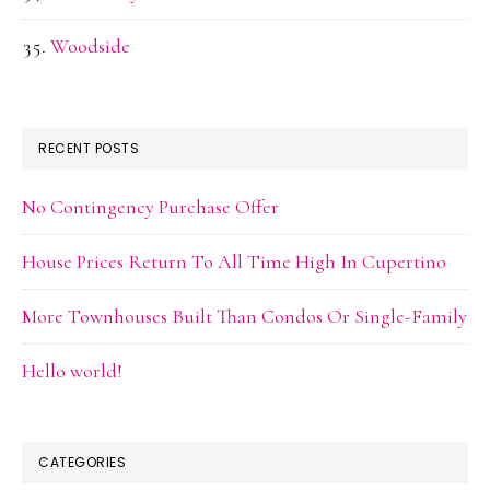
Woodside
RECENT POSTS
No Contingency Purchase Offer
House Prices Return To All Time High In Cupertino
More Townhouses Built Than Condos Or Single-Family
Hello world!
CATEGORIES