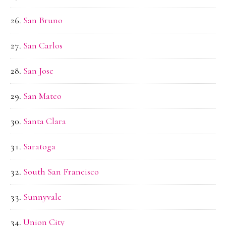
San Bruno
San Carlos
San Jose
San Mateo
Santa Clara
Saratoga
South San Francisco
Sunnyvale
Union City