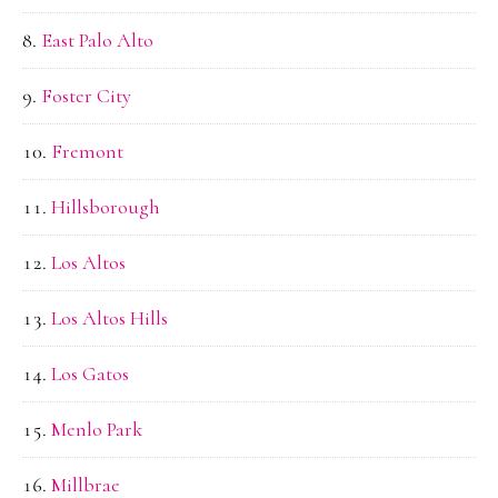
East Palo Alto
Foster City
Fremont
Hillsborough
Los Altos
Los Altos Hills
Los Gatos
Menlo Park
Millbrae