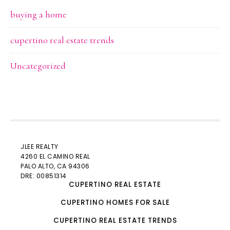
buying a home
cupertino real estate trends
Uncategorized
JLEE REALTY
4260 EL CAMINO REAL
PALO ALTO
, CA 94306
DRE: 00851314
CUPERTINO REAL ESTATE
CUPERTINO HOMES FOR SALE
CUPERTINO REAL ESTATE TRENDS