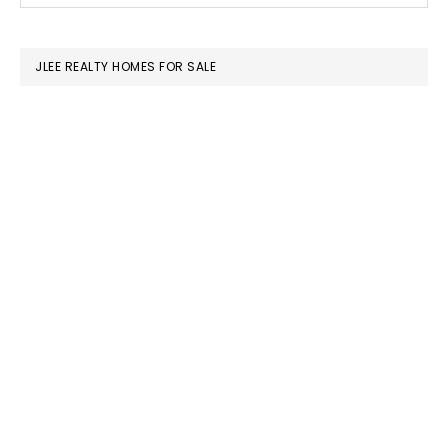
SIDEBAR
website
JLEE REALTY HOMES FOR SALE