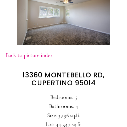
Back to picture index
13360 MONTEBELLO RD,
CUPERTINO 95014
Bedrooms: 5
Bathrooms: 4
Size: 3,196 sq.ft.
Lot: 44,347 sq.ft.