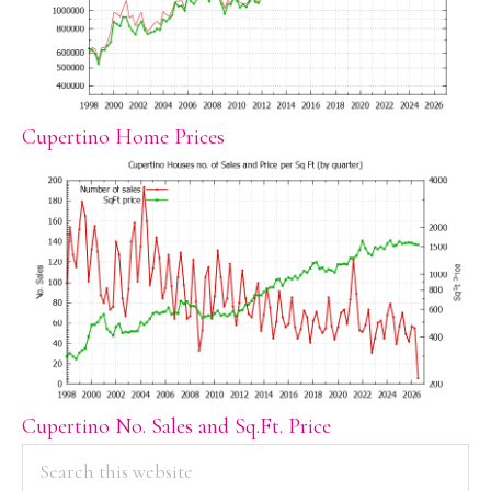
Cupertino Home Prices
Cupertino No. Sales and Sq.Ft. Price
PRIMARY
Search
this