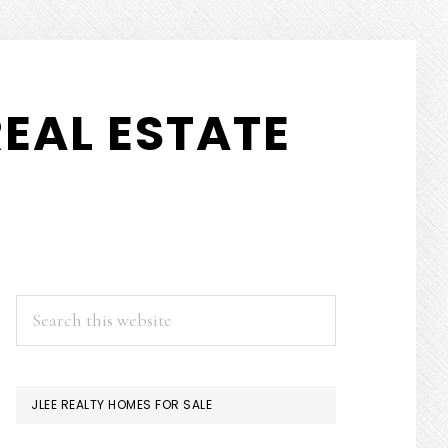
EAL ESTATE
PRIMARY
Search
this
SIDEBAR
website
JLEE REALTY HOMES FOR SALE