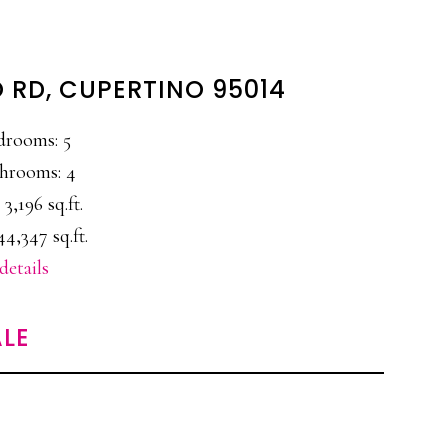
 RD, CUPERTINO 95014
drooms: 5
hrooms: 4
 3,196 sq.ft.
44,347 sq.ft.
details
LE