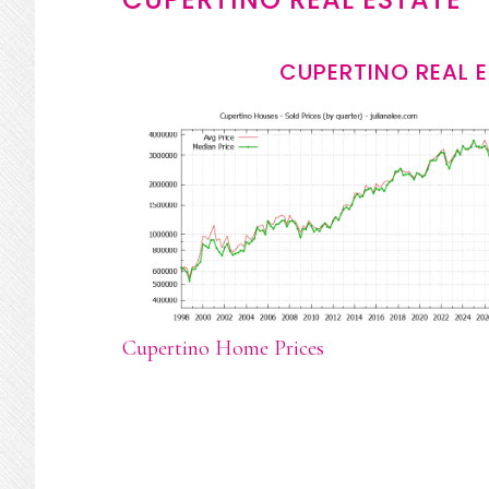
CUPERTINO REAL 
Cupertino Home Prices