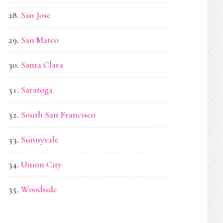
San Jose
San Mateo
Santa Clara
Saratoga
South San Francisco
Sunnyvale
Union City
Woodside