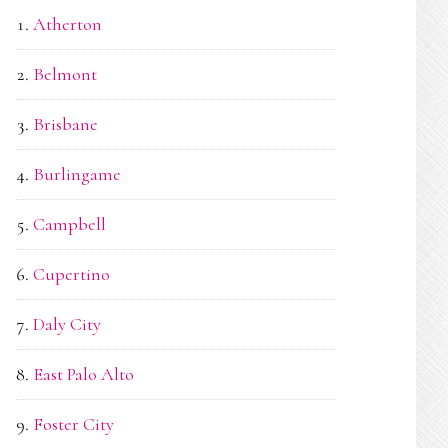
Atherton
Belmont
Brisbane
Burlingame
Campbell
Cupertino
Daly City
East Palo Alto
Foster City