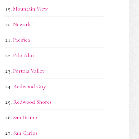
Mountain View
Newark
Pacifica
Palo Alto
Portola Valley
Redwood City
Redwood Shores
San Bruno
San Carlos