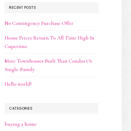
RECENT POSTS
No Contingency Purchase Offer
House Prices Return To All Time High In
Cupertino
More Townhouses Built Than Condos Or
Single-Family
Hello world!
CATEGORIES
buying a home