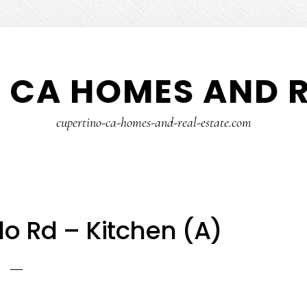
 CA HOMES AND R
cupertino-ca-homes-and-real-estate.com
o Rd – Kitchen (A)