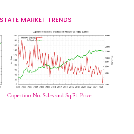
ESTATE MARKET TRENDS
Cupertino No. Sales and Sq.Ft. Price