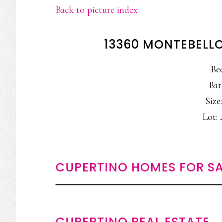
Back to picture index
13360 MONTEBELLO
Be
Bat
Size:
Lot: 
CUPERTINO HOMES FOR SA
CUPERTINO REAL ESTATE