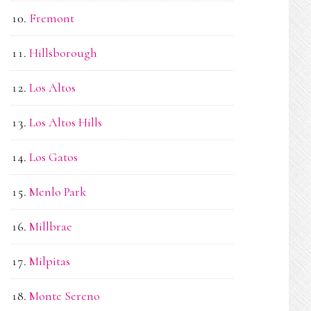
Fremont
Hillsborough
Los Altos
Los Altos Hills
Los Gatos
Menlo Park
Millbrae
Milpitas
Monte Sereno