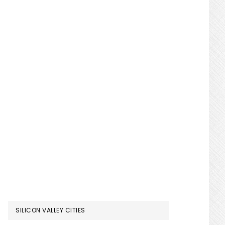
SILICON VALLEY CITIES