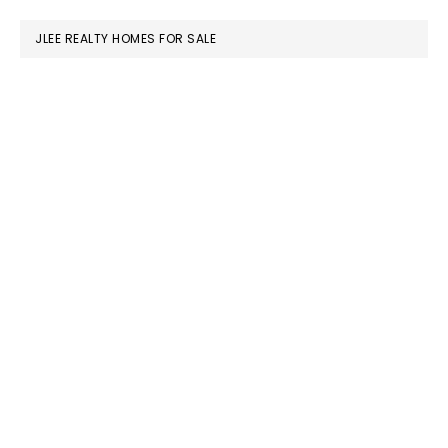
website
JLEE REALTY HOMES FOR SALE