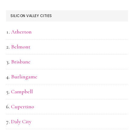
SILICON VALLEY CITIES
Atherton
Belmont
Brisbane
Burlingame
Campbell
Cupertino
Daly City