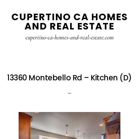
Skip
Skip
CUPERTINO CA HOMES
to
to
AND REAL ESTATE
main
primary
content
sidebar
cupertino-ca-homes-and-real-estate.com
13360 Montebello Rd – Kitchen (D)