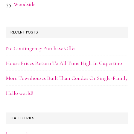
Woodside
RECENT POSTS
No Contingency Purchase Offer
House Prices Return To All Time High In Cupertino
More Townhouses Built Than Condos Or Single-Family
Hello world!
CATEGORIES