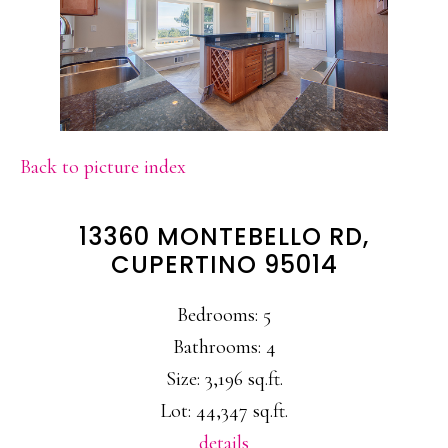
Back to picture index
13360 MONTEBELLO RD,
CUPERTINO 95014
Bedrooms: 5
Bathrooms: 4
Size: 3,196 sq.ft.
Lot: 44,347 sq.ft.
details