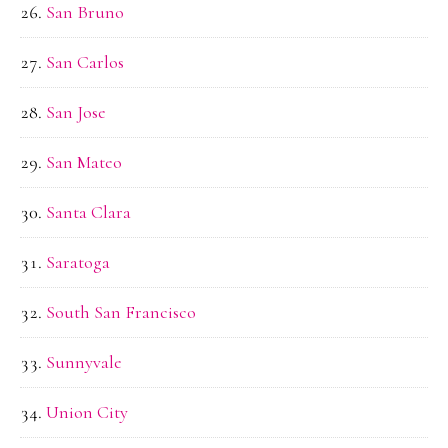
San Bruno
San Carlos
San Jose
San Mateo
Santa Clara
Saratoga
South San Francisco
Sunnyvale
Union City