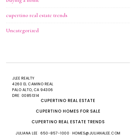
buying a home
cupertino real estate trends
Uncategorized
JLEE REALTY
4260 EL CAMINO REAL
PALO ALTO
, CA 94306
DRE: 00851314
CUPERTINO REAL ESTATE
CUPERTINO HOMES FOR SALE
CUPERTINO REAL ESTATE TRENDS
JULIANA LEE
· 650-857-1000 ·
HOMES@JULIANALEE.COM