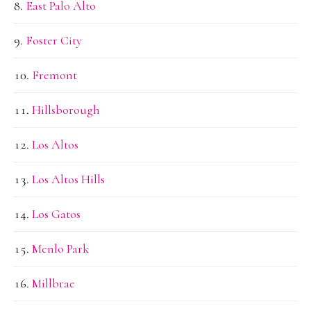
East Palo Alto
Foster City
Fremont
Hillsborough
Los Altos
Los Altos Hills
Los Gatos
Menlo Park
Millbrae