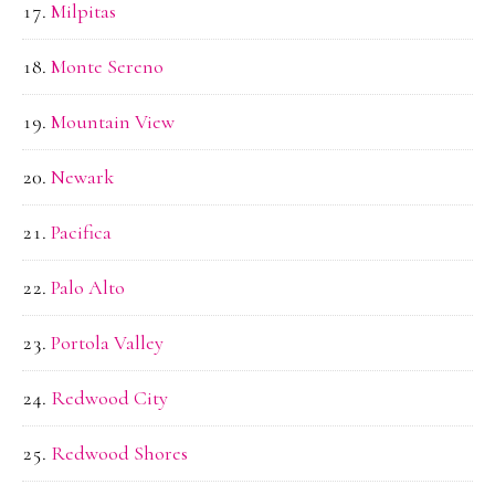
Milpitas
Monte Sereno
Mountain View
Newark
Pacifica
Palo Alto
Portola Valley
Redwood City
Redwood Shores