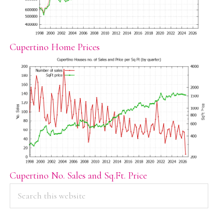
Cupertino Home Prices
Cupertino No. Sales and Sq.Ft. Price
PRIMARY
Search
this
SIDEBAR