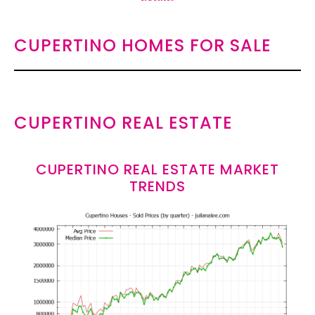
CUPERTINO HOMES FOR SALE
CUPERTINO REAL ESTATE
CUPERTINO REAL ESTATE MARKET
TRENDS