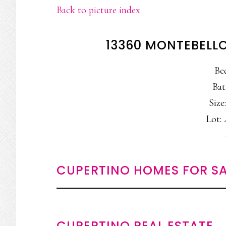
Back to picture index
13360 MONTEBELLO
Be
Bat
Size:
Lot: 
CUPERTINO HOMES FOR SA
CUPERTINO REAL ESTATE