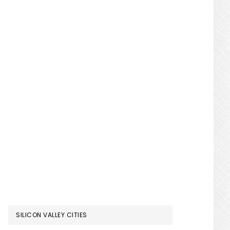
SILICON VALLEY CITIES