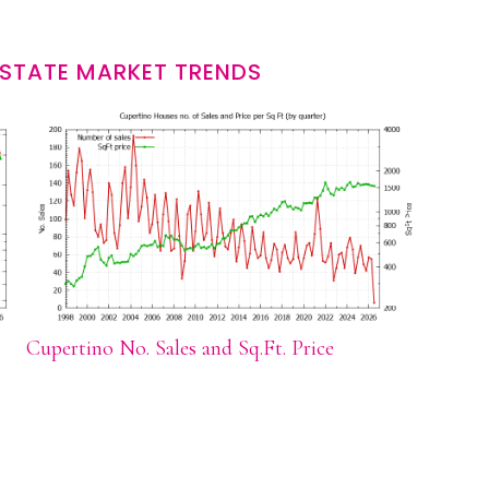
ESTATE MARKET TRENDS
Cupertino No. Sales and Sq.Ft. Price