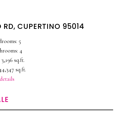
 RD, CUPERTINO 95014
drooms: 5
hrooms: 4
 3,196 sq.ft.
44,347 sq.ft.
details
LE