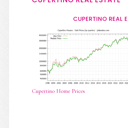
CUPERTINO REAL 
Cupertino Home Prices