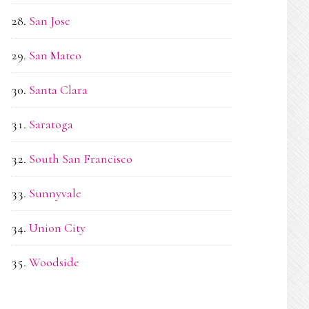
San Jose
San Mateo
Santa Clara
Saratoga
South San Francisco
Sunnyvale
Union City
Woodside