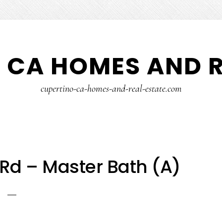
 CA HOMES AND R
cupertino-ca-homes-and-real-estate.com
Rd – Master Bath (A)