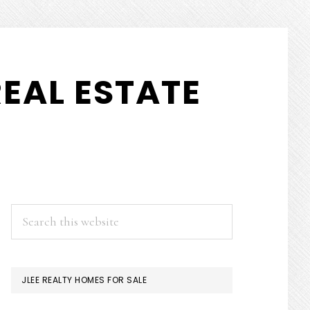
EAL ESTATE
PRIMARY
Search
this
SIDEBAR
website
JLEE REALTY HOMES FOR SALE