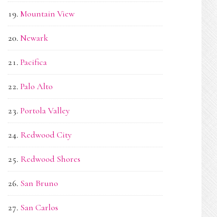
Mountain View
Newark
Pacifica
Palo Alto
Portola Valley
Redwood City
Redwood Shores
San Bruno
San Carlos