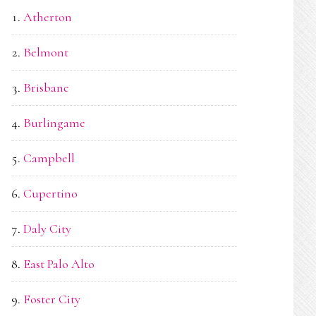
Atherton
Belmont
Brisbane
Burlingame
Campbell
Cupertino
Daly City
East Palo Alto
Foster City