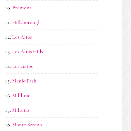
Fremont
Hillsborough
Los Altos
Los Altos Hills
Los Gatos
Menlo Park
Millbrae
Milpitas
Monte Sereno