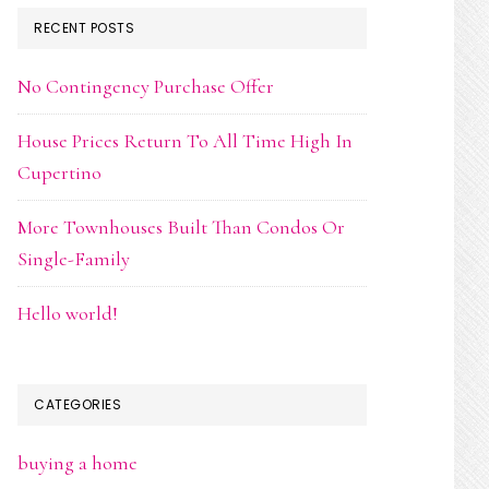
RECENT POSTS
No Contingency Purchase Offer
House Prices Return To All Time High In
Cupertino
More Townhouses Built Than Condos Or
Single-Family
Hello world!
CATEGORIES
buying a home