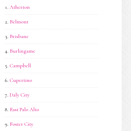
Atherton
Belmont
Brisbane
Burlingame
Campbell
Cupertino
Daly City
East Palo Alto
Foster City