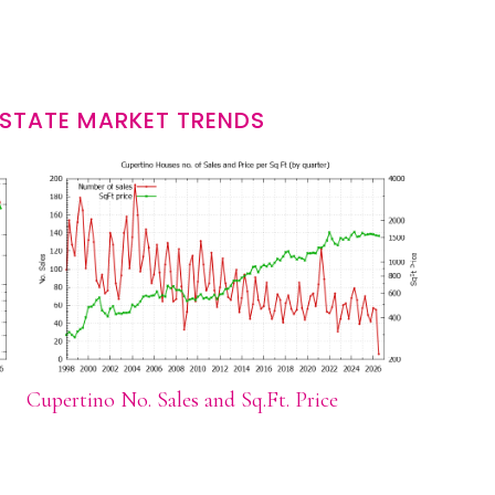
ESTATE MARKET TRENDS
Cupertino No. Sales and Sq.Ft. Price