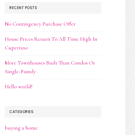
RECENT POSTS
No Contingency Purchase Offer
House Prices Return To All Time High In
Cupertino
More Townhouses Built Than Condos Or
Single-Family
Hello world!
CATEGORIES
buying a home