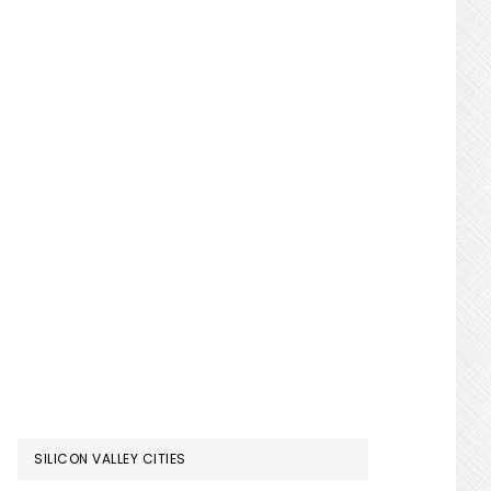
SILICON VALLEY CITIES