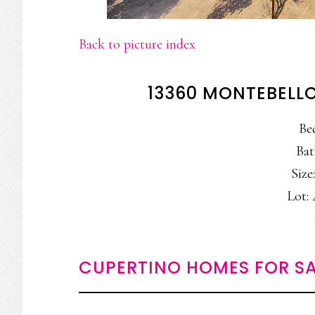
Back to picture index
13360 MONTEBELLO
Be
Bat
Size:
Lot: 
CUPERTINO HOMES FOR SA