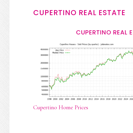
CUPERTINO REAL ESTATE
CUPERTINO REAL 
Cupertino Home Prices