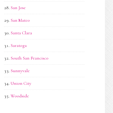
San Jose
San Mateo
Santa Clara
Saratoga
South San Francisco
Sunnyvale
Union City
Woodside