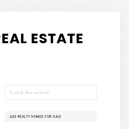
EAL ESTATE
PRIMARY
Search
this
SIDEBAR
website
JLEE REALTY HOMES FOR SALE