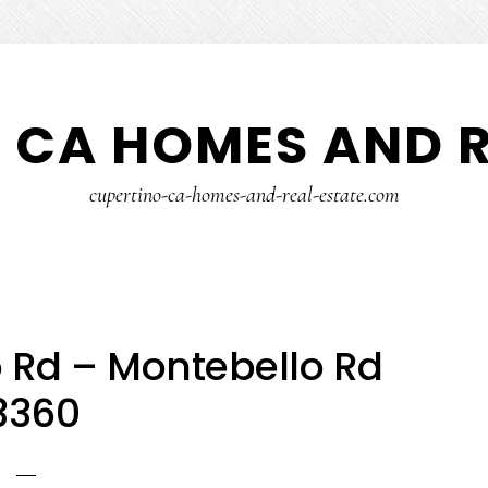
 CA HOMES AND R
cupertino-ca-homes-and-real-estate.com
 Rd – Montebello Rd
3360