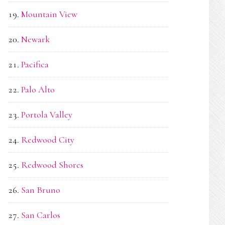
Mountain View
Newark
Pacifica
Palo Alto
Portola Valley
Redwood City
Redwood Shores
San Bruno
San Carlos