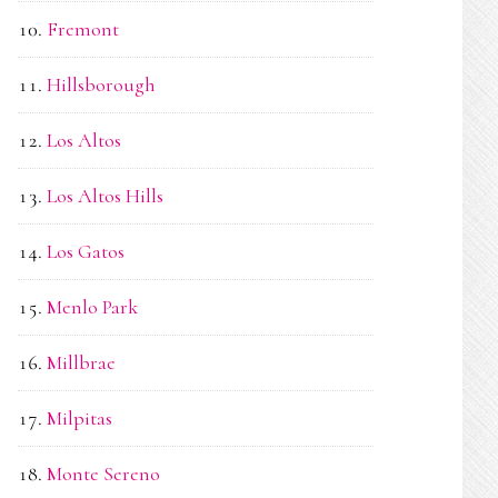
Fremont
Hillsborough
Los Altos
Los Altos Hills
Los Gatos
Menlo Park
Millbrae
Milpitas
Monte Sereno