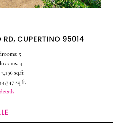
 RD, CUPERTINO 95014
drooms: 5
hrooms: 4
 3,196 sq.ft.
44,347 sq.ft.
details
LE