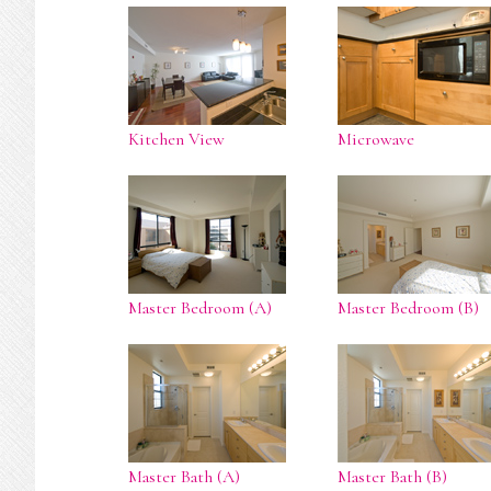
Kitchen View
Microwave
Master Bedroom (A)
Master Bedroom (B)
Master Bath (A)
Master Bath (B)