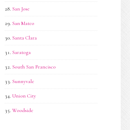
San Jose
San Mateo
Santa Clara
Saratoga
South San Francisco
Sunnyvale
Union City
Woodside