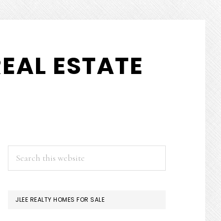
EAL ESTATE
PRIMARY
Search
this
SIDEBAR
website
JLEE REALTY HOMES FOR SALE