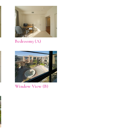
Bedroom3 (A)
Window View (B)