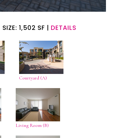
 SIZE: 1,502 SF |
DETAILS
Courtyard (A)
Living Room (B)