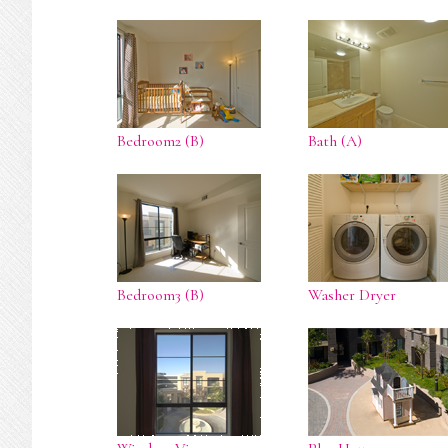
Bedroom2 (B)
Bath (A)
Bedroom3 (B)
Washer Dryer