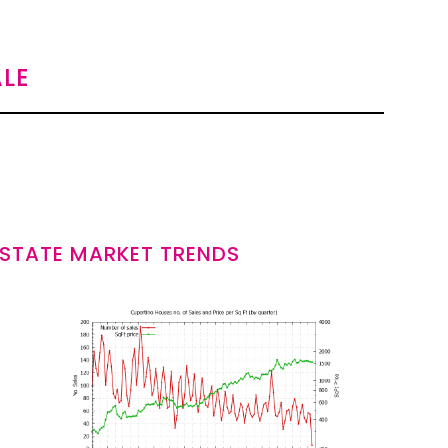
LE
ESTATE MARKET TRENDS