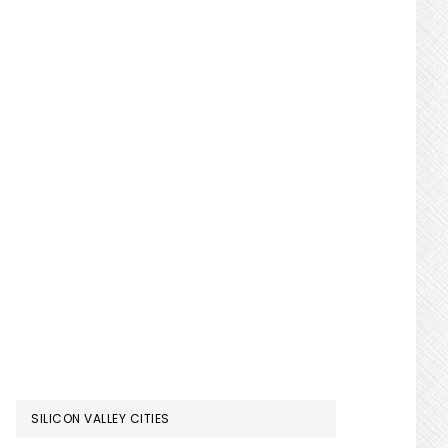
SILICON VALLEY CITIES