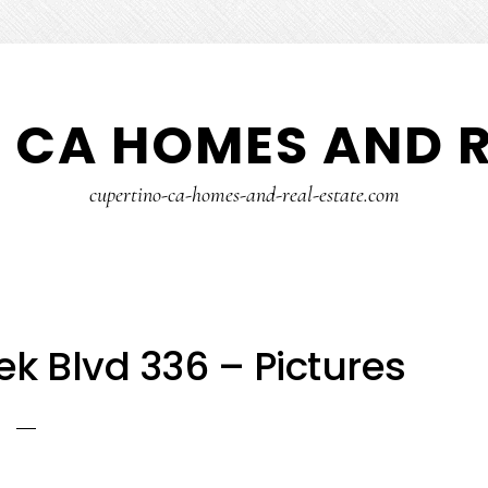
 CA HOMES AND R
cupertino-ca-homes-and-real-estate.com
k Blvd 336 – Pictures