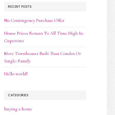
RECENT POSTS
No Contingency Purchase Offer
House Prices Return To All Time High In
Cupertino
More Townhouses Built Than Condos Or
Single-Family
Hello world!
CATEGORIES
buying a home