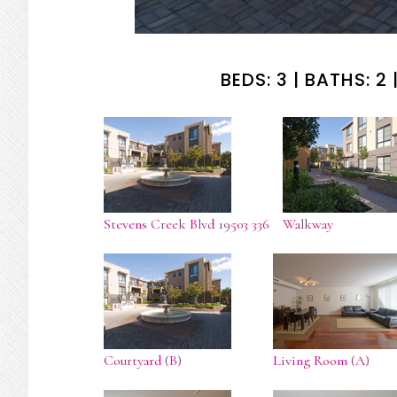
BEDS: 3 | BATHS: 2 |
Stevens Creek Blvd 19503 336
Walkway
Courtyard (B)
Living Room (A)