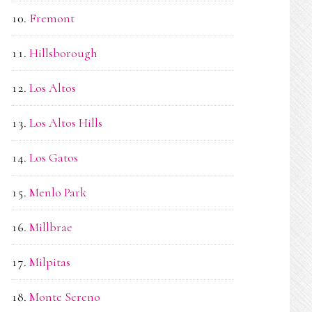
Fremont
Hillsborough
Los Altos
Los Altos Hills
Los Gatos
Menlo Park
Millbrae
Milpitas
Monte Sereno