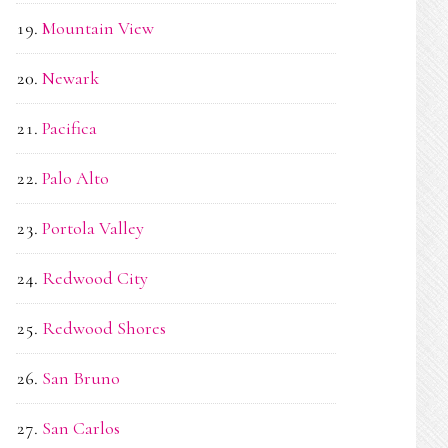
Mountain View
Newark
Pacifica
Palo Alto
Portola Valley
Redwood City
Redwood Shores
San Bruno
San Carlos