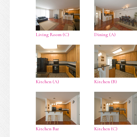
Living Room (C)
Dining (A)
Kitchen (A)
Kitchen (B)
Kitchen Bar
Kitchen (C)