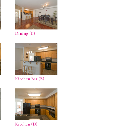
Dining (B)
Kitchen Bar (B)
Kitchen (D)