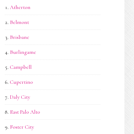
Atherton
Belmont
Brisbane
Burlingame
Campbell
Cupertino
Daly City
East Palo Alto
Foster City