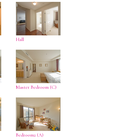
Hall
Master Bedroom (C)
Bedroom2 (A)