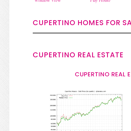
Window View
Play House
CUPERTINO HOMES FOR SA
CUPERTINO REAL ESTATE
CUPERTINO REAL 