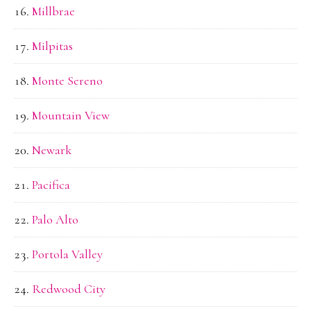
Millbrae
Milpitas
Monte Sereno
Mountain View
Newark
Pacifica
Palo Alto
Portola Valley
Redwood City