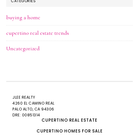
CATEGORIES
buying a home
cupertino real estate trends
Uncategorized
JLEE REALTY
4260 EL CAMINO REAL
PALO ALTO
, CA 94306
DRE: 00851314
CUPERTINO REAL ESTATE
CUPERTINO HOMES FOR SALE