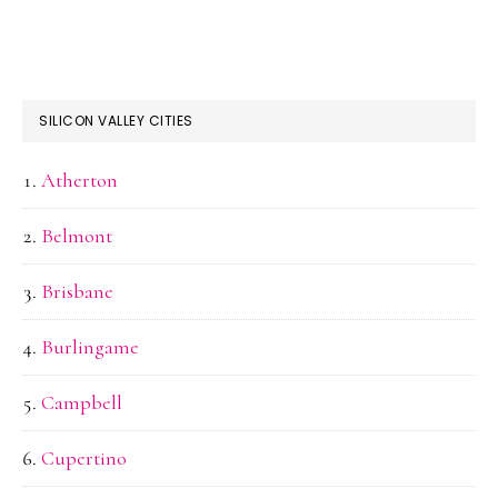
SILICON VALLEY CITIES
Atherton
Belmont
Brisbane
Burlingame
Campbell
Cupertino