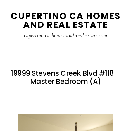
Skip
Skip
CUPERTINO CA HOMES
to
to
AND REAL ESTATE
main
primary
content
sidebar
cupertino-ca-homes-and-real-estate.com
19999 Stevens Creek Blvd #118 –
Master Bedroom (A)