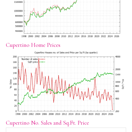
Cupertino Home Prices
Cupertino No. Sales and Sq.Ft. Price
Search