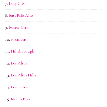
Daly City
East Palo Alto
Foster City
Fremont
Hillsborough
Los Altos
Los Altos Hills
Los Gatos
Menlo Park