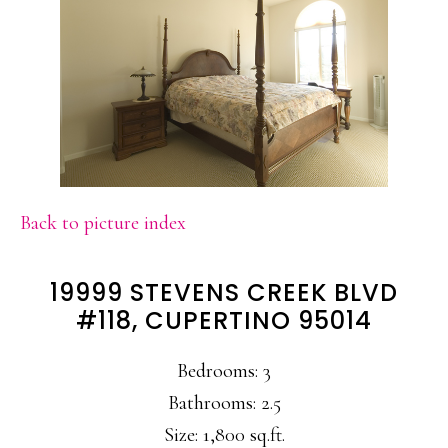
Back to picture index
19999 STEVENS CREEK BLVD
#118, CUPERTINO 95014
Bedrooms: 3
Bathrooms: 2.5
Size: 1,800 sq.ft.