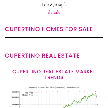
Lot: 870 sq.ft.
details
CUPERTINO HOMES FOR SALE
CUPERTINO REAL ESTATE
CUPERTINO REAL ESTATE MARKET
TRENDS