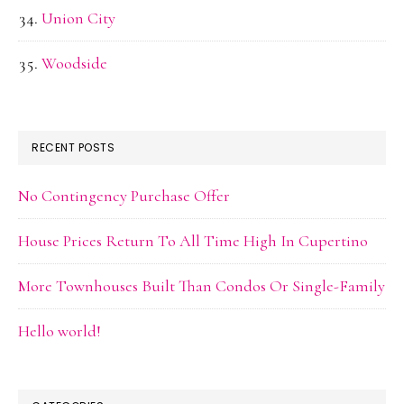
Union City
Woodside
RECENT POSTS
No Contingency Purchase Offer
House Prices Return To All Time High In Cupertino
More Townhouses Built Than Condos Or Single-Family
Hello world!