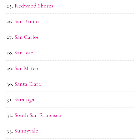
Redwood Shores
San Bruno
San Carlos
San Jose
San Mateo
Santa Clara
Saratoga
South San Francisco
Sunnyvale