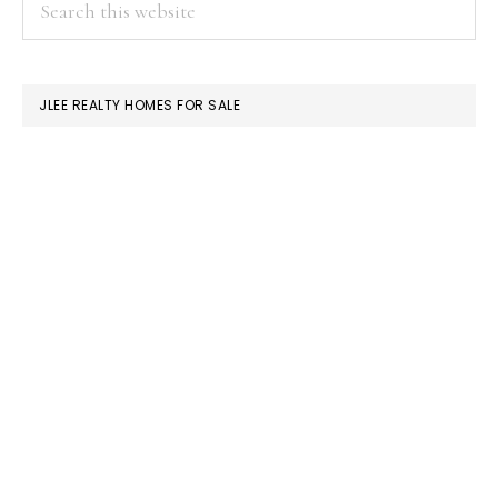
PRIMARY
this
SIDEBAR
website
JLEE REALTY HOMES FOR SALE