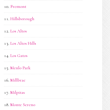
Fremont
Hillsborough
Los Altos
Los Altos Hills
Los Gatos
Menlo Park
Millbrae
Milpitas
Monte Sereno