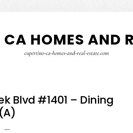
 CA HOMES AND R
cupertino-ca-homes-and-real-estate.com
k Blvd #1401 – Dining
(A)