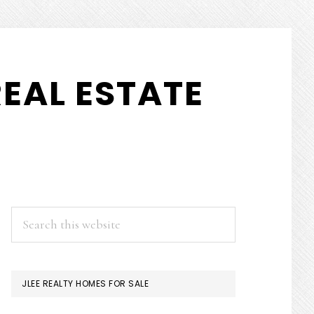
EAL ESTATE
PRIMARY
Search
this
SIDEBAR
website
JLEE REALTY HOMES FOR SALE