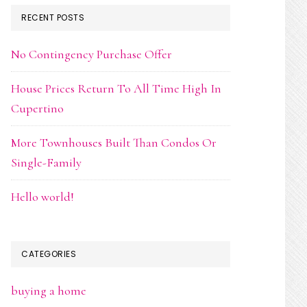
RECENT POSTS
No Contingency Purchase Offer
House Prices Return To All Time High In
Cupertino
More Townhouses Built Than Condos Or
Single-Family
Hello world!
CATEGORIES
buying a home