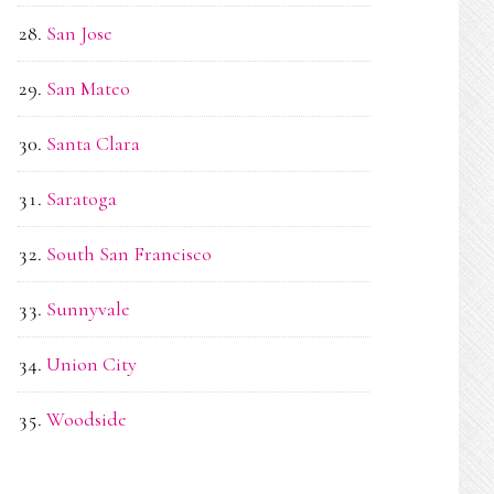
San Jose
San Mateo
Santa Clara
Saratoga
South San Francisco
Sunnyvale
Union City
Woodside