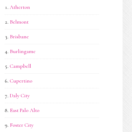
Atherton
Belmont
Brisbane
Burlingame
Campbell
Cupertino
Daly City
East Palo Alto
Foster City