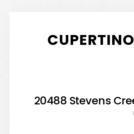
Skip
Skip
to
to
CUPERTINO
main
primary
content
sidebar
20488 Stevens Cree