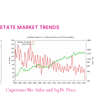
ESTATE MARKET TRENDS
Cupertino No. Sales and Sq.Ft. Price