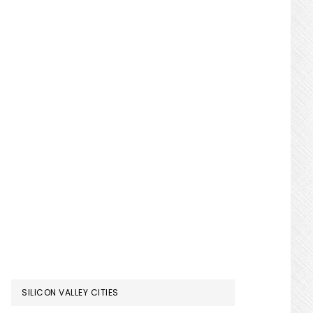
SILICON VALLEY CITIES