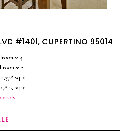
LVD #1401, CUPERTINO 95014
drooms: 3
hrooms: 2
 1,578 sq.ft.
 1,803 sq.ft.
details
LE