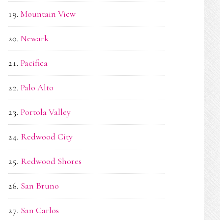
Mountain View
Newark
Pacifica
Palo Alto
Portola Valley
Redwood City
Redwood Shores
San Bruno
San Carlos