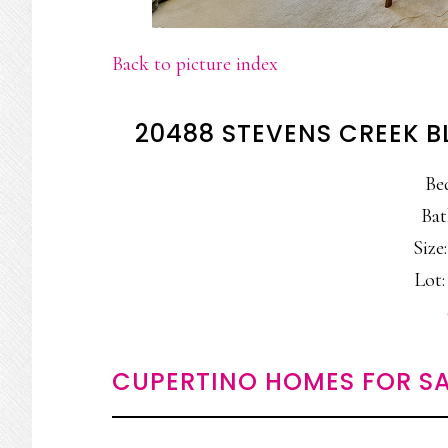
Back to picture index
20488 STEVENS CREEK B
Be
Bat
Size:
Lot:
CUPERTINO HOMES FOR SA