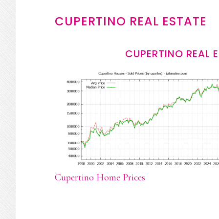
CUPERTINO REAL ESTATE
CUPERTINO REAL 
Cupertino Home Prices