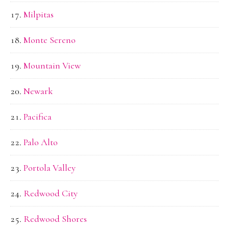
Milpitas
Monte Sereno
Mountain View
Newark
Pacifica
Palo Alto
Portola Valley
Redwood City
Redwood Shores