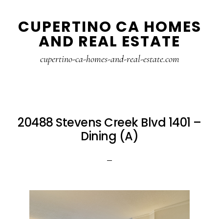
Skip
Skip
CUPERTINO CA HOMES
to
to
AND REAL ESTATE
main
primary
content
sidebar
cupertino-ca-homes-and-real-estate.com
20488 Stevens Creek Blvd 1401 –
Dining (A)