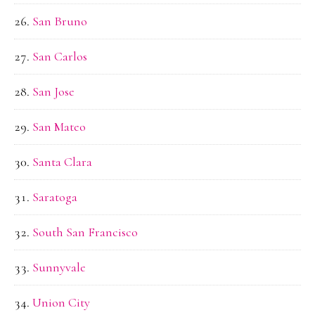
San Bruno
San Carlos
San Jose
San Mateo
Santa Clara
Saratoga
South San Francisco
Sunnyvale
Union City