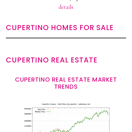
details
CUPERTINO HOMES FOR SALE
CUPERTINO REAL ESTATE
CUPERTINO REAL ESTATE MARKET
TRENDS