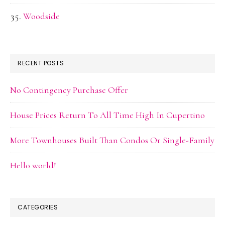
Woodside
RECENT POSTS
No Contingency Purchase Offer
House Prices Return To All Time High In Cupertino
More Townhouses Built Than Condos Or Single-Family
Hello world!
CATEGORIES