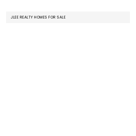
website
JLEE REALTY HOMES FOR SALE