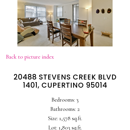
Back to picture index
20488 STEVENS CREEK BLVD
1401, CUPERTINO 95014
Bedrooms: 3
Bathrooms: 2
Size: 1,578 sq.ft.
Lot: 1,803 sq.ft.