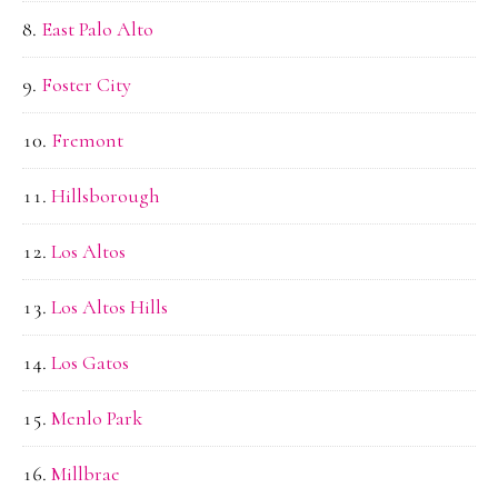
East Palo Alto
Foster City
Fremont
Hillsborough
Los Altos
Los Altos Hills
Los Gatos
Menlo Park
Millbrae