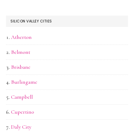
SILICON VALLEY CITIES
Atherton
Belmont
Brisbane
Burlingame
Campbell
Cupertino
Daly City