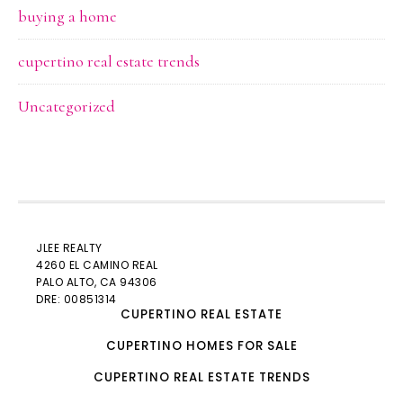
buying a home
cupertino real estate trends
Uncategorized
JLEE REALTY
4260 EL CAMINO REAL
PALO ALTO
, CA 94306
DRE: 00851314
CUPERTINO REAL ESTATE
CUPERTINO HOMES FOR SALE
CUPERTINO REAL ESTATE TRENDS