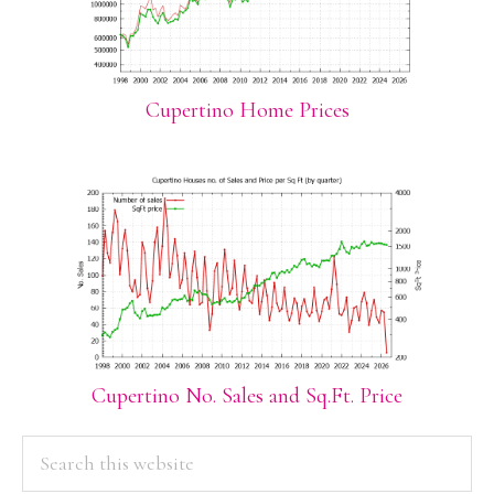
Cupertino Home Prices
Cupertino No. Sales and Sq.Ft. Price
PRIMARY
Search
this
SIDEBAR