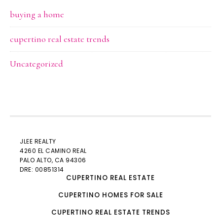
buying a home
cupertino real estate trends
Uncategorized
JLEE REALTY
4260 EL CAMINO REAL
PALO ALTO
, CA 94306
DRE: 00851314
CUPERTINO REAL ESTATE
CUPERTINO HOMES FOR SALE
CUPERTINO REAL ESTATE TRENDS