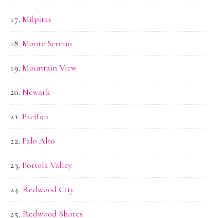
Milpitas
Monte Sereno
Mountain View
Newark
Pacifica
Palo Alto
Portola Valley
Redwood City
Redwood Shores