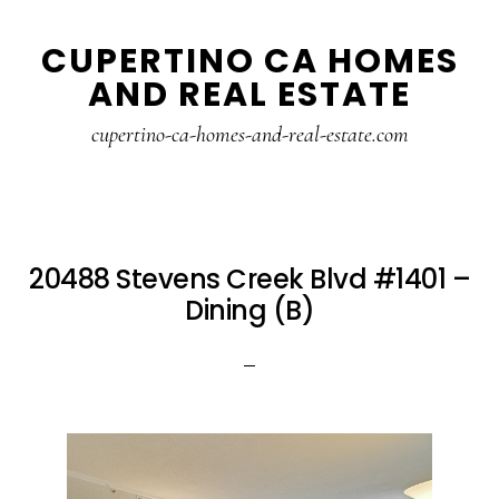
Skip
Skip
CUPERTINO CA HOMES
to
to
AND REAL ESTATE
main
primary
content
sidebar
cupertino-ca-homes-and-real-estate.com
20488 Stevens Creek Blvd #1401 –
Dining (B)