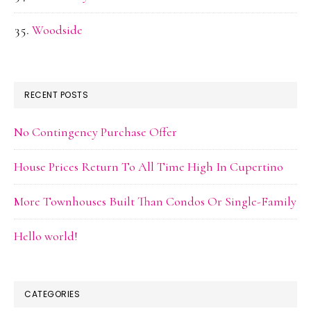
Woodside
RECENT POSTS
No Contingency Purchase Offer
House Prices Return To All Time High In Cupertino
More Townhouses Built Than Condos Or Single-Family
Hello world!
CATEGORIES