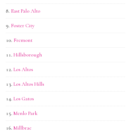
East Palo Alto
Foster City
Fremont
Hillsborough
Los Altos
Los Altos Hills
Los Gatos
Menlo Park
Millbrae