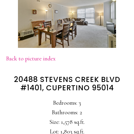
Back to picture index
20488 STEVENS CREEK BLVD
#1401, CUPERTINO 95014
Bedrooms: 3
Bathrooms: 2
Size: 1,578 sq.ft.
Lot: 1,803 sq.ft.