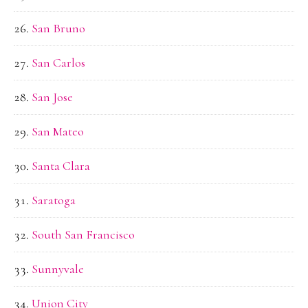
San Bruno
San Carlos
San Jose
San Mateo
Santa Clara
Saratoga
South San Francisco
Sunnyvale
Union City