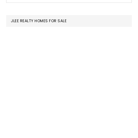
SIDEBAR
website
JLEE REALTY HOMES FOR SALE