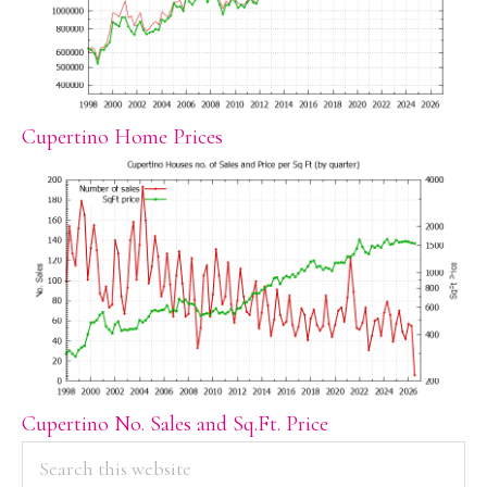
Cupertino Home Prices
Cupertino No. Sales and Sq.Ft. Price
PRIMARY
Search
this