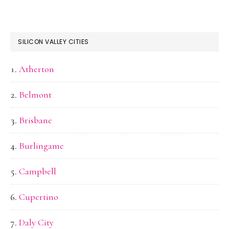
SILICON VALLEY CITIES
Atherton
Belmont
Brisbane
Burlingame
Campbell
Cupertino
Daly City