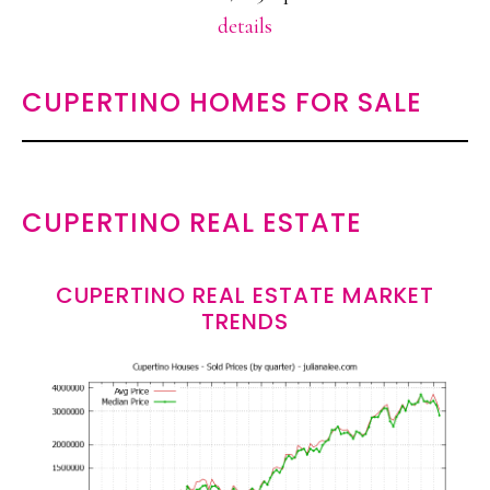
details
CUPERTINO HOMES FOR SALE
CUPERTINO REAL ESTATE
CUPERTINO REAL ESTATE MARKET
TRENDS