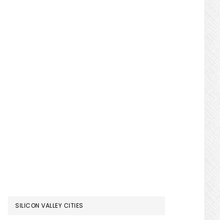
SILICON VALLEY CITIES