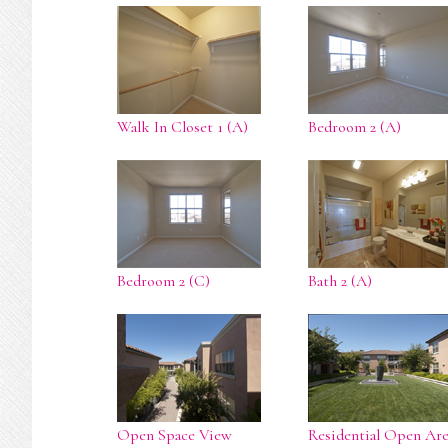
Walk In Closet 1 (A)
Bedroom 2 (A)
Bedroom 2 (C)
Bath 2 (A)
Open Space View
Residential Open Are