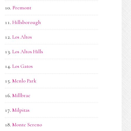
Fremont
Hillsborough
Los Altos
Los Altos Hills
Los Gatos
Menlo Park
Millbrae
Milpitas
Monte Sereno