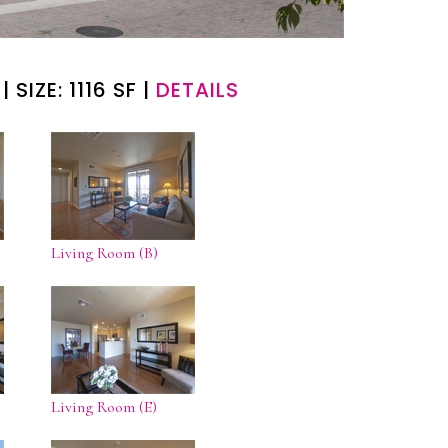
| SIZE: 1116 SF |
DETAILS
Living Room (B)
Living Room (E)