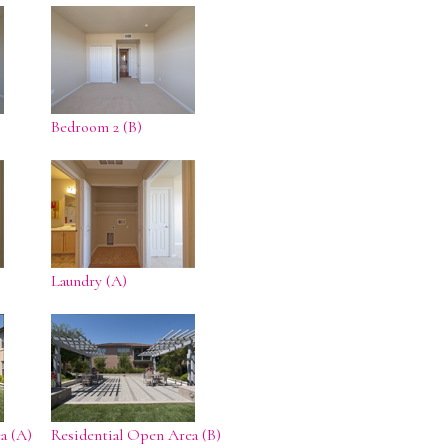
Bedroom 2 (B)
Laundry (A)
a (A)
Residential Open Area (B)