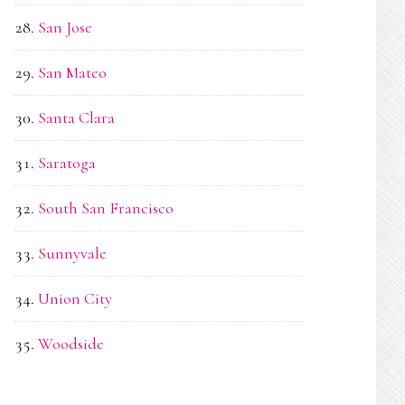
San Jose
San Mateo
Santa Clara
Saratoga
South San Francisco
Sunnyvale
Union City
Woodside