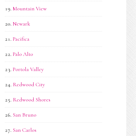
Mountain View
Newark
Pacifica
Palo Alto
Portola Valley
Redwood City
Redwood Shores
San Bruno
San Carlos