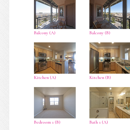
Balcony (A)
Balcony (B)
Kitchen (A)
Kitchen (B)
Bedroom 1 (B)
Bath 1 (A)