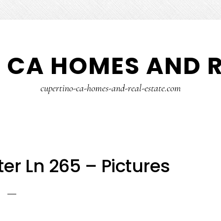
 CA HOMES AND R
cupertino-ca-homes-and-real-estate.com
r Ln 265 – Pictures