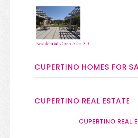
Residential Open Area (C)
CUPERTINO HOMES FOR SA
CUPERTINO REAL ESTATE
CUPERTINO REAL 