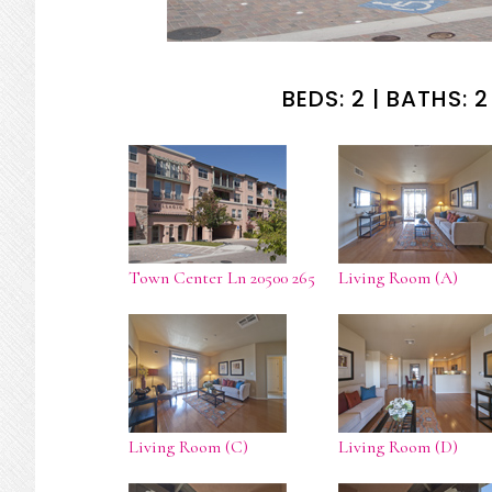
BEDS: 2 | BATHS: 2 
Town Center Ln 20500 265
Living Room (A)
Living Room (C)
Living Room (D)