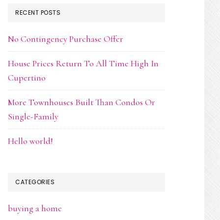
RECENT POSTS
No Contingency Purchase Offer
House Prices Return To All Time High In
Cupertino
More Townhouses Built Than Condos Or
Single-Family
Hello world!
CATEGORIES
buying a home