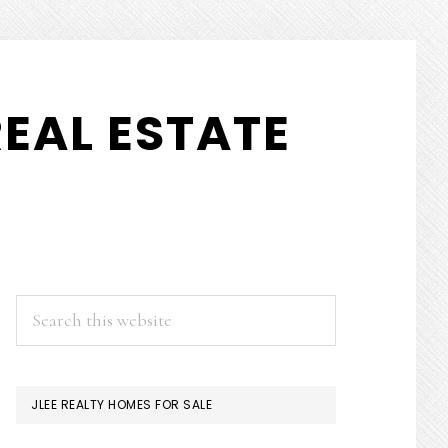
EAL ESTATE
PRIMARY
Search
this
SIDEBAR
website
JLEE REALTY HOMES FOR SALE