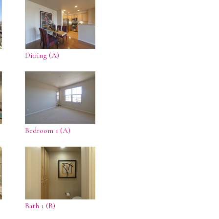
Dining (A)
Bedroom 1 (A)
Bath 1 (B)