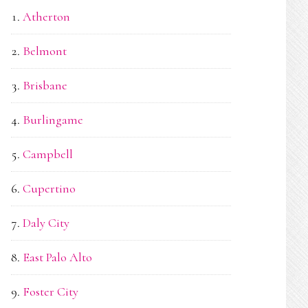
Atherton
Belmont
Brisbane
Burlingame
Campbell
Cupertino
Daly City
East Palo Alto
Foster City