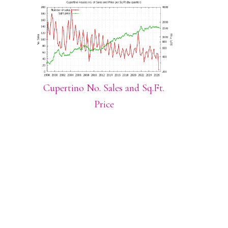
Cupertino No. Sales and Sq.Ft.
Price