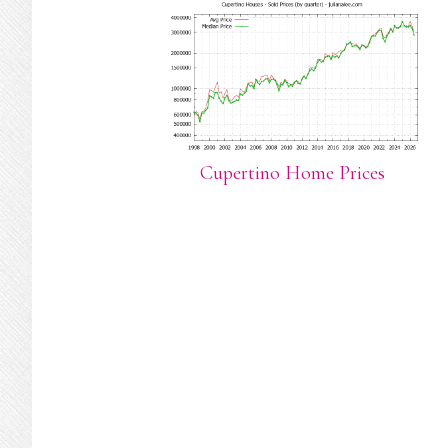
Cupertino Home Prices