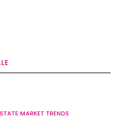
LE
ESTATE MARKET TRENDS