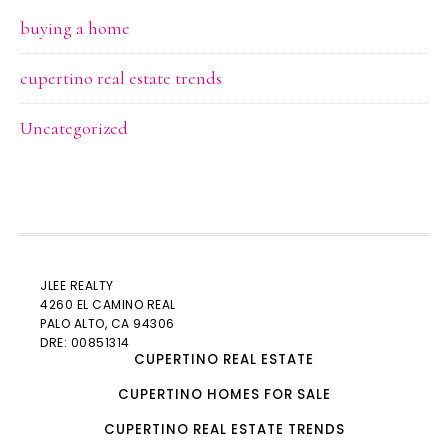
buying a home
cupertino real estate trends
Uncategorized
JLEE REALTY
4260 EL CAMINO REAL
PALO ALTO
, CA 94306
DRE: 00851314
CUPERTINO REAL ESTATE
CUPERTINO HOMES FOR SALE
CUPERTINO REAL ESTATE TRENDS