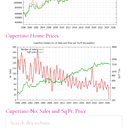
Cupertino Home Prices
Cupertino No. Sales and Sq.Ft. Price
PRIMARY
Search
this