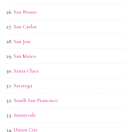
San Bruno
San Carlos
San Jose
San Mateo
Santa Clara
Saratoga
South San Francisco
Sunnyvale
Union City