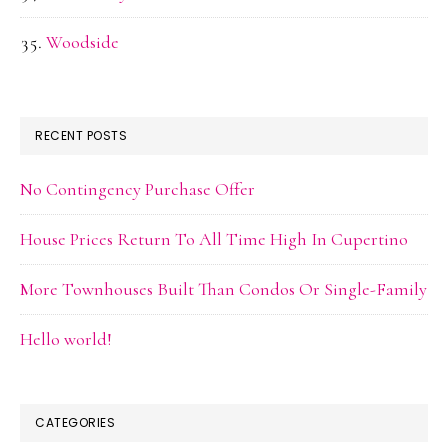
Woodside
RECENT POSTS
No Contingency Purchase Offer
House Prices Return To All Time High In Cupertino
More Townhouses Built Than Condos Or Single-Family
Hello world!
CATEGORIES