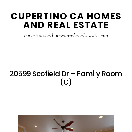
Skip
Skip
CUPERTINO CA HOMES
to
to
AND REAL ESTATE
main
primary
content
sidebar
cupertino-ca-homes-and-real-estate.com
20599 Scofield Dr – Family Room
(C)