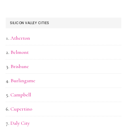
SILICON VALLEY CITIES
Atherton
Belmont
Brisbane
Burlingame
Campbell
Cupertino
Daly City