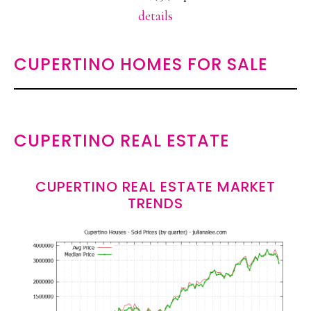
details
CUPERTINO HOMES FOR SALE
CUPERTINO REAL ESTATE
CUPERTINO REAL ESTATE MARKET
TRENDS