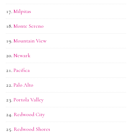
Milpitas
Monte Sereno
Mountain View
Newark
Pacifica
Palo Alto
Portola Valley
Redwood City
Redwood Shores