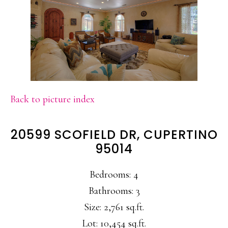
Back to picture index
20599 SCOFIELD DR, CUPERTINO
95014
Bedrooms: 4
Bathrooms: 3
Size: 2,761 sq.ft.
Lot: 10,454 sq.ft.