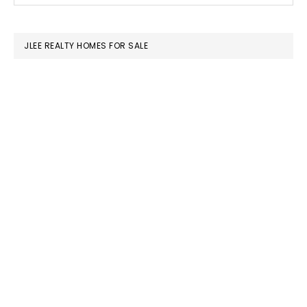
SIDEBAR
website
JLEE REALTY HOMES FOR SALE