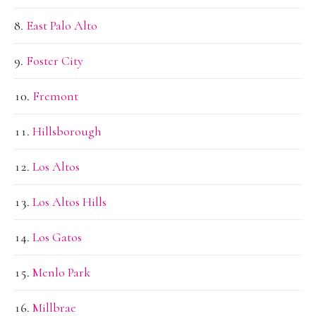
East Palo Alto
Foster City
Fremont
Hillsborough
Los Altos
Los Altos Hills
Los Gatos
Menlo Park
Millbrae