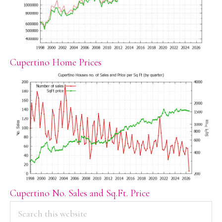
Cupertino Home Prices
Cupertino No. Sales and Sq.Ft. Price
PRIMARY
Search
this