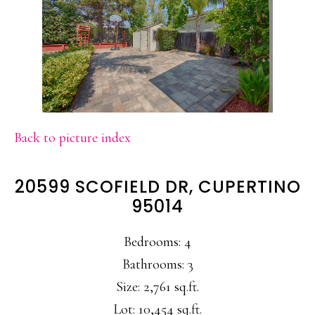
Back to picture index
20599 SCOFIELD DR, CUPERTINO
95014
Bedrooms: 4
Bathrooms: 3
Size: 2,761 sq.ft.
Lot: 10,454 sq.ft.