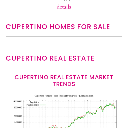
details
CUPERTINO HOMES FOR SALE
CUPERTINO REAL ESTATE
CUPERTINO REAL ESTATE MARKET
TRENDS