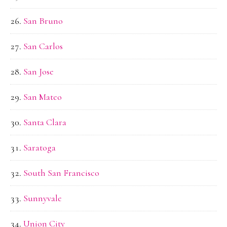
San Bruno
San Carlos
San Jose
San Mateo
Santa Clara
Saratoga
South San Francisco
Sunnyvale
Union City