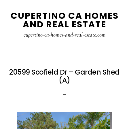
Skip
Skip
CUPERTINO CA HOMES
to
to
AND REAL ESTATE
main
primary
content
sidebar
cupertino-ca-homes-and-real-estate.com
20599 Scofield Dr – Garden Shed
(A)