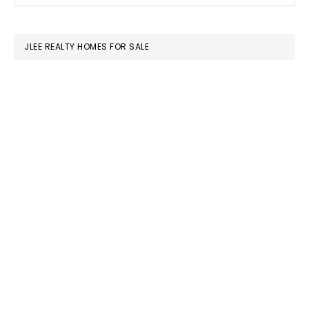
SIDEBAR
website
JLEE REALTY HOMES FOR SALE