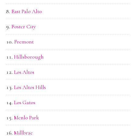
East Palo Alto
Foster City
Fremont
Hillsborough
Los Altos
Los Altos Hills
Los Gatos
Menlo Park
Millbrae