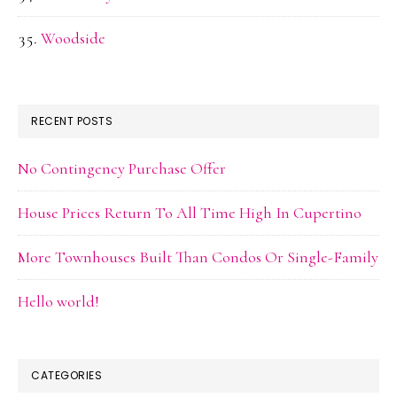
Woodside
RECENT POSTS
No Contingency Purchase Offer
House Prices Return To All Time High In Cupertino
More Townhouses Built Than Condos Or Single-Family
Hello world!
CATEGORIES