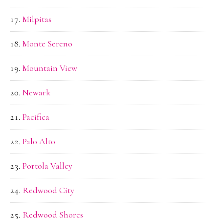
Milpitas
Monte Sereno
Mountain View
Newark
Pacifica
Palo Alto
Portola Valley
Redwood City
Redwood Shores