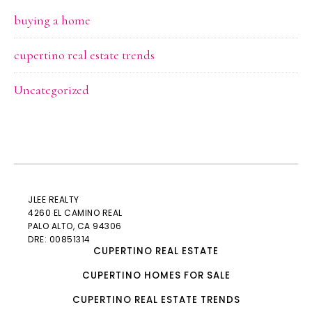
buying a home
cupertino real estate trends
Uncategorized
JLEE REALTY
4260 EL CAMINO REAL
PALO ALTO
, CA 94306
DRE: 00851314
CUPERTINO REAL ESTATE
CUPERTINO HOMES FOR SALE
CUPERTINO REAL ESTATE TRENDS