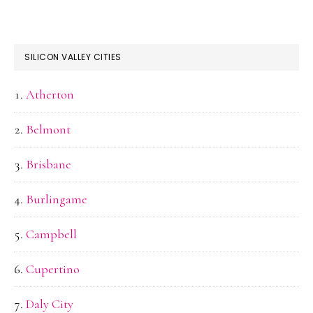
SILICON VALLEY CITIES
Atherton
Belmont
Brisbane
Burlingame
Campbell
Cupertino
Daly City