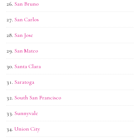
San Bruno
San Carlos
San Jose
San Mateo
Santa Clara
Saratoga
South San Francisco
Sunnyvale
Union City