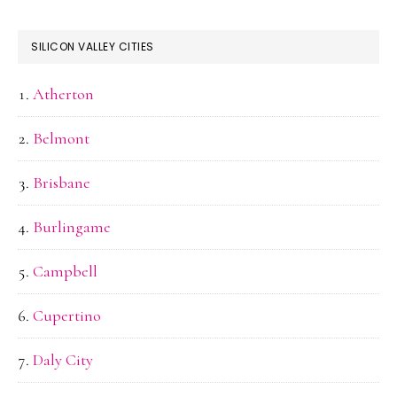
SILICON VALLEY CITIES
Atherton
Belmont
Brisbane
Burlingame
Campbell
Cupertino
Daly City