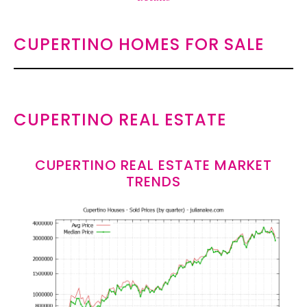
CUPERTINO HOMES FOR SALE
CUPERTINO REAL ESTATE
CUPERTINO REAL ESTATE MARKET
TRENDS