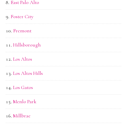
East Palo Alto
Foster City
Fremont
Hillsborough
Los Altos
Los Altos Hills
Los Gatos
Menlo Park
Millbrae