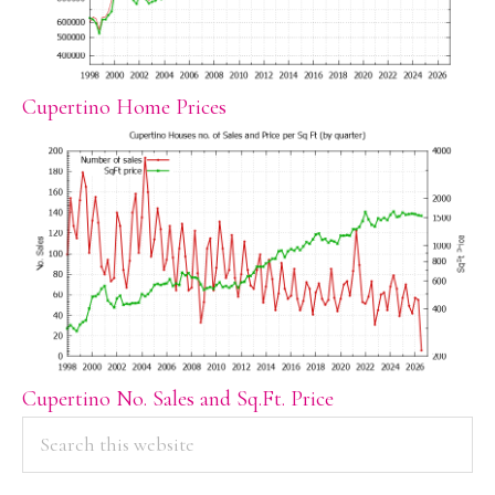
Cupertino Home Prices
Cupertino No. Sales and Sq.Ft. Price
PRIMARY
Search
this
SIDEBAR