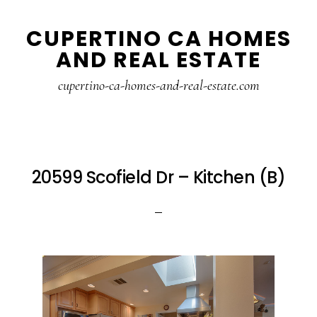
Skip
Skip
CUPERTINO CA HOMES
to
to
AND REAL ESTATE
main
primary
content
sidebar
cupertino-ca-homes-and-real-estate.com
20599 Scofield Dr – Kitchen (B)