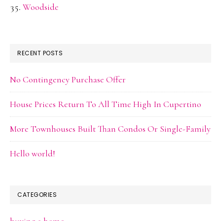
Woodside
RECENT POSTS
No Contingency Purchase Offer
House Prices Return To All Time High In Cupertino
More Townhouses Built Than Condos Or Single-Family
Hello world!
CATEGORIES