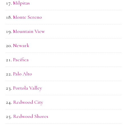
Milpitas
Monte Sereno
Mountain View
Newark
Pacifica
Palo Alto
Portola Valley
Redwood City
Redwood Shores