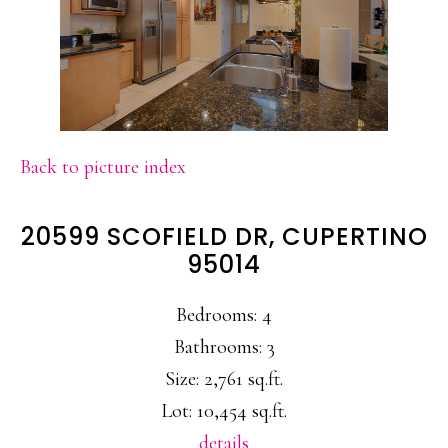
Back to picture index
20599 SCOFIELD DR, CUPERTINO
95014
Bedrooms: 4
Bathrooms: 3
Size: 2,761 sq.ft.
Lot: 10,454 sq.ft.
details