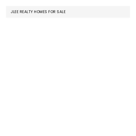
website
JLEE REALTY HOMES FOR SALE