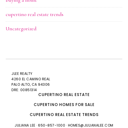
buying a home
cupertino real estate trends
Uncategorized
JLEE REALTY
4260 EL CAMINO REAL
PALO ALTO
, CA 94306
DRE: 00851314
CUPERTINO REAL ESTATE
CUPERTINO HOMES FOR SALE
CUPERTINO REAL ESTATE TRENDS
JULIANA LEE
· 650-857-1000 ·
HOMES@JULIANALEE.COM