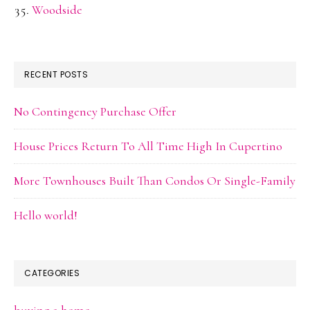
Woodside
RECENT POSTS
No Contingency Purchase Offer
House Prices Return To All Time High In Cupertino
More Townhouses Built Than Condos Or Single-Family
Hello world!
CATEGORIES