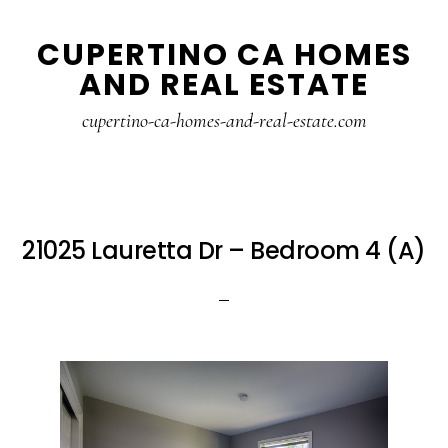
Skip
Skip
CUPERTINO CA HOMES
to
to
AND REAL ESTATE
main
primary
content
sidebar
cupertino-ca-homes-and-real-estate.com
21025 Lauretta Dr – Bedroom 4 (A)