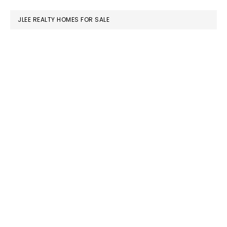
website
JLEE REALTY HOMES FOR SALE