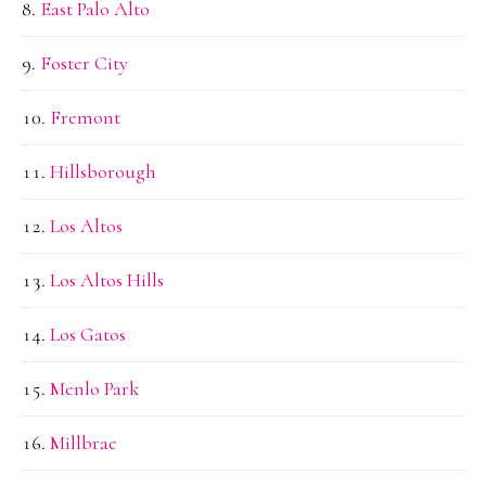
East Palo Alto
Foster City
Fremont
Hillsborough
Los Altos
Los Altos Hills
Los Gatos
Menlo Park
Millbrae