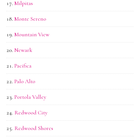
Milpitas
Monte Sereno
Mountain View
Newark
Pacifica
Palo Alto
Portola Valley
Redwood City
Redwood Shores