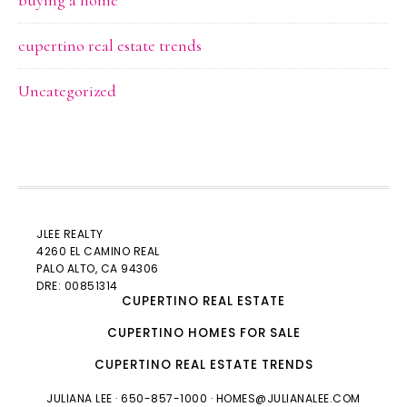
buying a home
cupertino real estate trends
Uncategorized
JLEE REALTY
4260 EL CAMINO REAL
PALO ALTO
, CA 94306
DRE: 00851314
CUPERTINO REAL ESTATE
CUPERTINO HOMES FOR SALE
CUPERTINO REAL ESTATE TRENDS
JULIANA LEE
· 650-857-1000 ·
HOMES@JULIANALEE.COM