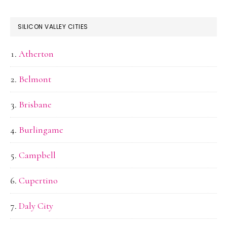
SILICON VALLEY CITIES
Atherton
Belmont
Brisbane
Burlingame
Campbell
Cupertino
Daly City