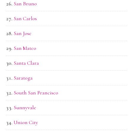
San Bruno
San Carlos
San Jose
San Mateo
Santa Clara
Saratoga
South San Francisco
Sunnyvale
Union City