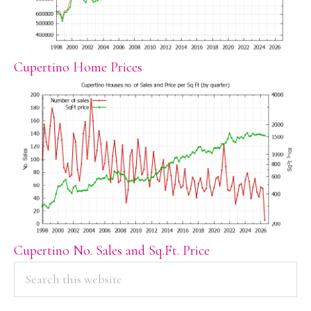
Cupertino Home Prices
Cupertino No. Sales and Sq.Ft. Price
PRIMARY
Search
this
SIDEBAR