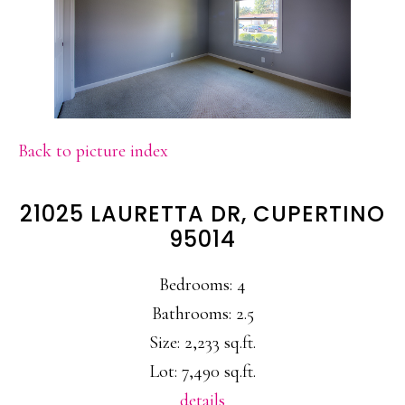
Back to picture index
21025 LAURETTA DR, CUPERTINO
95014
Bedrooms: 4
Bathrooms: 2.5
Size: 2,233 sq.ft.
Lot: 7,490 sq.ft.
details