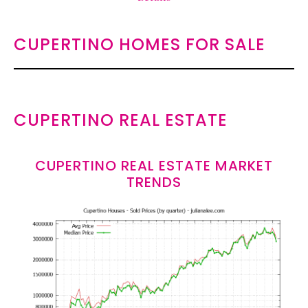
CUPERTINO HOMES FOR SALE
CUPERTINO REAL ESTATE
CUPERTINO REAL ESTATE MARKET
TRENDS