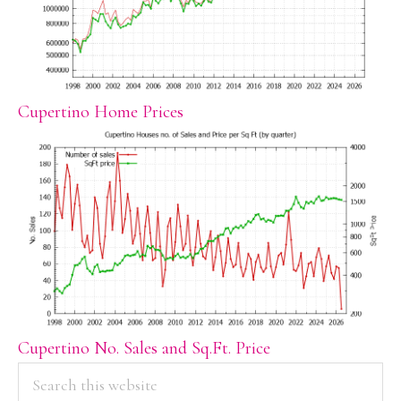
Cupertino Home Prices
Cupertino No. Sales and Sq.Ft. Price
PRIMARY
Search
this