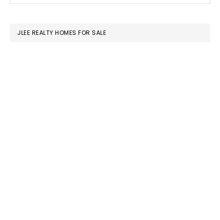
SIDEBAR
website
JLEE REALTY HOMES FOR SALE