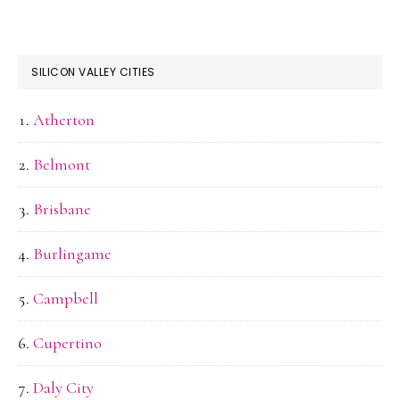
SILICON VALLEY CITIES
Atherton
Belmont
Brisbane
Burlingame
Campbell
Cupertino
Daly City