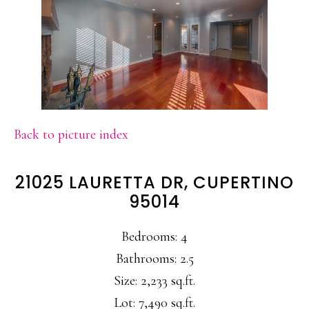
Back to picture index
21025 LAURETTA DR, CUPERTINO
95014
Bedrooms: 4
Bathrooms: 2.5
Size: 2,233 sq.ft.
Lot: 7,490 sq.ft.