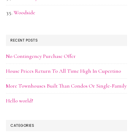
Woodside
RECENT POSTS
No Contingency Purchase Offer
House Prices Return To All Time High In Cupertino
More Townhouses Built Than Condos Or Single-Family
Hello world!
CATEGORIES