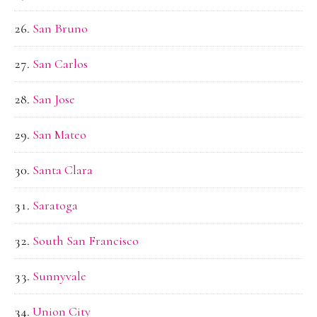
San Bruno
San Carlos
San Jose
San Mateo
Santa Clara
Saratoga
South San Francisco
Sunnyvale
Union City