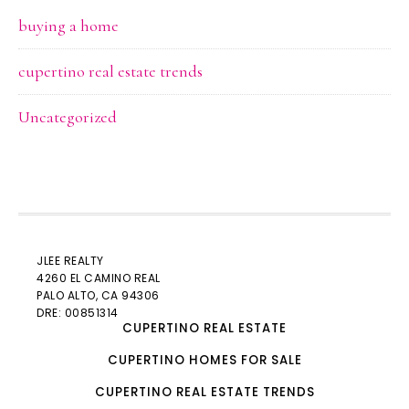
buying a home
cupertino real estate trends
Uncategorized
JLEE REALTY
4260 EL CAMINO REAL
PALO ALTO
, CA 94306
DRE: 00851314
CUPERTINO REAL ESTATE
CUPERTINO HOMES FOR SALE
CUPERTINO REAL ESTATE TRENDS