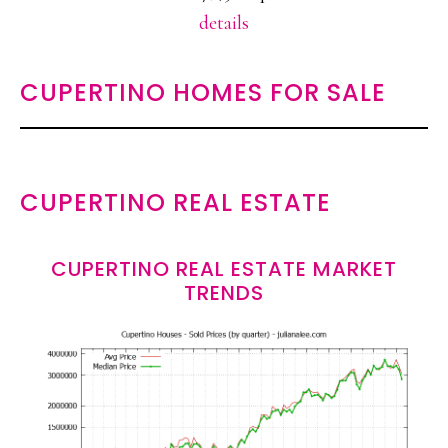
details
CUPERTINO HOMES FOR SALE
CUPERTINO REAL ESTATE
CUPERTINO REAL ESTATE MARKET
TRENDS