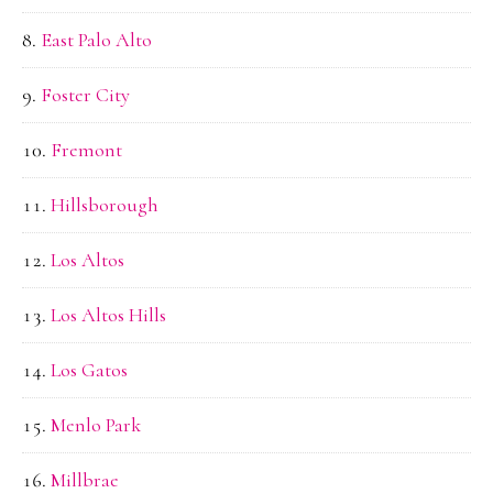
East Palo Alto
Foster City
Fremont
Hillsborough
Los Altos
Los Altos Hills
Los Gatos
Menlo Park
Millbrae