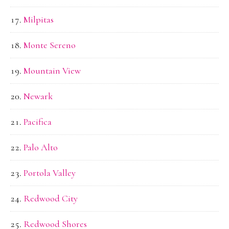
Milpitas
Monte Sereno
Mountain View
Newark
Pacifica
Palo Alto
Portola Valley
Redwood City
Redwood Shores