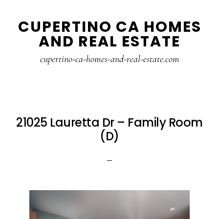
Skip
Skip
CUPERTINO CA HOMES
to
to
AND REAL ESTATE
main
primary
content
sidebar
cupertino-ca-homes-and-real-estate.com
21025 Lauretta Dr – Family Room
(D)