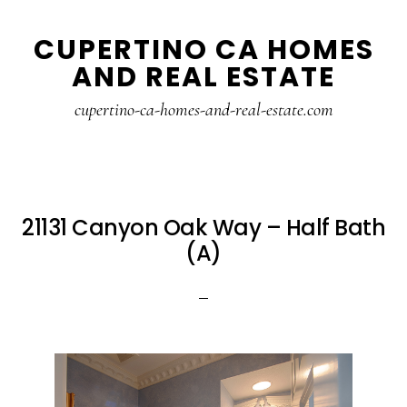
Skip
Skip
CUPERTINO CA HOMES
to
to
AND REAL ESTATE
main
primary
content
sidebar
cupertino-ca-homes-and-real-estate.com
21131 Canyon Oak Way – Half Bath
(A)