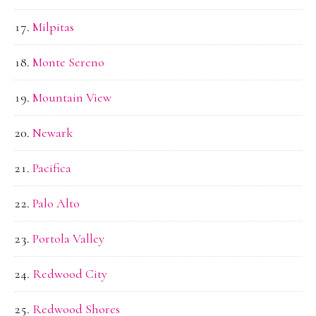
Milpitas
Monte Sereno
Mountain View
Newark
Pacifica
Palo Alto
Portola Valley
Redwood City
Redwood Shores