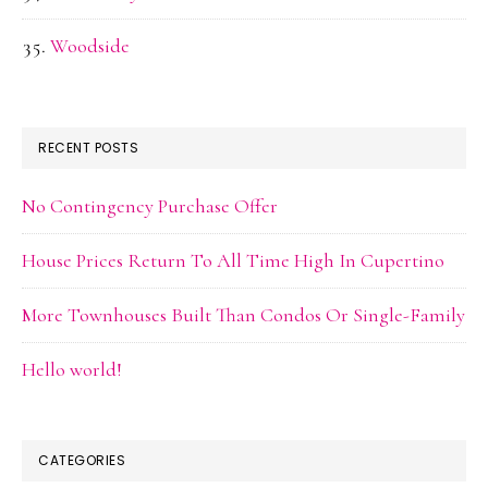
Woodside
RECENT POSTS
No Contingency Purchase Offer
House Prices Return To All Time High In Cupertino
More Townhouses Built Than Condos Or Single-Family
Hello world!
CATEGORIES