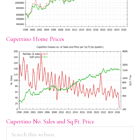
Cupertino Home Prices
Cupertino No. Sales and Sq.Ft. Price
PRIMARY
Search
this