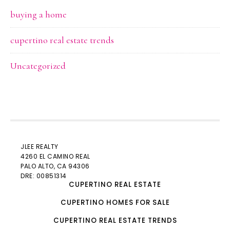
buying a home
cupertino real estate trends
Uncategorized
JLEE REALTY
4260 EL CAMINO REAL
PALO ALTO
, CA 94306
DRE: 00851314
CUPERTINO REAL ESTATE
CUPERTINO HOMES FOR SALE
CUPERTINO REAL ESTATE TRENDS