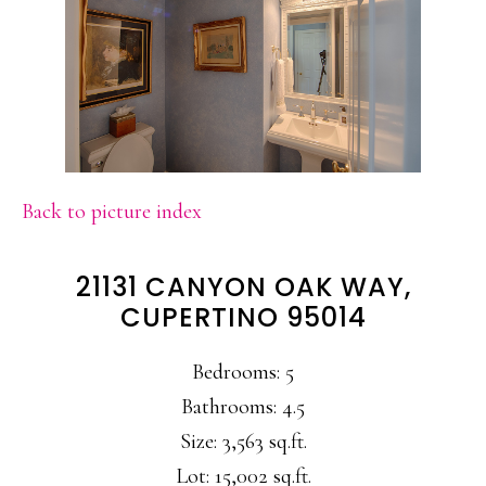
Back to picture index
21131 CANYON OAK WAY,
CUPERTINO 95014
Bedrooms: 5
Bathrooms: 4.5
Size: 3,563 sq.ft.
Lot: 15,002 sq.ft.