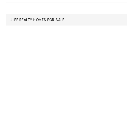
SIDEBAR
website
JLEE REALTY HOMES FOR SALE