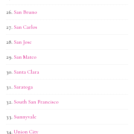
San Bruno
San Carlos
San Jose
San Mateo
Santa Clara
Saratoga
South San Francisco
Sunnyvale
Union City