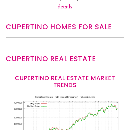
details
CUPERTINO HOMES FOR SALE
CUPERTINO REAL ESTATE
CUPERTINO REAL ESTATE MARKET
TRENDS