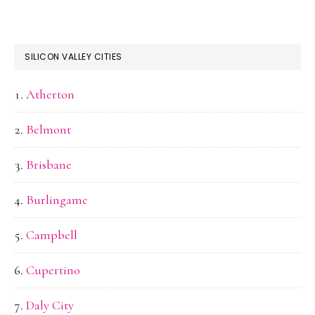
SILICON VALLEY CITIES
Atherton
Belmont
Brisbane
Burlingame
Campbell
Cupertino
Daly City