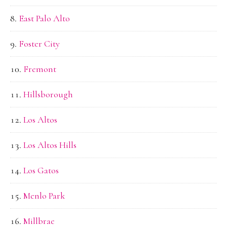
East Palo Alto
Foster City
Fremont
Hillsborough
Los Altos
Los Altos Hills
Los Gatos
Menlo Park
Millbrae