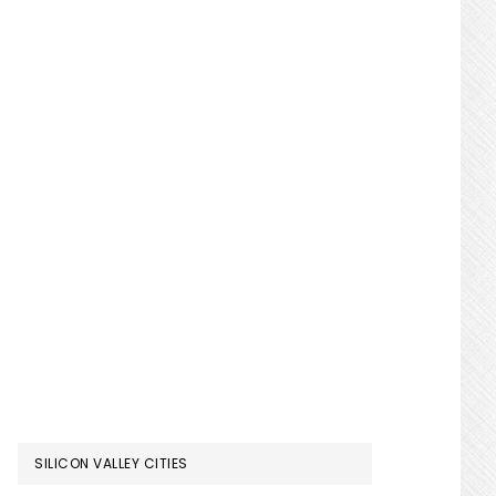
SILICON VALLEY CITIES