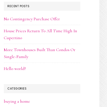
RECENT POSTS
No Contingency Purchase Offer
House Prices Return To All Time High In
Cupertino
More Townhouses Built Than Condos Or
Single-Family
Hello world!
CATEGORIES
buying a home