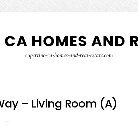
 CA HOMES AND R
cupertino-ca-homes-and-real-estate.com
Way – Living Room (A)