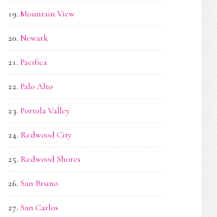
Mountain View
Newark
Pacifica
Palo Alto
Portola Valley
Redwood City
Redwood Shores
San Bruno
San Carlos