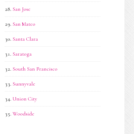
San Jose
San Mateo
Santa Clara
Saratoga
South San Francisco
Sunnyvale
Union City
Woodside