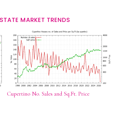
ESTATE MARKET TRENDS
Cupertino No. Sales and Sq.Ft. Price