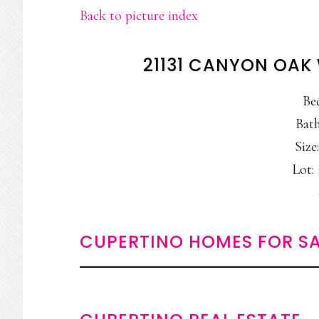
Back to picture index
21131 CANYON OAK
Be
Bath
Size:
Lot: 
CUPERTINO HOMES FOR SA