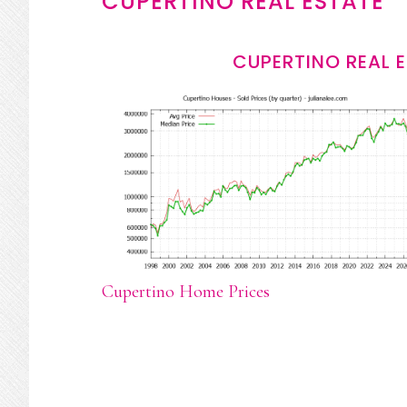
CUPERTINO REAL ESTATE
CUPERTINO REAL 
Cupertino Home Prices