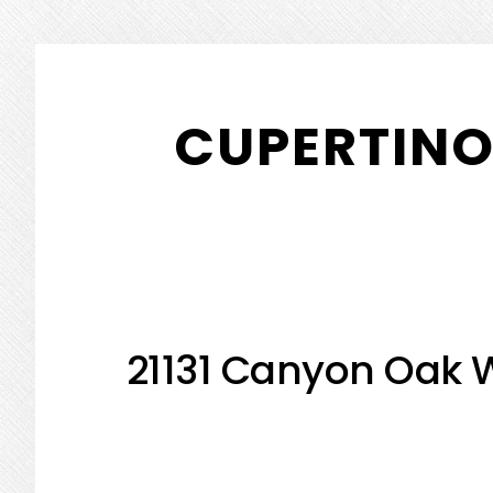
Skip
Skip
to
to
CUPERTINO
main
primary
content
sidebar
21131 Canyon Oak 