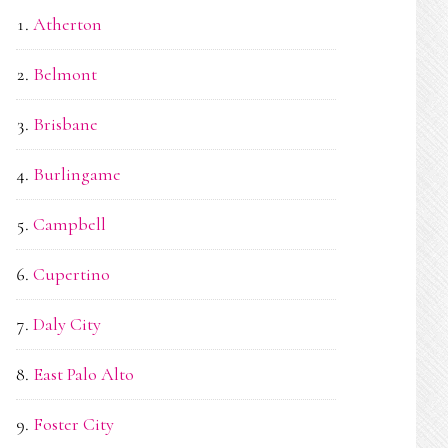
Atherton
Belmont
Brisbane
Burlingame
Campbell
Cupertino
Daly City
East Palo Alto
Foster City