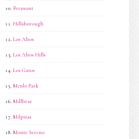
Fremont
Hillsborough
Los Altos
Los Altos Hills
Los Gatos
Menlo Park
Millbrae
Milpitas
Monte Sereno