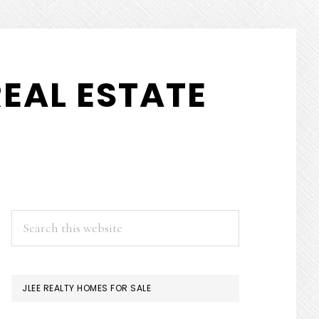
EAL ESTATE
PRIMARY
Search
this
SIDEBAR
website
JLEE REALTY HOMES FOR SALE