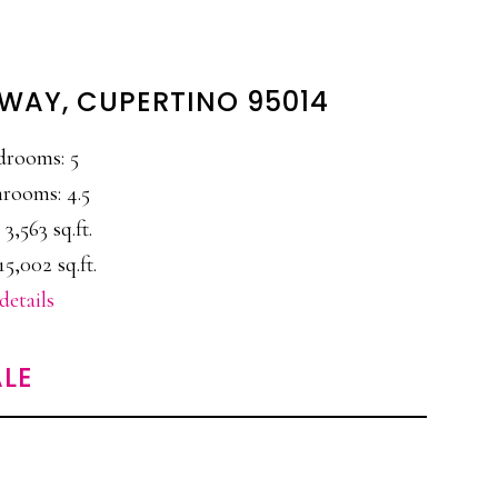
 WAY, CUPERTINO 95014
drooms: 5
rooms: 4.5
 3,563 sq.ft.
15,002 sq.ft.
details
LE