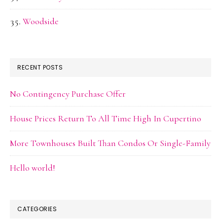
Woodside
RECENT POSTS
No Contingency Purchase Offer
House Prices Return To All Time High In Cupertino
More Townhouses Built Than Condos Or Single-Family
Hello world!
CATEGORIES