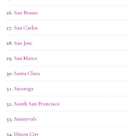
San Bruno
San Carlos
San Jose
San Mateo
Santa Clara
Saratoga
South San Francisco
Sunnyvale
Union City