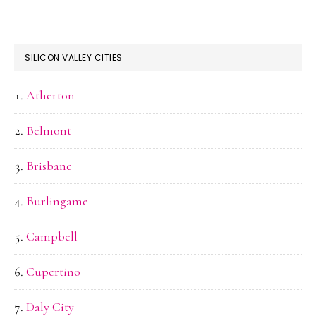
SILICON VALLEY CITIES
Atherton
Belmont
Brisbane
Burlingame
Campbell
Cupertino
Daly City