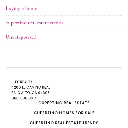
buying a home
cupertino real estate trends
Uncategorized
JLEE REALTY
4260 EL CAMINO REAL
PALO ALTO
, CA 94306
DRE: 00851314
CUPERTINO REAL ESTATE
CUPERTINO HOMES FOR SALE
CUPERTINO REAL ESTATE TRENDS