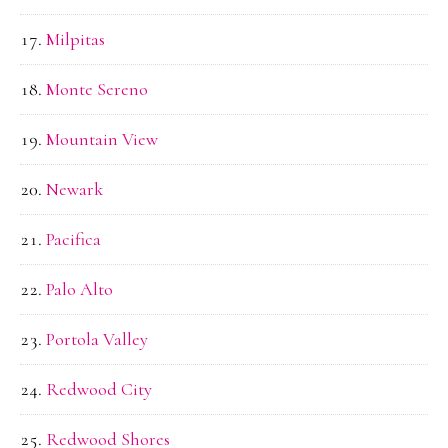
Milpitas
Monte Sereno
Mountain View
Newark
Pacifica
Palo Alto
Portola Valley
Redwood City
Redwood Shores