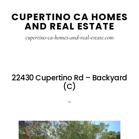
Skip
Skip
CUPERTINO CA HOMES
to
to
AND REAL ESTATE
main
primary
content
sidebar
cupertino-ca-homes-and-real-estate.com
22430 Cupertino Rd – Backyard
(C)