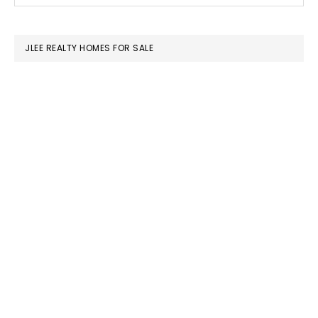
SIDEBAR
website
JLEE REALTY HOMES FOR SALE