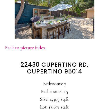
Back to picture index
22430 CUPERTINO RD,
CUPERTINO 95014
Bedrooms: 7
Bathrooms: 5.5
Size: 4,309 sq.ft.
Lot: 13,671 sq.ft.