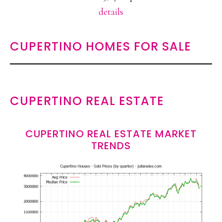
details
CUPERTINO HOMES FOR SALE
CUPERTINO REAL ESTATE
CUPERTINO REAL ESTATE MARKET
TRENDS