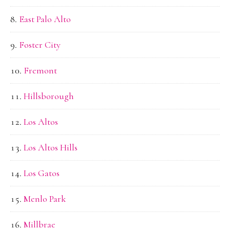
East Palo Alto
Foster City
Fremont
Hillsborough
Los Altos
Los Altos Hills
Los Gatos
Menlo Park
Millbrae