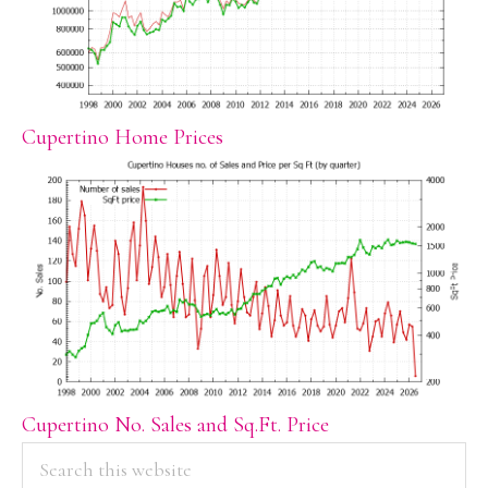
Cupertino Home Prices
Cupertino No. Sales and Sq.Ft. Price
PRIMARY
Search
this