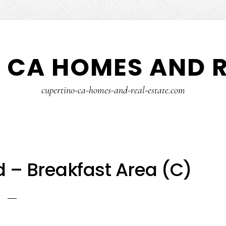
 CA HOMES AND R
cupertino-ca-homes-and-real-estate.com
 – Breakfast Area (C)