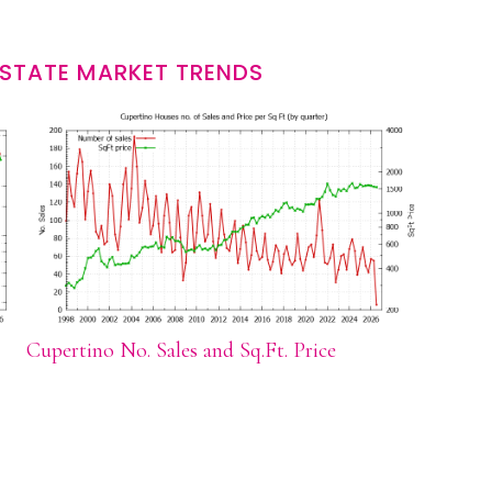
ESTATE MARKET TRENDS
Cupertino No. Sales and Sq.Ft. Price