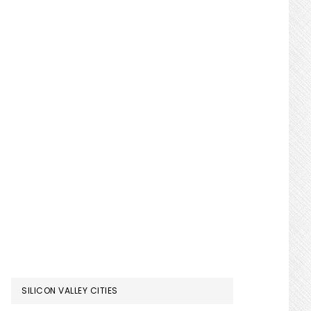
SILICON VALLEY CITIES