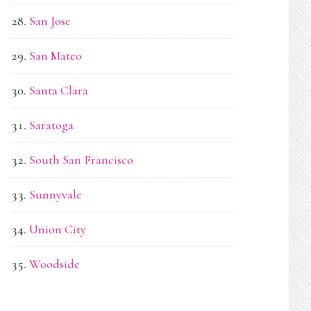
San Jose
San Mateo
Santa Clara
Saratoga
South San Francisco
Sunnyvale
Union City
Woodside