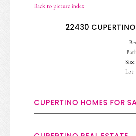
Back to picture index
22430 CUPERTINO
Be
Bath
Size:
Lot: 
CUPERTINO HOMES FOR SA
CUPERTINO REAL ESTATE