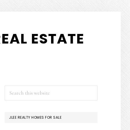
EAL ESTATE
PRIMARY
Search
this
SIDEBAR
website
JLEE REALTY HOMES FOR SALE