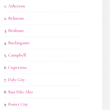
Atherton
Belmont
Brisbane
Burlingame
Campbell
Cupertino
Daly City
East Palo Alto
Foster City