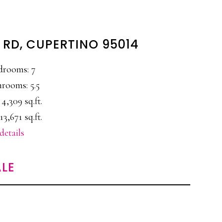
 RD, CUPERTINO 95014
drooms: 7
rooms: 5.5
 4,309 sq.ft.
13,671 sq.ft.
details
LE