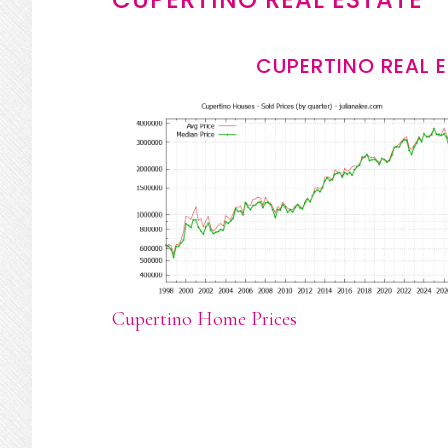
CUPERTINO REAL 
Cupertino Home Prices