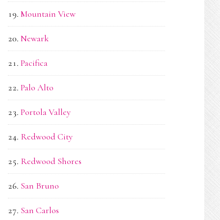
Mountain View
Newark
Pacifica
Palo Alto
Portola Valley
Redwood City
Redwood Shores
San Bruno
San Carlos