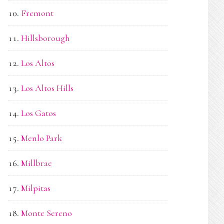
Fremont
Hillsborough
Los Altos
Los Altos Hills
Los Gatos
Menlo Park
Millbrae
Milpitas
Monte Sereno