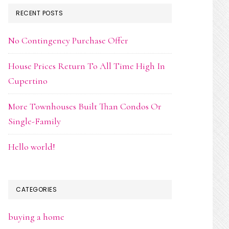
RECENT POSTS
No Contingency Purchase Offer
House Prices Return To All Time High In
Cupertino
More Townhouses Built Than Condos Or
Single-Family
Hello world!
CATEGORIES
buying a home