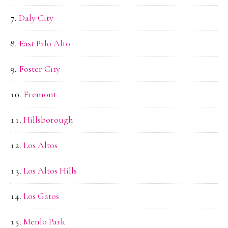
Daly City
East Palo Alto
Foster City
Fremont
Hillsborough
Los Altos
Los Altos Hills
Los Gatos
Menlo Park