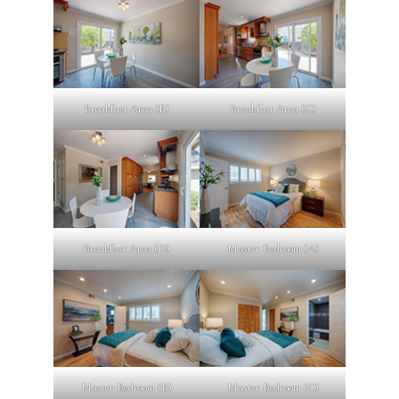
Breakfast Area (B)
Breakfast Area (C)
Breakfast Area (D)
Master Bedroom (A)
Master Bedroom (B)
Master Bedroom (C)