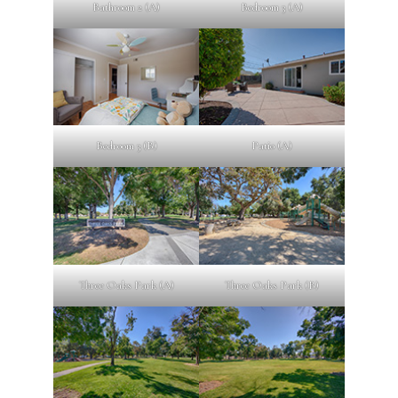
Bathroom 2 (A)
Bedroom 3 (A)
Bedroom 3 (B)
Patio (A)
Three Oaks Park (A)
Three Oaks Park (B)