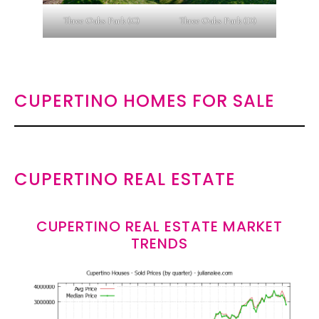
Three Oaks Park (C)
Three Oaks Park (D)
CUPERTINO HOMES FOR SALE
CUPERTINO REAL ESTATE
CUPERTINO REAL ESTATE MARKET
TRENDS