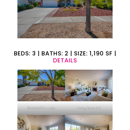
BEDS: 3 | BATHS: 2 | SIZE: 1,190 SF |
DETAILS
Shadowhill Ln 7564
Living Room (A)