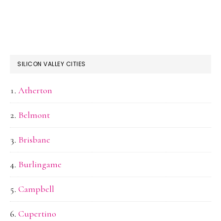
SILICON VALLEY CITIES
Atherton
Belmont
Brisbane
Burlingame
Campbell
Cupertino