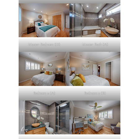
Master Bedroom (D)
Master Bath (A)
Bedroom 2 (A)
Bedroom 2 (B)