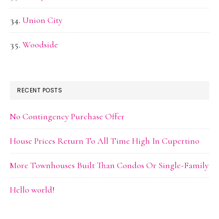
Union City
Woodside
RECENT POSTS
No Contingency Purchase Offer
House Prices Return To All Time High In Cupertino
More Townhouses Built Than Condos Or Single-Family
Hello world!