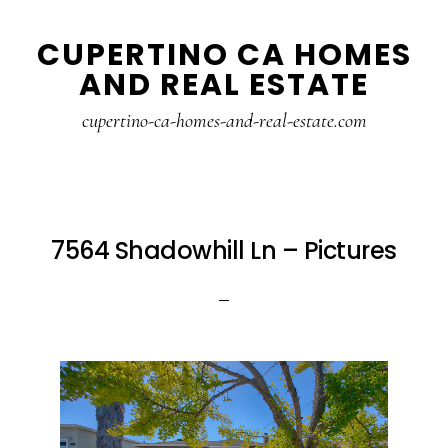
Skip
Skip
CUPERTINO CA HOMES
to
to
AND REAL ESTATE
main
primary
content
sidebar
cupertino-ca-homes-and-real-estate.com
7564 Shadowhill Ln – Pictures