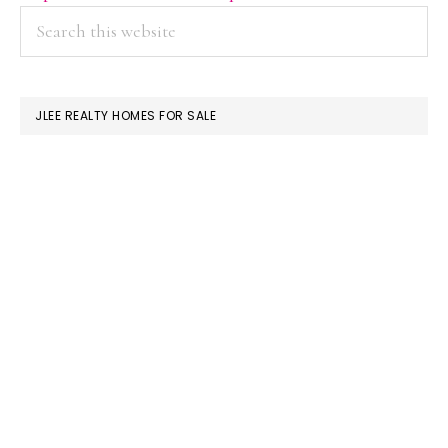
PRIMARY
Search
this
SIDEBAR
website
JLEE REALTY HOMES FOR SALE