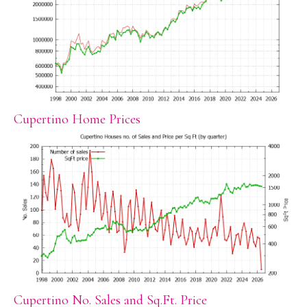
Cupertino Home Prices
Cupertino No. Sales and Sq.Ft. Price