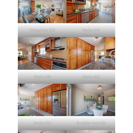
Dining Room (D)
Kitchen (A)
Kitchen (B)
Kitchen (C)
Kitchen (D)
Breakfast Area (A)