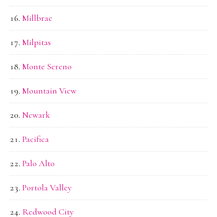
Millbrae
Milpitas
Monte Sereno
Mountain View
Newark
Pacifica
Palo Alto
Portola Valley
Redwood City