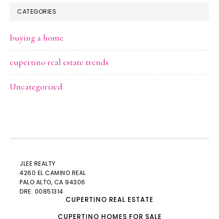
CATEGORIES
buying a home
cupertino real estate trends
Uncategorized
JLEE REALTY
4260 EL CAMINO REAL
PALO ALTO
, CA 94306
DRE: 00851314
CUPERTINO REAL ESTATE
CUPERTINO HOMES FOR SALE