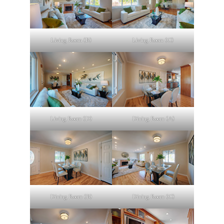
Living Room (B)
Living Room (C)
Living Room (D)
Dining Room (A)
Dining Room (B)
Dining Room (C)