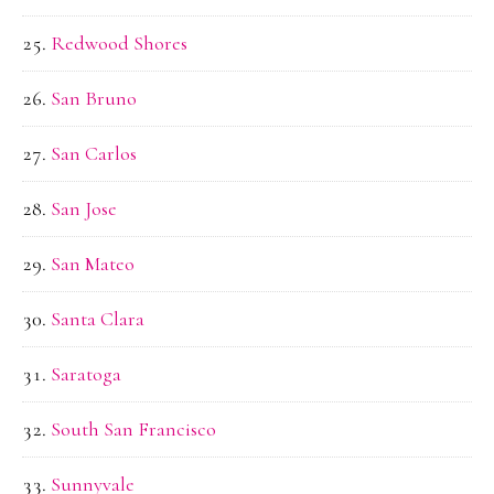
Redwood Shores
San Bruno
San Carlos
San Jose
San Mateo
Santa Clara
Saratoga
South San Francisco
Sunnyvale