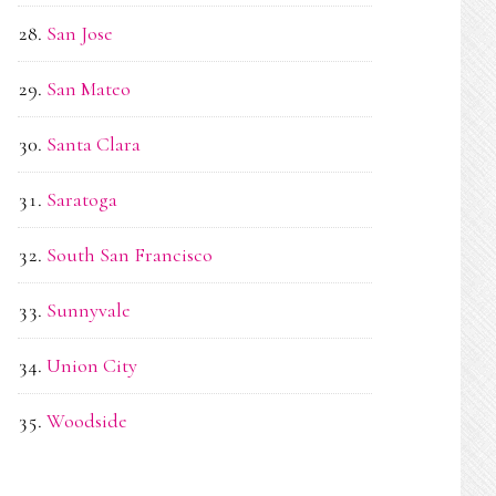
San Jose
San Mateo
Santa Clara
Saratoga
South San Francisco
Sunnyvale
Union City
Woodside