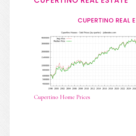
CUPERTINO REAL ESTATE
CUPERTINO REAL 
Cupertino Home Prices