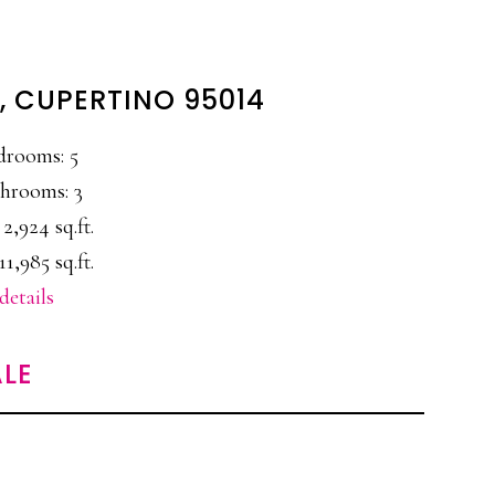
T, CUPERTINO 95014
drooms: 5
hrooms: 3
 2,924 sq.ft.
11,985 sq.ft.
details
LE