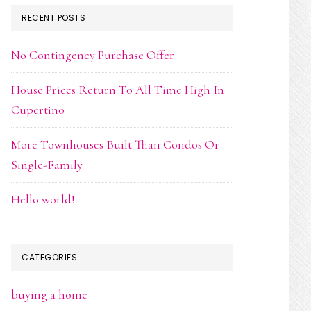
RECENT POSTS
No Contingency Purchase Offer
House Prices Return To All Time High In
Cupertino
More Townhouses Built Than Condos Or
Single-Family
Hello world!
CATEGORIES
buying a home