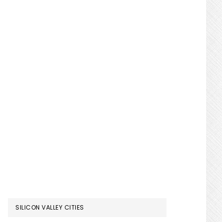
SILICON VALLEY CITIES