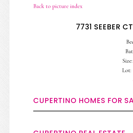
Back to picture index
7731 SEEBER C
Be
Bat
Size:
Lot: 
CUPERTINO HOMES FOR SA