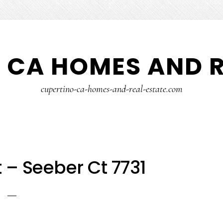
 CA HOMES AND R
cupertino-ca-homes-and-real-estate.com
 – Seeber Ct 7731