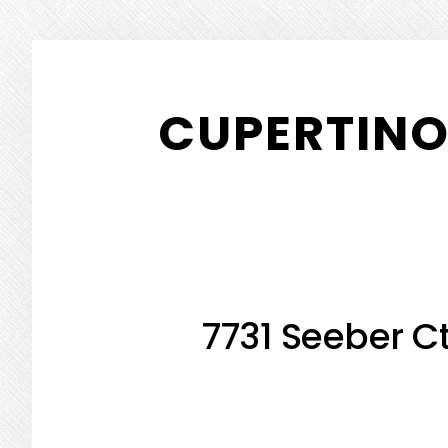
Skip
Skip
to
to
CUPERTINO
main
primary
content
sidebar
7731 Seeber Ct