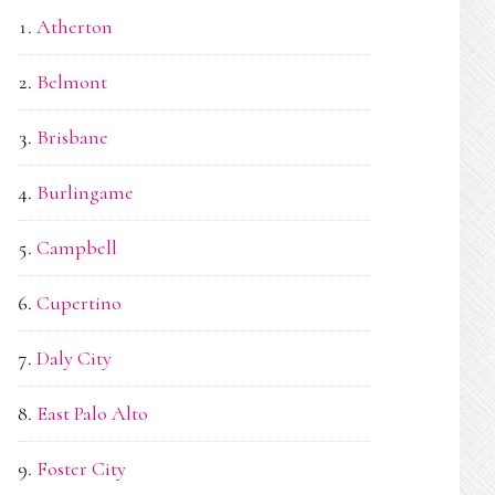
Atherton
Belmont
Brisbane
Burlingame
Campbell
Cupertino
Daly City
East Palo Alto
Foster City