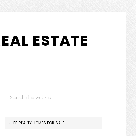
EAL ESTATE
PRIMARY
Search
this
SIDEBAR
website
JLEE REALTY HOMES FOR SALE