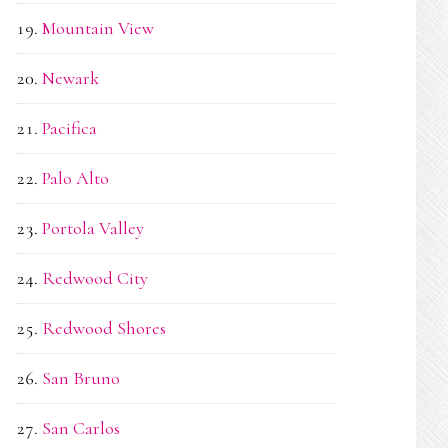
Mountain View
Newark
Pacifica
Palo Alto
Portola Valley
Redwood City
Redwood Shores
San Bruno
San Carlos