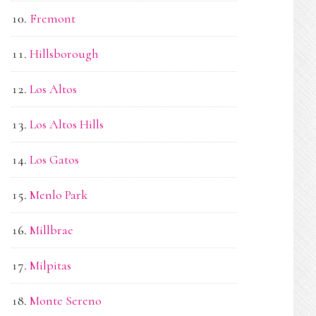
Fremont
Hillsborough
Los Altos
Los Altos Hills
Los Gatos
Menlo Park
Millbrae
Milpitas
Monte Sereno