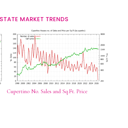
ESTATE MARKET TRENDS
Cupertino No. Sales and Sq.Ft. Price