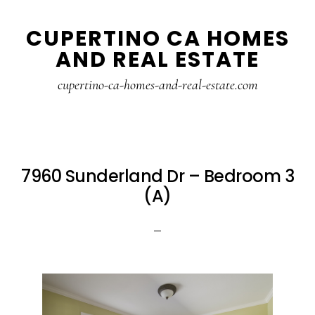
Skip
Skip
CUPERTINO CA HOMES
to
to
AND REAL ESTATE
main
primary
content
sidebar
cupertino-ca-homes-and-real-estate.com
7960 Sunderland Dr – Bedroom 3
(A)