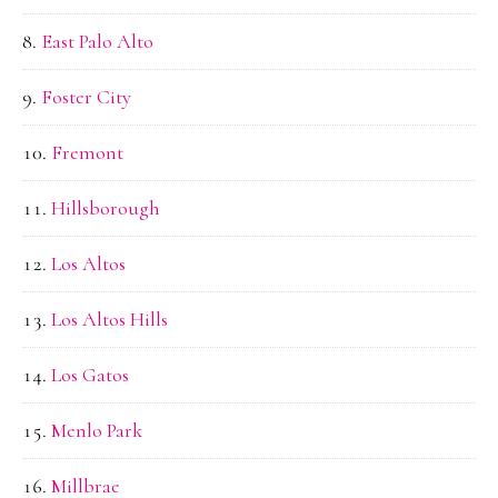
East Palo Alto
Foster City
Fremont
Hillsborough
Los Altos
Los Altos Hills
Los Gatos
Menlo Park
Millbrae