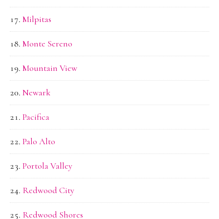
Milpitas
Monte Sereno
Mountain View
Newark
Pacifica
Palo Alto
Portola Valley
Redwood City
Redwood Shores