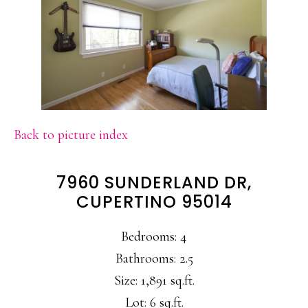
Back to picture index
7960 SUNDERLAND DR,
CUPERTINO 95014
Bedrooms: 4
Bathrooms: 2.5
Size: 1,891 sq.ft.
Lot: 6 sq.ft.