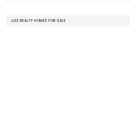
SIDEBAR
website
JLEE REALTY HOMES FOR SALE