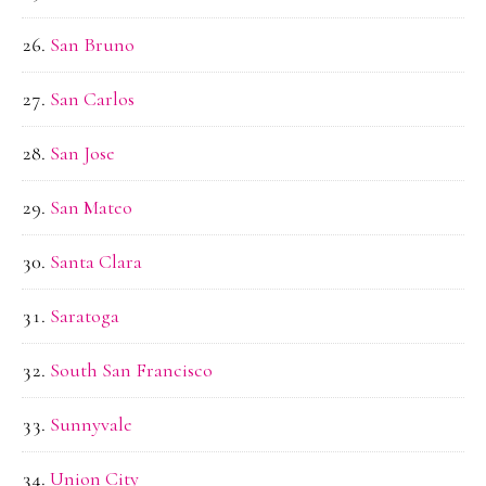
San Bruno
San Carlos
San Jose
San Mateo
Santa Clara
Saratoga
South San Francisco
Sunnyvale
Union City