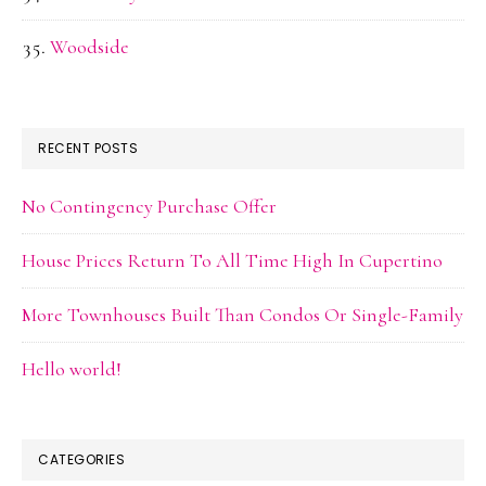
Woodside
RECENT POSTS
No Contingency Purchase Offer
House Prices Return To All Time High In Cupertino
More Townhouses Built Than Condos Or Single-Family
Hello world!
CATEGORIES