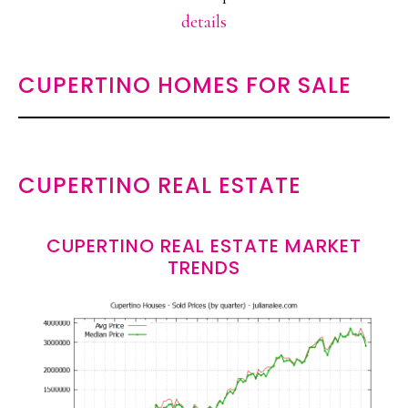
details
CUPERTINO HOMES FOR SALE
CUPERTINO REAL ESTATE
CUPERTINO REAL ESTATE MARKET
TRENDS