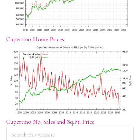
Cupertino Home Prices
Cupertino No. Sales and Sq.Ft. Price
PRIMARY
Search
this