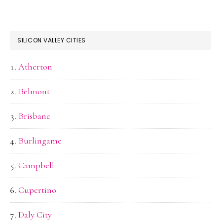
SILICON VALLEY CITIES
Atherton
Belmont
Brisbane
Burlingame
Campbell
Cupertino
Daly City