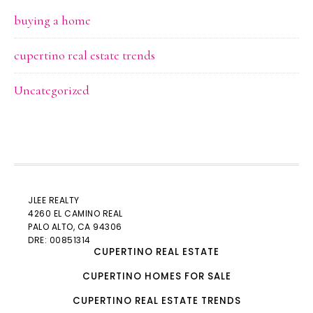
buying a home
cupertino real estate trends
Uncategorized
JLEE REALTY
4260 EL CAMINO REAL
PALO ALTO
, CA 94306
DRE: 00851314
CUPERTINO REAL ESTATE
CUPERTINO HOMES FOR SALE
CUPERTINO REAL ESTATE TRENDS