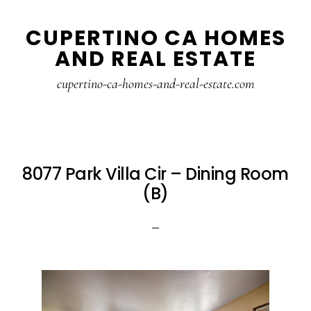
Skip
Skip
CUPERTINO CA HOMES
to
to
AND REAL ESTATE
main
primary
content
sidebar
cupertino-ca-homes-and-real-estate.com
8077 Park Villa Cir – Dining Room
(B)