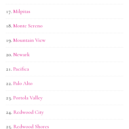
Milpitas
Monte Sereno
Mountain View
Newark
Pacifica
Palo Alto
Portola Valley
Redwood City
Redwood Shores