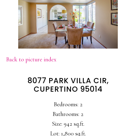
Back to picture index
8077 PARK VILLA CIR,
CUPERTINO 95014
Bedrooms: 2
Bathrooms: 2
Size: 942 sq.ft.
Lot: 1,800 sq.ft.