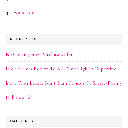
Woodside
RECENT POSTS
No Contingency Purchase Offer
House Prices Return To All Time High In Cupertino
More Townhouses Built Than Condos Or Single-Family
Hello world!
CATEGORIES