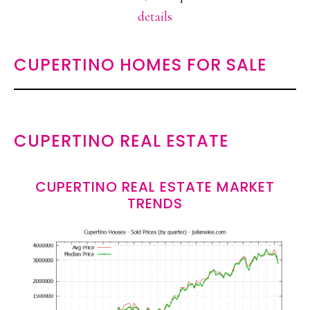
details
CUPERTINO HOMES FOR SALE
CUPERTINO REAL ESTATE
CUPERTINO REAL ESTATE MARKET
TRENDS