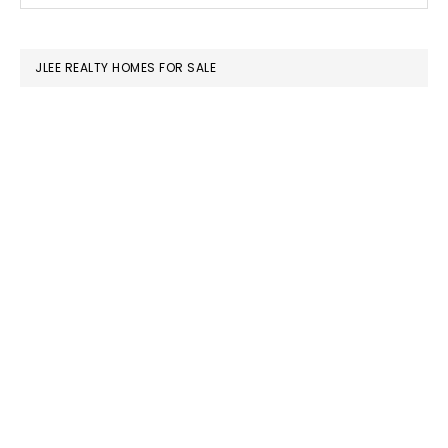
SIDEBAR
website
JLEE REALTY HOMES FOR SALE