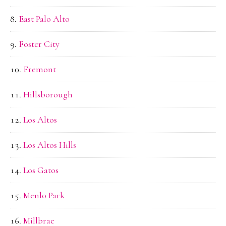
East Palo Alto
Foster City
Fremont
Hillsborough
Los Altos
Los Altos Hills
Los Gatos
Menlo Park
Millbrae