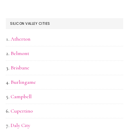
SILICON VALLEY CITIES
Atherton
Belmont
Brisbane
Burlingame
Campbell
Cupertino
Daly City