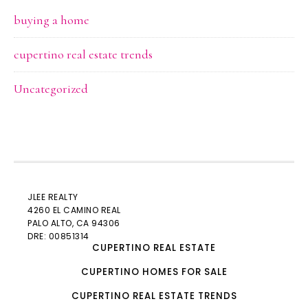
buying a home
cupertino real estate trends
Uncategorized
JLEE REALTY
4260 EL CAMINO REAL
PALO ALTO
, CA 94306
DRE: 00851314
CUPERTINO REAL ESTATE
CUPERTINO HOMES FOR SALE
CUPERTINO REAL ESTATE TRENDS