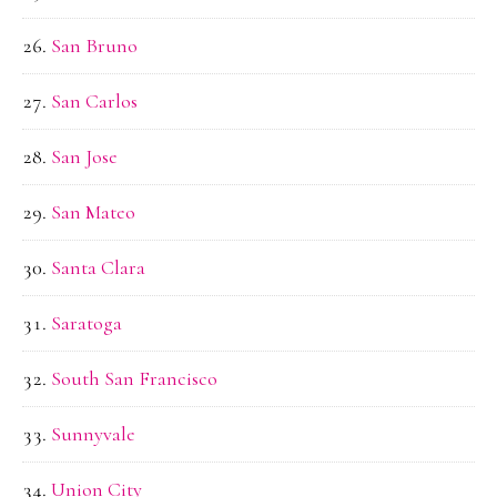
San Bruno
San Carlos
San Jose
San Mateo
Santa Clara
Saratoga
South San Francisco
Sunnyvale
Union City