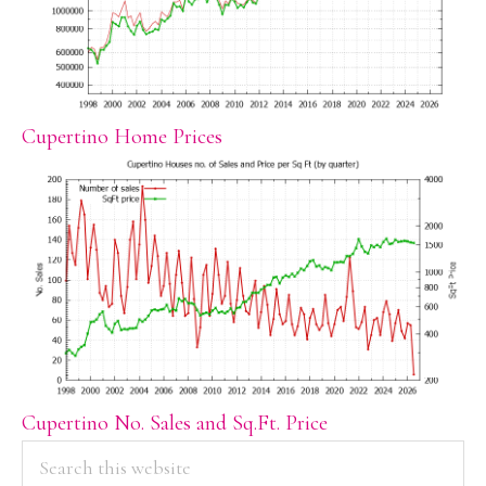
Cupertino Home Prices
Cupertino No. Sales and Sq.Ft. Price
PRIMARY
Search
this