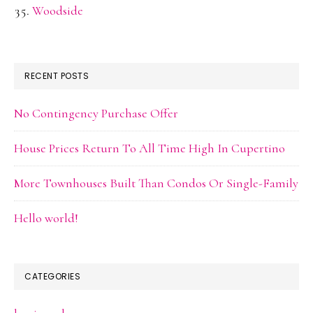
Woodside
RECENT POSTS
No Contingency Purchase Offer
House Prices Return To All Time High In Cupertino
More Townhouses Built Than Condos Or Single-Family
Hello world!
CATEGORIES