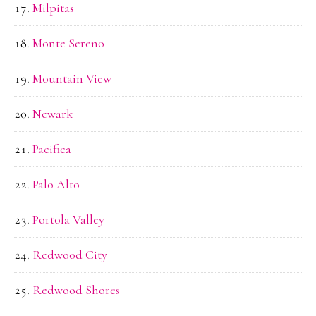
Milpitas
Monte Sereno
Mountain View
Newark
Pacifica
Palo Alto
Portola Valley
Redwood City
Redwood Shores