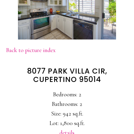
Back to picture index
8077 PARK VILLA CIR,
CUPERTINO 95014
Bedrooms: 2
Bathrooms: 2
Size: 942 sq.ft.
Lot: 1,800 sq.ft.
details