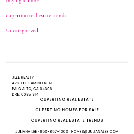
buying a home
cupertino real estate trends
Uncategorized
JLEE REALTY
4260 EL CAMINO REAL
PALO ALTO
, CA 94306
DRE: 00851314
CUPERTINO REAL ESTATE
CUPERTINO HOMES FOR SALE
CUPERTINO REAL ESTATE TRENDS
JULIANA LEE
· 650-857-1000 ·
HOMES@JULIANALEE.COM