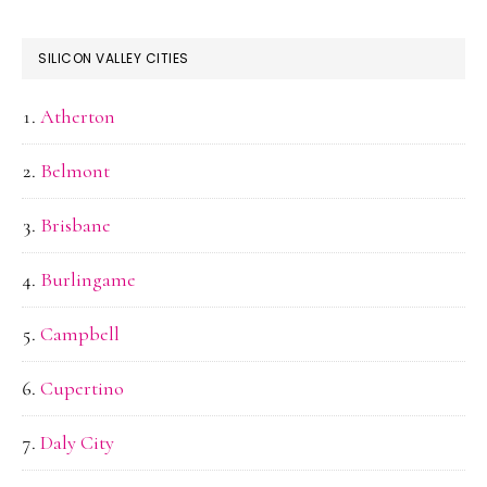
SILICON VALLEY CITIES
Atherton
Belmont
Brisbane
Burlingame
Campbell
Cupertino
Daly City