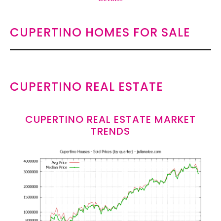
CUPERTINO HOMES FOR SALE
CUPERTINO REAL ESTATE
CUPERTINO REAL ESTATE MARKET
TRENDS