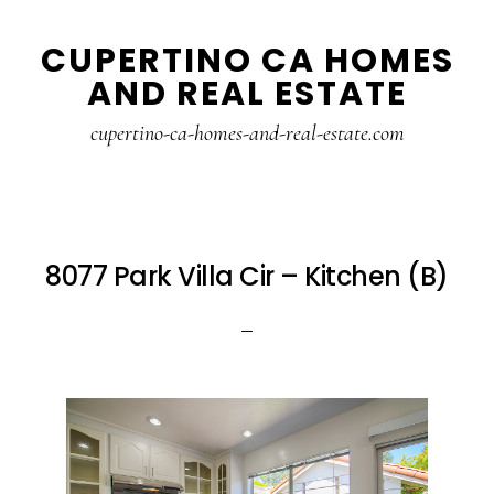
Skip
Skip
CUPERTINO CA HOMES
to
to
AND REAL ESTATE
main
primary
content
sidebar
cupertino-ca-homes-and-real-estate.com
8077 Park Villa Cir – Kitchen (B)