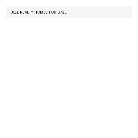
website
JLEE REALTY HOMES FOR SALE