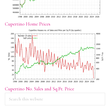
Cupertino Home Prices
Cupertino No. Sales and Sq.Ft. Price
PRIMARY
Search
this
SIDEBAR