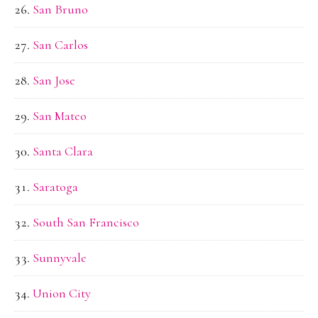
San Bruno
San Carlos
San Jose
San Mateo
Santa Clara
Saratoga
South San Francisco
Sunnyvale
Union City