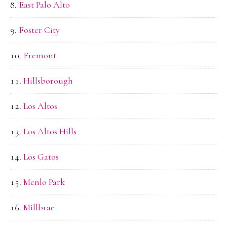
East Palo Alto
Foster City
Fremont
Hillsborough
Los Altos
Los Altos Hills
Los Gatos
Menlo Park
Millbrae