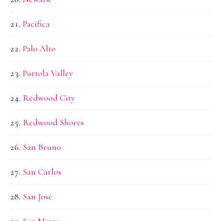
Pacifica
Palo Alto
Portola Valley
Redwood City
Redwood Shores
San Bruno
San Carlos
San Jose