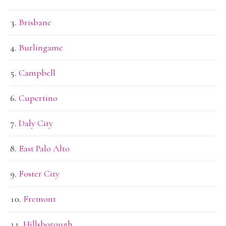
Brisbane
Burlingame
Campbell
Cupertino
Daly City
East Palo Alto
Foster City
Fremont
Hillsborough