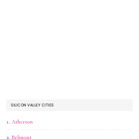
SILICON VALLEY CITIES
Atherton
Belmont