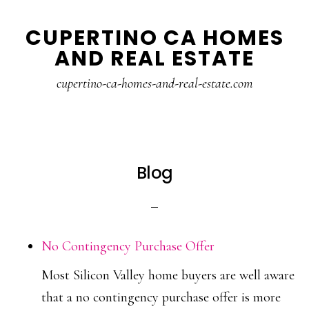
Skip
Skip
CUPERTINO CA HOMES
to
to
AND REAL ESTATE
main
primary
content
sidebar
cupertino-ca-homes-and-real-estate.com
Blog
No Contingency Purchase Offer
Most Silicon Valley home buyers are well aware
that a no contingency purchase offer is more