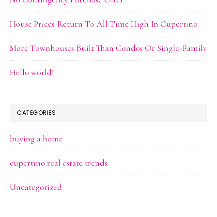
House Prices Return To All Time High In Cupertino
More Townhouses Built Than Condos Or Single-Family
Hello world!
CATEGORIES
buying a home
cupertino real estate trends
Uncategorized