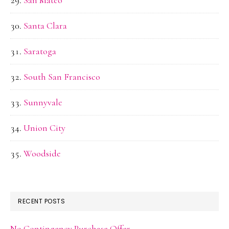
San Mateo
Santa Clara
Saratoga
South San Francisco
Sunnyvale
Union City
Woodside
RECENT POSTS
No Contingency Purchase Offer