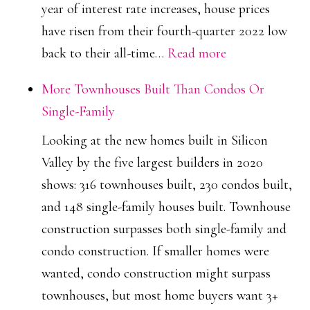
year of interest rate increases, house prices
have risen from their fourth-quarter 2022 low
:
back to their all-time…
Read more
House
More Townhouses Built Than Condos Or
Prices
Single-Family
Return
Looking at the new homes built in Silicon
To
Valley by the five largest builders in 2020
All
shows: 316 townhouses built, 230 condos built,
Time
and 148 single-family houses built. Townhouse
High
construction surpasses both single-family and
In
condo construction. If smaller homes were
Cupertino
wanted, condo construction might surpass
townhouses, but most home buyers want 3+