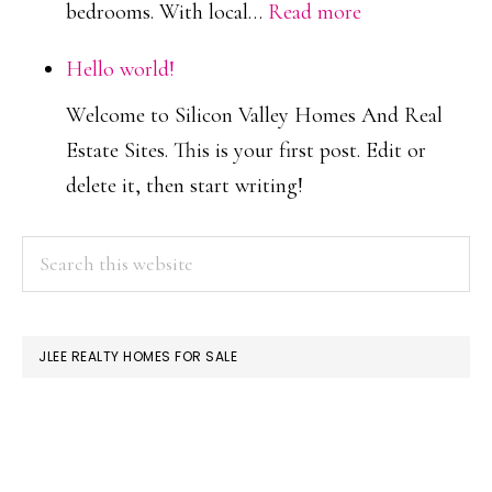
:
bedrooms. With local…
Read more
More
Hello world!
Townhouses
Welcome to Silicon Valley Homes And Real
Built
Estate Sites. This is your first post. Edit or
Than
delete it, then start writing!
Condos
Or
PRIMARY
Search
Single-
this
SIDEBAR
Family
website
JLEE REALTY HOMES FOR SALE