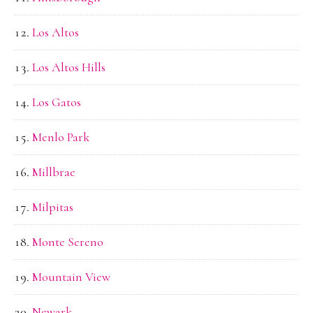
Los Altos
Los Altos Hills
Los Gatos
Menlo Park
Millbrae
Milpitas
Monte Sereno
Mountain View
Newark