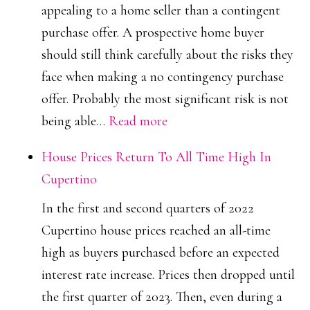
appealing to a home seller than a contingent
purchase offer. A prospective home buyer
should still think carefully about the risks they
face when making a no contingency purchase
offer. Probably the most significant risk is not
:
being able…
Read more
No
House Prices Return To All Time High In
Contingency
Cupertino
Purchase
In the first and second quarters of 2022
Offer
Cupertino house prices reached an all-time
high as buyers purchased before an expected
interest rate increase. Prices then dropped until
the first quarter of 2023. Then, even during a