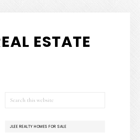
EAL ESTATE
PRIMARY
Search
this
SIDEBAR
website
JLEE REALTY HOMES FOR SALE