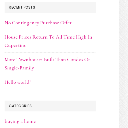
RECENT POSTS
No Contingency Purchase Offer
House Prices Return To All Time High In
Cupertino
More Townhouses Built Than Condos Or
Single-Family
Hello world!
CATEGORIES
buying a home