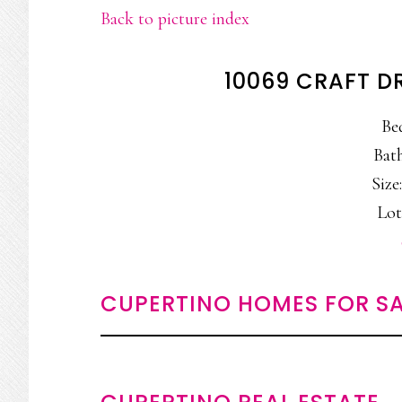
Back to picture index
10069 CRAFT D
Be
Bath
Size:
Lot:
CUPERTINO HOMES FOR SA