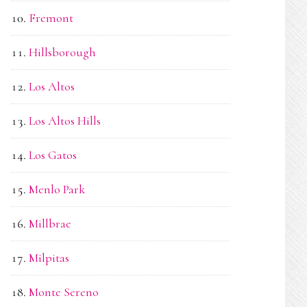
Fremont
Hillsborough
Los Altos
Los Altos Hills
Los Gatos
Menlo Park
Millbrae
Milpitas
Monte Sereno