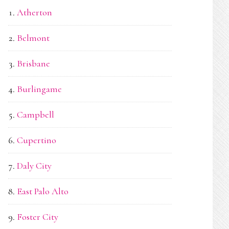
Atherton
Belmont
Brisbane
Burlingame
Campbell
Cupertino
Daly City
East Palo Alto
Foster City