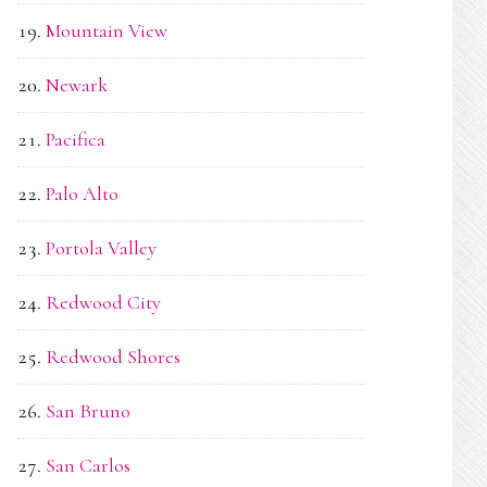
Mountain View
Newark
Pacifica
Palo Alto
Portola Valley
Redwood City
Redwood Shores
San Bruno
San Carlos