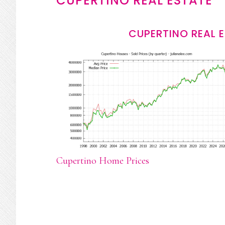
CUPERTINO REAL ESTATE
CUPERTINO REAL 
Cupertino Home Prices