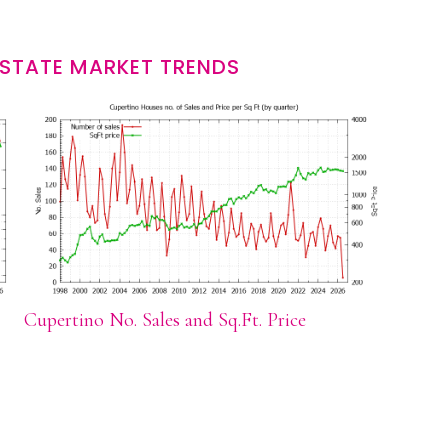
ESTATE MARKET TRENDS
Cupertino No. Sales and Sq.Ft. Price