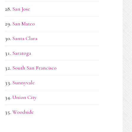
San Jose
San Mateo
Santa Clara
Saratoga
South San Francisco
Sunnyvale
Union City
Woodside