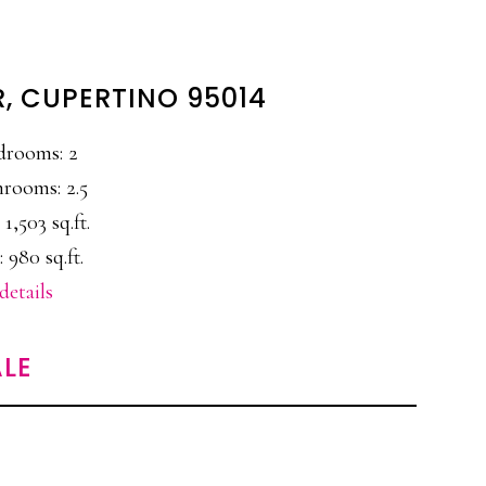
R, CUPERTINO 95014
drooms: 2
rooms: 2.5
 1,503 sq.ft.
 980 sq.ft.
details
LE