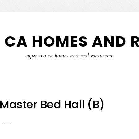
 CA HOMES AND R
cupertino-ca-homes-and-real-estate.com
 Master Bed Hall (B)