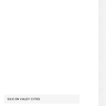
SILICON VALLEY CITIES