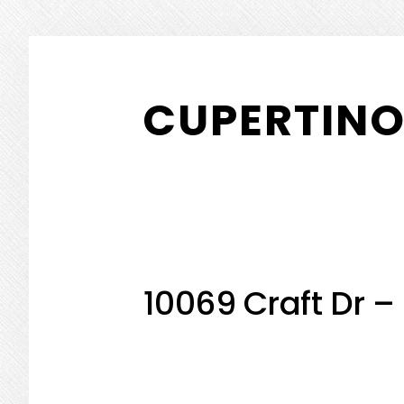
Skip
Skip
to
to
CUPERTINO
main
primary
content
sidebar
10069 Craft Dr –