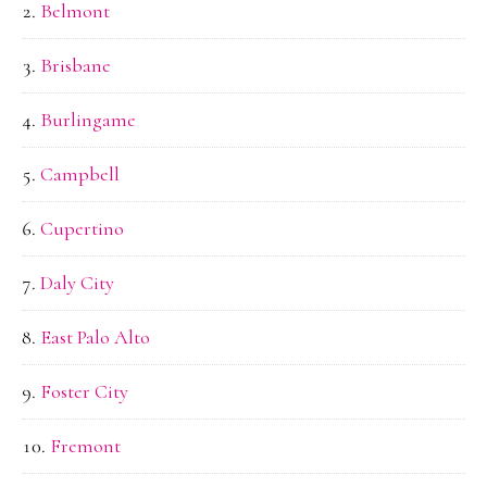
Belmont
Brisbane
Burlingame
Campbell
Cupertino
Daly City
East Palo Alto
Foster City
Fremont