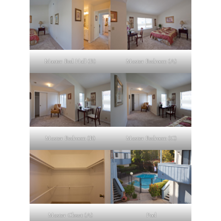
Master Bed Hall (B)
Master Bedroom (A)
Master Bedroom (B)
Master Bedroom (C)
Master Closet (A)
Pool