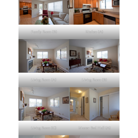
Family Room (B)
Kitchen (A)
Living Room (A)
Living Room (B)
Living Room (C)
Master Bed Hall (A)