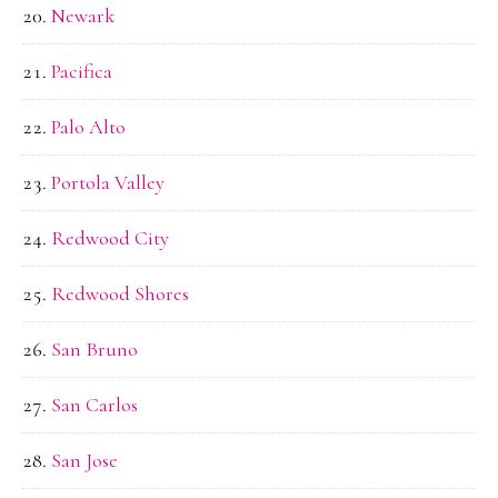
Newark
Pacifica
Palo Alto
Portola Valley
Redwood City
Redwood Shores
San Bruno
San Carlos
San Jose