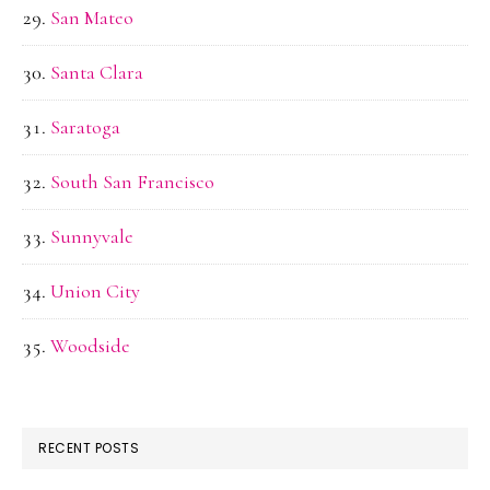
San Mateo
Santa Clara
Saratoga
South San Francisco
Sunnyvale
Union City
Woodside
RECENT POSTS