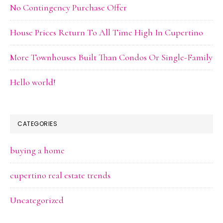
No Contingency Purchase Offer
House Prices Return To All Time High In Cupertino
More Townhouses Built Than Condos Or Single-Family
Hello world!
CATEGORIES
buying a home
cupertino real estate trends
Uncategorized