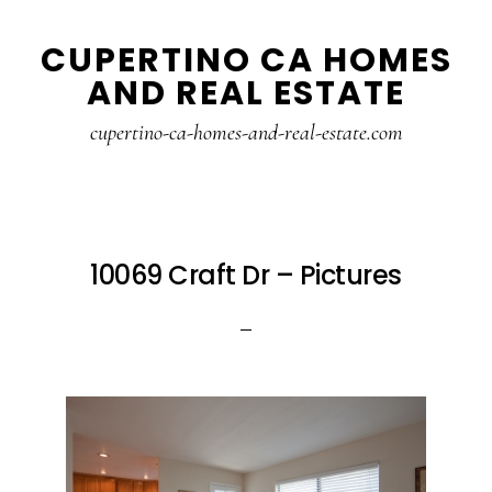
Skip
Skip
CUPERTINO CA HOMES
to
to
AND REAL ESTATE
main
primary
content
sidebar
cupertino-ca-homes-and-real-estate.com
10069 Craft Dr – Pictures