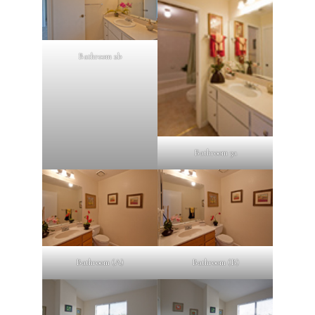
Bathroom 2b
Bathroom 3a
Bathroom (A)
Bathroom (B)