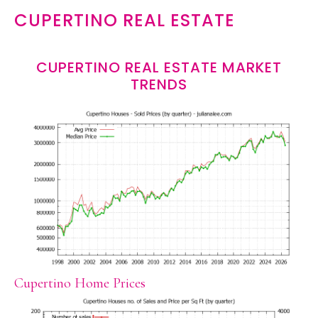
CUPERTINO REAL ESTATE
CUPERTINO REAL ESTATE MARKET
TRENDS
Cupertino Home Prices