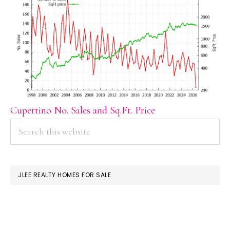
Cupertino No. Sales and Sq.Ft. Price
PRIMARY
Search
this
SIDEBAR
website
JLEE REALTY HOMES FOR SALE