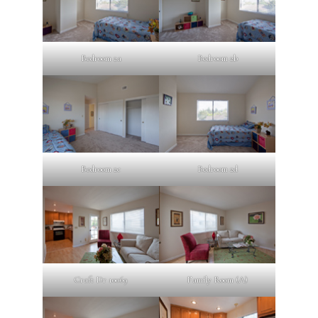
Bedroom 2a
Bedroom 2b
Bedroom 2c
Bedroom 2d
Craft Dr 10069
Family Room (A)