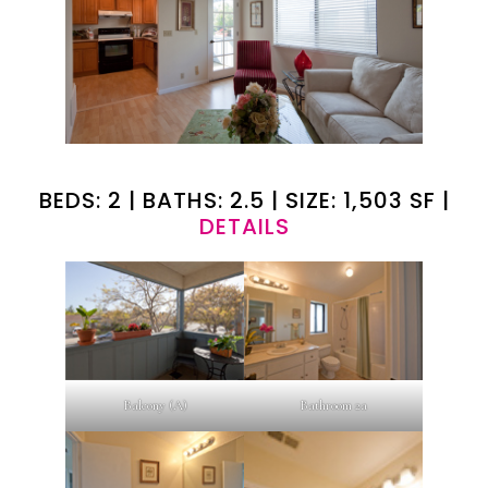
BEDS: 2 | BATHS: 2.5 | SIZE: 1,503 SF |
DETAILS
Balcony (A)
Bathroom 2a