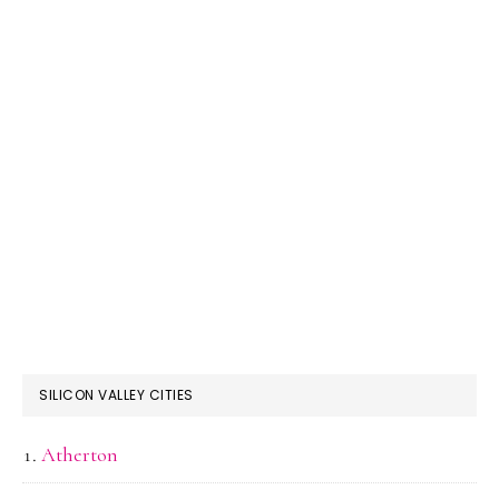
SILICON VALLEY CITIES
Atherton