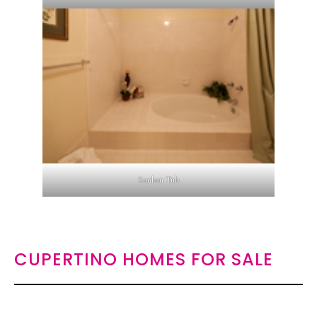
Sunken Tub
CUPERTINO HOMES FOR SALE