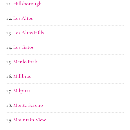
Hillsborough
Los Altos
Los Altos Hills
Los Gatos
Menlo Park
Millbrae
Milpitas
Monte Sereno
Mountain View