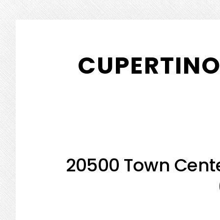
Skip
Skip
to
to
CUPERTINO
main
primary
content
sidebar
20500 Town Cente