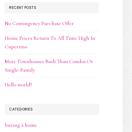
RECENT POSTS
No Contingency Purchase Offer
House Prices Return To All Time High In
Cupertino
More Townhouses Built Than Condos Or
Single-Family
Hello world!
CATEGORIES
buying a home