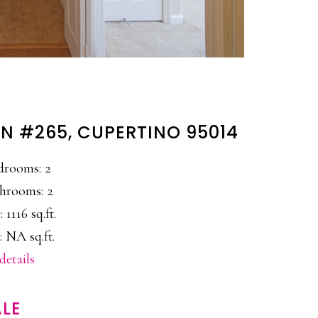
N #265, CUPERTINO 95014
drooms: 2
hrooms: 2
: 1116 sq.ft.
: NA sq.ft.
details
LE