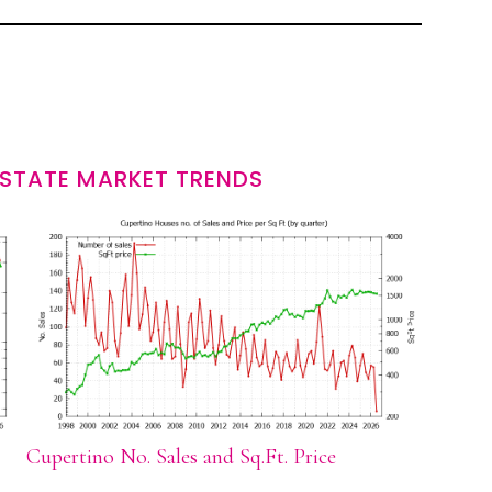
ESTATE MARKET TRENDS
Cupertino No. Sales and Sq.Ft. Price