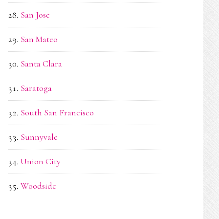
San Jose
San Mateo
Santa Clara
Saratoga
South San Francisco
Sunnyvale
Union City
Woodside