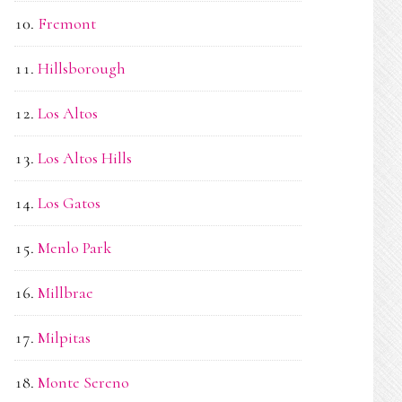
Fremont
Hillsborough
Los Altos
Los Altos Hills
Los Gatos
Menlo Park
Millbrae
Milpitas
Monte Sereno