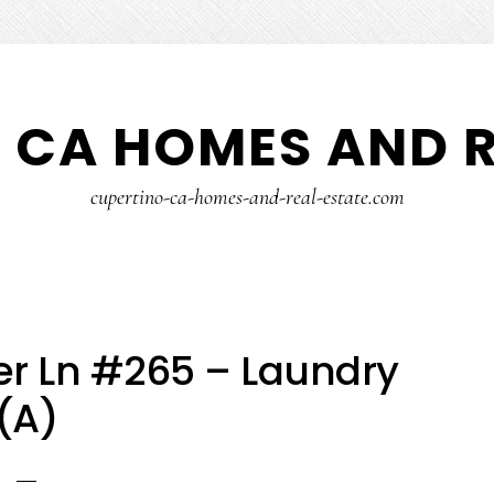
 CA HOMES AND R
cupertino-ca-homes-and-real-estate.com
r Ln #265 – Laundry
(A)