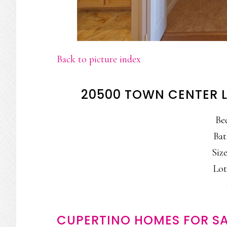
Back to picture index
20500 TOWN CENTER L
Be
Bat
Size
Lot
CUPERTINO HOMES FOR SA