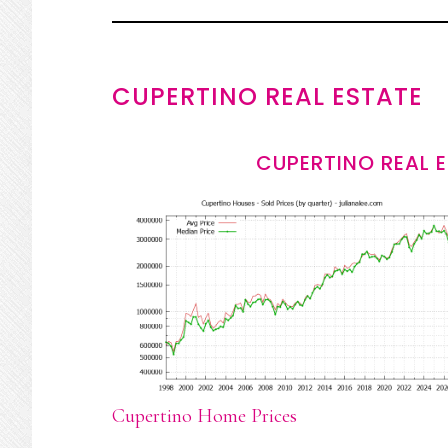
CUPERTINO REAL ESTATE
CUPERTINO REAL 
Cupertino Home Prices