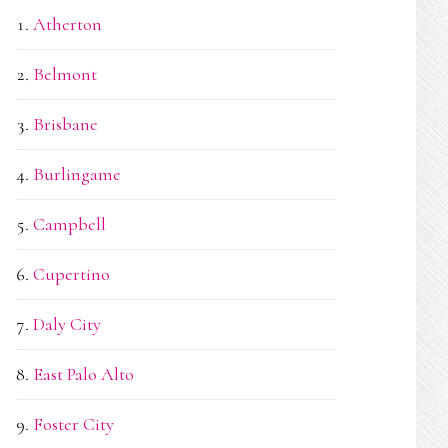
Atherton
Belmont
Brisbane
Burlingame
Campbell
Cupertino
Daly City
East Palo Alto
Foster City