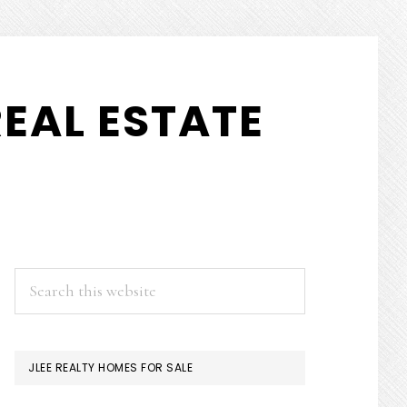
EAL ESTATE
PRIMARY
Search
this
SIDEBAR
website
JLEE REALTY HOMES FOR SALE