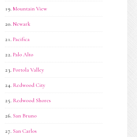
Mountain View
Newark
Pacifica
Palo Alto
Portola Valley
Redwood City
Redwood Shores
San Bruno
San Carlos