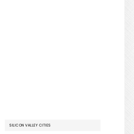
SILICON VALLEY CITIES