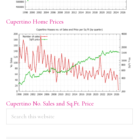
Cupertino Home Prices
Cupertino No. Sales and Sq.Ft. Price
PRIMARY
Search
this
SIDEBAR
website