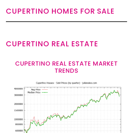
CUPERTINO HOMES FOR SALE
CUPERTINO REAL ESTATE
CUPERTINO REAL ESTATE MARKET
TRENDS