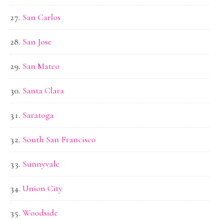
San Carlos
San Jose
San Mateo
Santa Clara
Saratoga
South San Francisco
Sunnyvale
Union City
Woodside