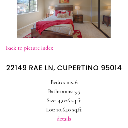
Back to picture index
22149 RAE LN, CUPERTINO 95014
Bedrooms: 6
Bathrooms: 3.5
Size: 4,026 sq.ft.
Lot: 10,640 sq.ft.
details