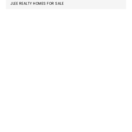
JLEE REALTY HOMES FOR SALE