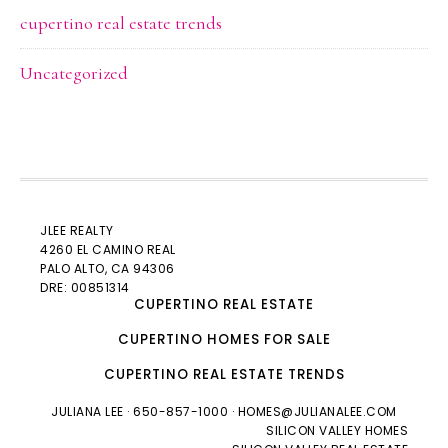
cupertino real estate trends
Uncategorized
JLEE REALTY
4260 EL CAMINO REAL
PALO ALTO
, CA 94306
DRE: 00851314
CUPERTINO REAL ESTATE
CUPERTINO HOMES FOR SALE
CUPERTINO REAL ESTATE TRENDS
JULIANA LEE
· 650-857-1000 ·
HOMES@JULIANALEE.COM
SILICON VALLEY HOMES