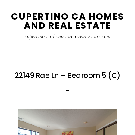
Skip
Skip
CUPERTINO CA HOMES
to
to
AND REAL ESTATE
main
primary
content
sidebar
cupertino-ca-homes-and-real-estate.com
22149 Rae Ln – Bedroom 5 (C)