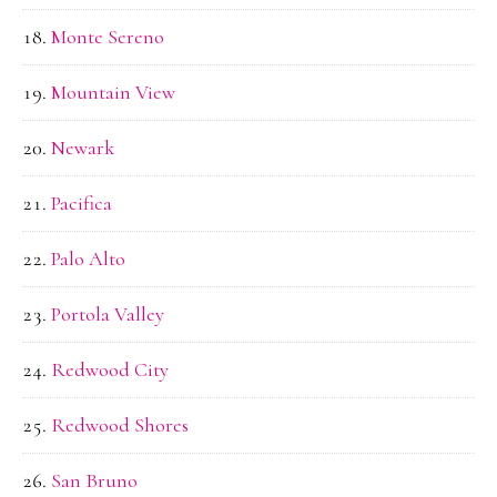
Monte Sereno
Mountain View
Newark
Pacifica
Palo Alto
Portola Valley
Redwood City
Redwood Shores
San Bruno