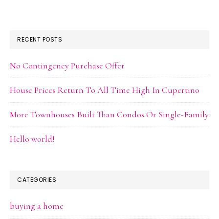
RECENT POSTS
No Contingency Purchase Offer
House Prices Return To All Time High In Cupertino
More Townhouses Built Than Condos Or Single-Family
Hello world!
CATEGORIES
buying a home