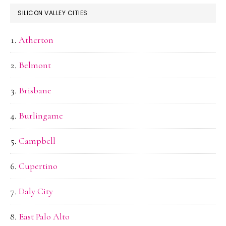
SILICON VALLEY CITIES
Atherton
Belmont
Brisbane
Burlingame
Campbell
Cupertino
Daly City
East Palo Alto