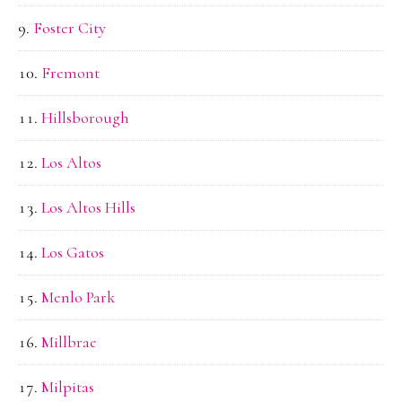
Foster City
Fremont
Hillsborough
Los Altos
Los Altos Hills
Los Gatos
Menlo Park
Millbrae
Milpitas