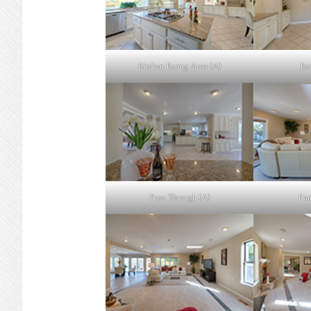
Kitchen Eating Area (A)
Eat
Pass Through (A)
Fam