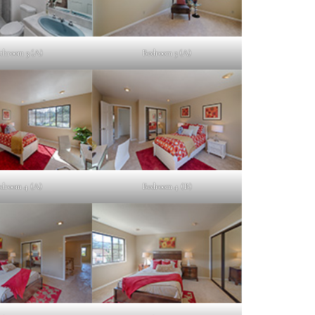
throom 3 (A)
Bedroom 3 (A)
droom 4 (A)
Bedroom 4 (B)