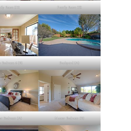
ily Room (D)
Family Room (E)
e Bedroom 6 (B)
Backyard (A)
er Bedroom (A)
Master Bedroom (B)