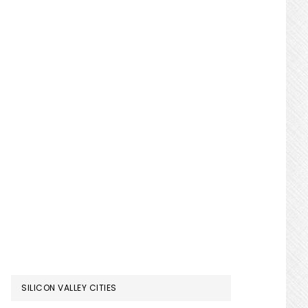
SILICON VALLEY CITIES