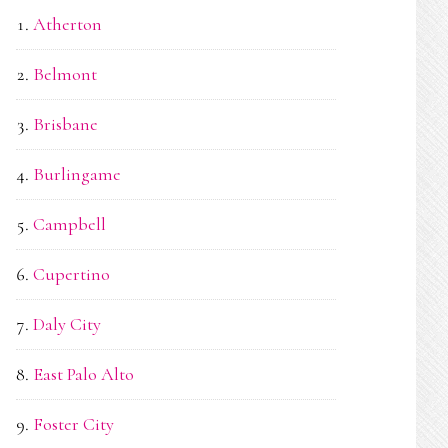
Atherton
Belmont
Brisbane
Burlingame
Campbell
Cupertino
Daly City
East Palo Alto
Foster City