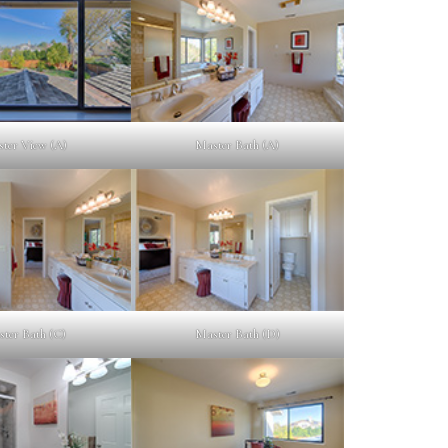
ter View (A)
Master Bath (A)
ter Bath (C)
Master Bath (D)