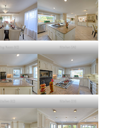
ing Room (C)
Kitchen (A)
Kitchen (C)
Kitchen (D)