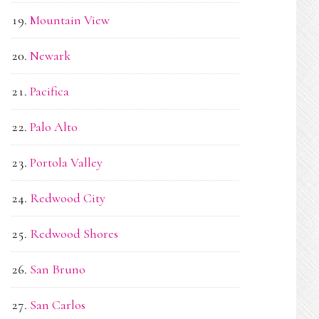
Mountain View
Newark
Pacifica
Palo Alto
Portola Valley
Redwood City
Redwood Shores
San Bruno
San Carlos