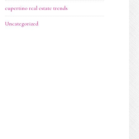
cupertino real estate trends
Uncategorized