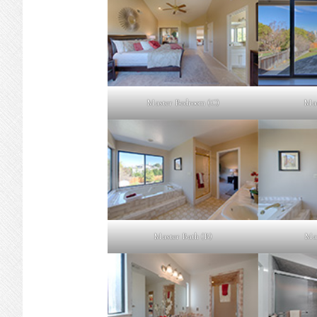
Master Bedroom (C)
Mas
Master Bath (B)
Mas