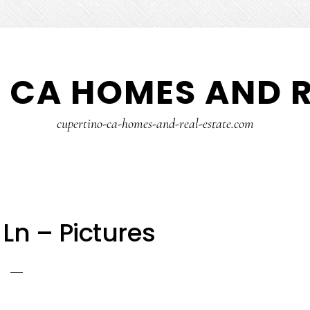
 CA HOMES AND R
cupertino-ca-homes-and-real-estate.com
Ln – Pictures