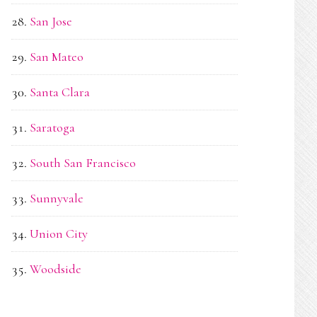
San Jose
San Mateo
Santa Clara
Saratoga
South San Francisco
Sunnyvale
Union City
Woodside