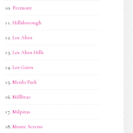
Fremont
Hillsborough
Los Altos
Los Altos Hills
Los Gatos
Menlo Park
Millbrae
Milpitas
Monte Sereno