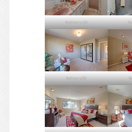
Bathroom 2 (A)
Ba
Bedroom 3 (B)
Be