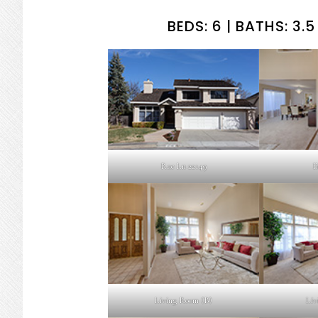
BEDS: 6 | BATHS: 3.5 
Rae Ln 22149
E
Living Room (B)
Liv