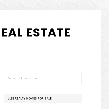
EAL ESTATE
PRIMARY
Search
this
SIDEBAR
website
JLEE REALTY HOMES FOR SALE