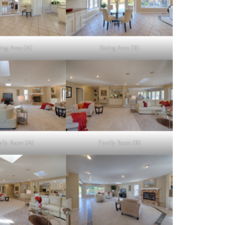
ing Area (A)
Eating Area (B)
ily Room (A)
Family Room (B)