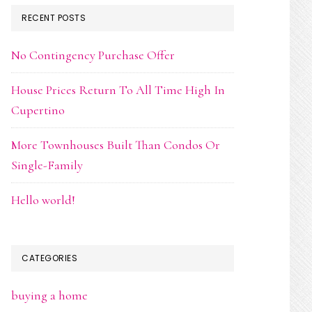
RECENT POSTS
No Contingency Purchase Offer
House Prices Return To All Time High In
Cupertino
More Townhouses Built Than Condos Or
Single-Family
Hello world!
CATEGORIES
buying a home