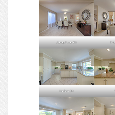
Dining Room (B)
Din
Kitchen (B)