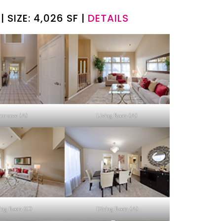
| SIZE: 4,026 SF |
DETAILS
ntrance (A)
Living Room (A)
ing Room (C)
Dining Room (A)