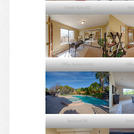
Family Room (C)
Fam
Office Bedroom 6 (A)
Offic
Backyard (B)
Mast