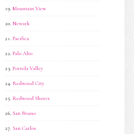
Mountain View
Newark
Pacifica
Palo Alto
Portola Valley
Redwood City
Redwood Shores
San Bruno
San Carlos