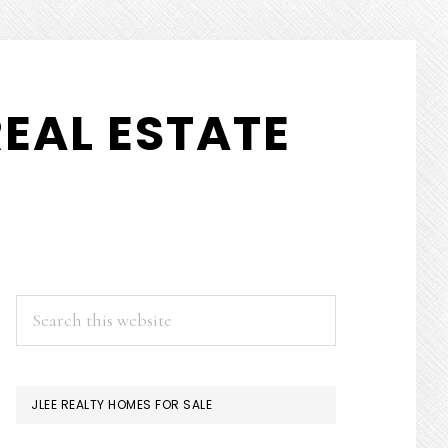
EAL ESTATE
PRIMARY
Search
this
SIDEBAR
website
JLEE REALTY HOMES FOR SALE