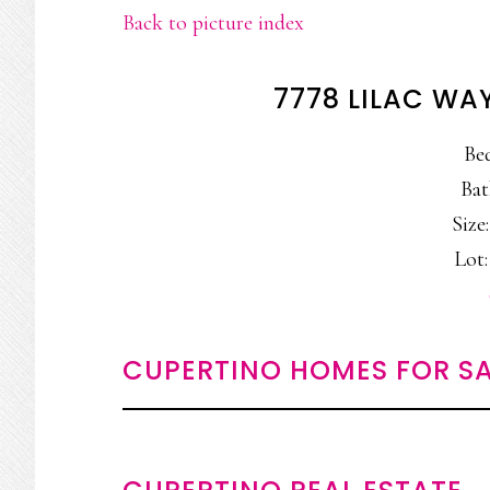
Back to picture index
7778 LILAC WA
Be
Bat
Size:
Lot:
CUPERTINO HOMES FOR SA