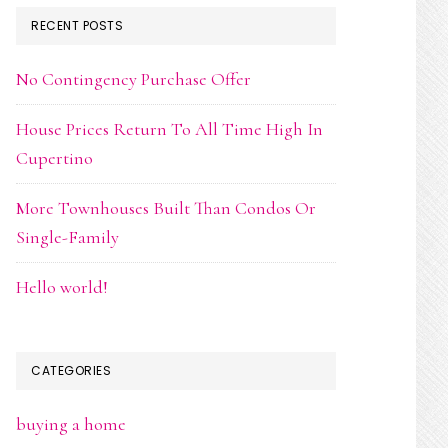
RECENT POSTS
No Contingency Purchase Offer
House Prices Return To All Time High In
Cupertino
More Townhouses Built Than Condos Or
Single-Family
Hello world!
CATEGORIES
buying a home