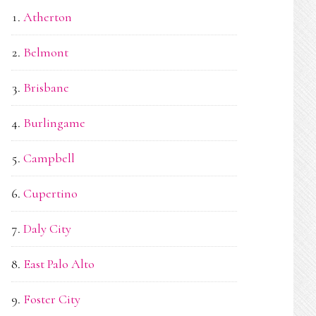
Atherton
Belmont
Brisbane
Burlingame
Campbell
Cupertino
Daly City
East Palo Alto
Foster City