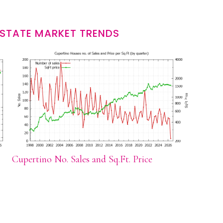
ESTATE MARKET TRENDS
Cupertino No. Sales and Sq.Ft. Price