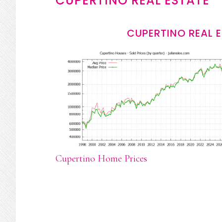
CUPERTINO REAL ESTATE
CUPERTINO REAL 
Cupertino Home Prices