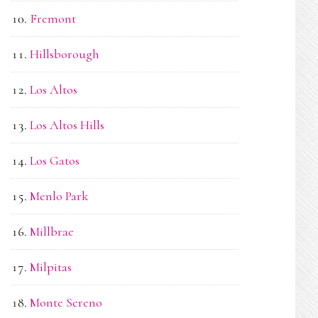
Fremont
Hillsborough
Los Altos
Los Altos Hills
Los Gatos
Menlo Park
Millbrae
Milpitas
Monte Sereno