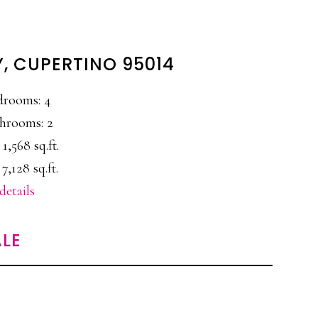
Y, CUPERTINO 95014
drooms: 4
hrooms: 2
 1,568 sq.ft.
 7,128 sq.ft.
details
LE