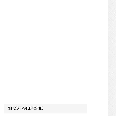
SILICON VALLEY CITIES