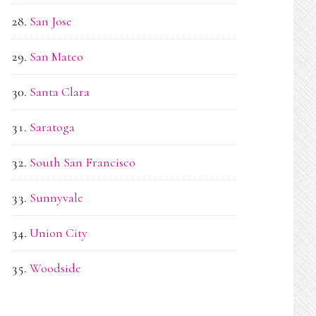
San Jose
San Mateo
Santa Clara
Saratoga
South San Francisco
Sunnyvale
Union City
Woodside