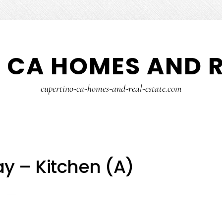
 CA HOMES AND R
cupertino-ca-homes-and-real-estate.com
ay – Kitchen (A)