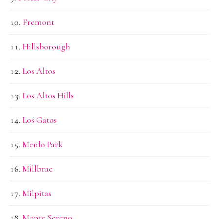
Fremont
Hillsborough
Los Altos
Los Altos Hills
Los Gatos
Menlo Park
Millbrae
Milpitas
Monte Sereno