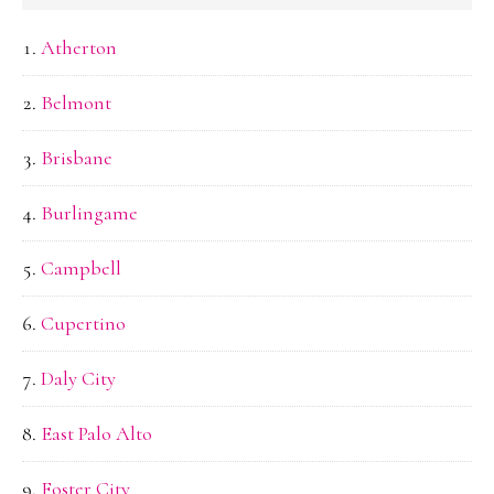
Atherton
Belmont
Brisbane
Burlingame
Campbell
Cupertino
Daly City
East Palo Alto
Foster City