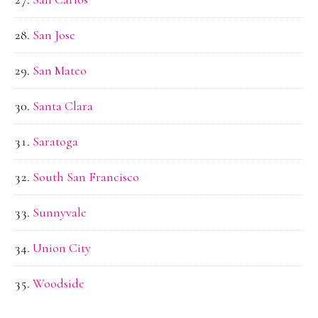
San Jose
San Mateo
Santa Clara
Saratoga
South San Francisco
Sunnyvale
Union City
Woodside