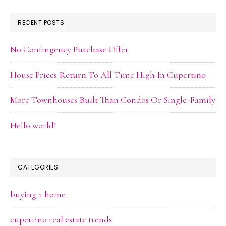
RECENT POSTS
No Contingency Purchase Offer
House Prices Return To All Time High In Cupertino
More Townhouses Built Than Condos Or Single-Family
Hello world!
CATEGORIES
buying a home
cupertino real estate trends