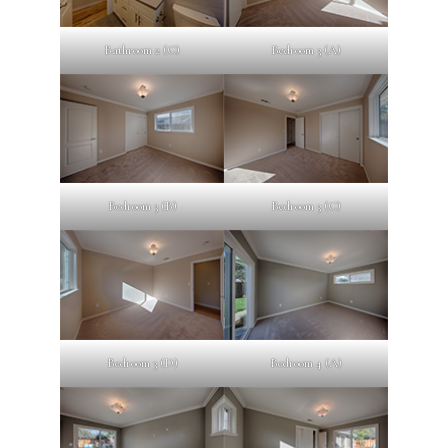
Bathroom 2 (C)
Bedroom 3 (A)
Bedroom 3 (B)
Bedroom 3 (C)
Bedroom 3 (D)
Bedroom 4 (A)