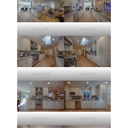
Kitchen (B)
Kitchen (C)
Kitchen (D)
Kitchen (E)
Kitchen (F)
Kitchen (G)