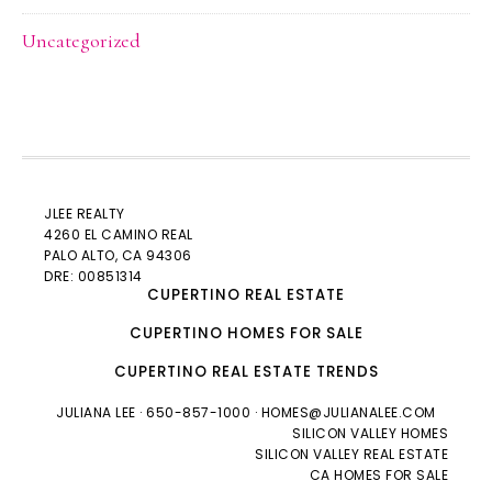
Uncategorized
JLEE REALTY
4260 EL CAMINO REAL
PALO ALTO
, CA 94306
DRE: 00851314
CUPERTINO REAL ESTATE
CUPERTINO HOMES FOR SALE
CUPERTINO REAL ESTATE TRENDS
JULIANA LEE
· 650-857-1000 ·
HOMES@JULIANALEE.COM
SILICON VALLEY HOMES
SILICON VALLEY REAL ESTATE
CA HOMES FOR SALE