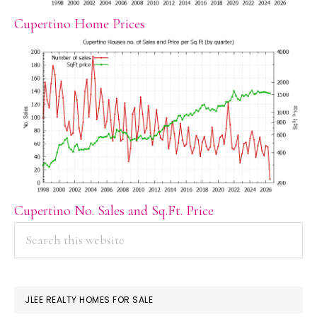
Cupertino Home Prices
Cupertino No. Sales and Sq.Ft. Price
PRIMARY
Search
this
SIDEBAR
website
JLEE REALTY HOMES FOR SALE