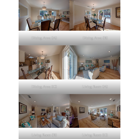
Dining Area (A)
Dining Area (B)
Dining Area (C)
Living Room (A)
Living Room (B)
Living Room (C)