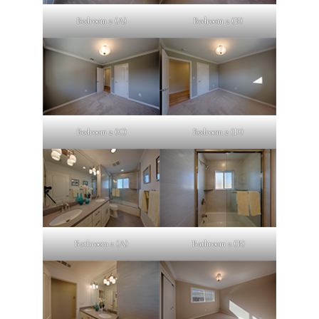
Bedroom 2 (A)
Bedroom 2 (B)
Bedroom 2 (C)
Bedroom 2 (D)
Bathroom 2 (A)
Bathroom 2 (B)