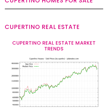
CUPERTINO HOMES FOR SALE
CUPERTINO REAL ESTATE
CUPERTINO REAL ESTATE MARKET
TRENDS