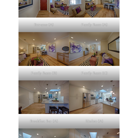
Entrance (A)
Family Room (A)
Family Room (B)
Family Room (C)
Breakfast Bar (A)
Kitchen (A)