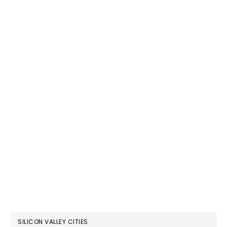
SILICON VALLEY CITIES