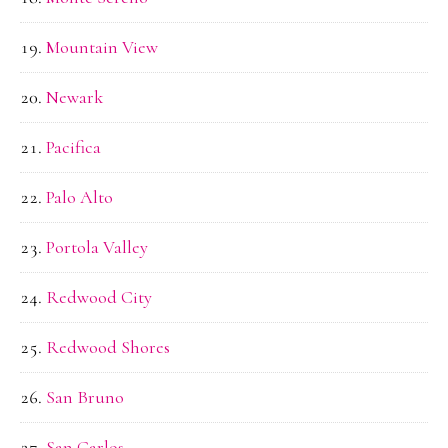
Mountain View
Newark
Pacifica
Palo Alto
Portola Valley
Redwood City
Redwood Shores
San Bruno
San Carlos