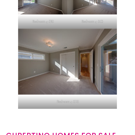
Bedroom 4 (B)
Bedroom 4 (C)
Bedroom 4 (D)