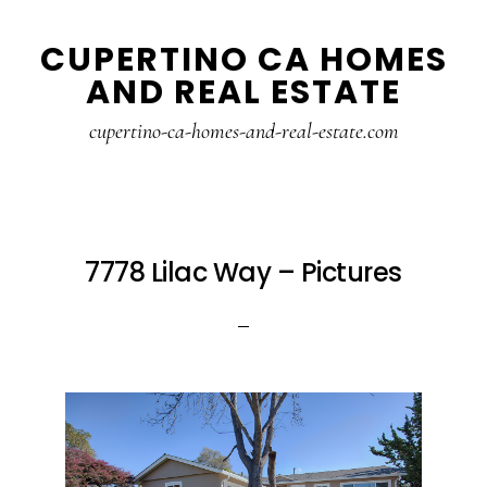
Skip
Skip
CUPERTINO CA HOMES
to
to
AND REAL ESTATE
main
primary
content
sidebar
cupertino-ca-homes-and-real-estate.com
7778 Lilac Way – Pictures