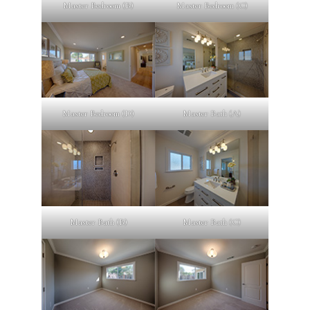
Master Bedroom (B)
Master Bedroom (C)
Master Bedroom (D)
Master Bath (A)
Master Bath (B)
Master Bath (C)