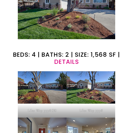
BEDS: 4 | BATHS: 2 | SIZE: 1,568 SF |
DETAILS
Lilac Way 7778 (B)
Lilac Way 7778