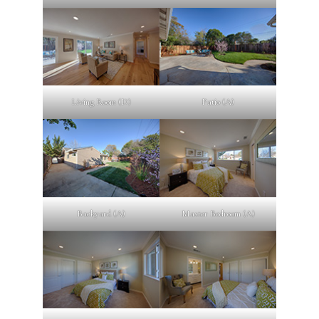
Living Room (D)
Patio (A)
Backyard (A)
Master Bedroom (A)