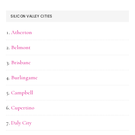
SILICON VALLEY CITIES
Atherton
Belmont
Brisbane
Burlingame
Campbell
Cupertino
Daly City