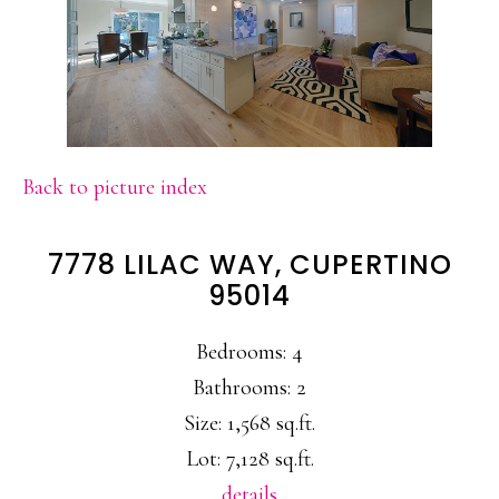
Back to picture index
7778 LILAC WAY, CUPERTINO
95014
Bedrooms: 4
Bathrooms: 2
Size: 1,568 sq.ft.
Lot: 7,128 sq.ft.
details