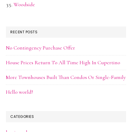
Woodside
RECENT POSTS
No Contingency Purchase Offer
House Prices Return To All Time High In Cupertino
More Townhouses Built Than Condos Or Single-Family
Hello world!
CATEGORIES