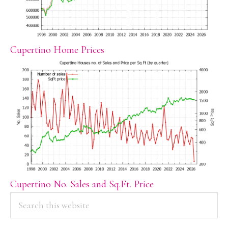
Cupertino Home Prices
Cupertino No. Sales and Sq.Ft. Price
PRIMARY
Search
this
SIDEBAR