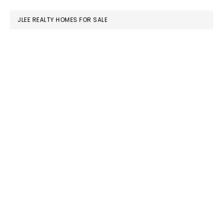
website
JLEE REALTY HOMES FOR SALE