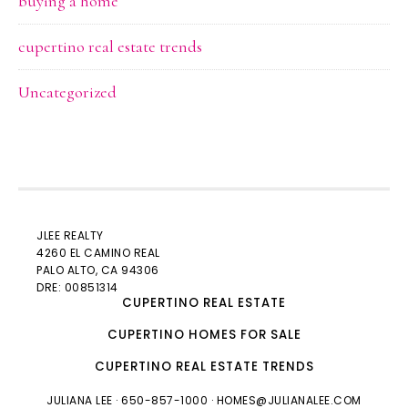
buying a home
cupertino real estate trends
Uncategorized
JLEE REALTY
4260 EL CAMINO REAL
PALO ALTO
, CA 94306
DRE: 00851314
CUPERTINO REAL ESTATE
CUPERTINO HOMES FOR SALE
CUPERTINO REAL ESTATE TRENDS
JULIANA LEE
· 650-857-1000 ·
HOMES@JULIANALEE.COM