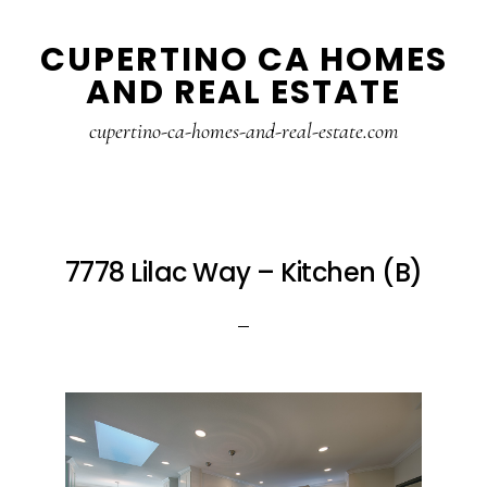
Skip
Skip
CUPERTINO CA HOMES
to
to
AND REAL ESTATE
main
primary
content
sidebar
cupertino-ca-homes-and-real-estate.com
7778 Lilac Way – Kitchen (B)