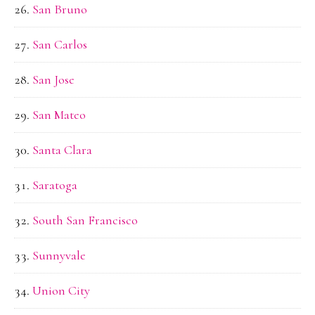
San Bruno
San Carlos
San Jose
San Mateo
Santa Clara
Saratoga
South San Francisco
Sunnyvale
Union City