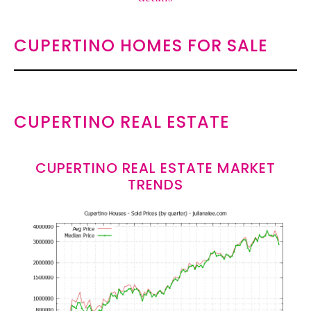
CUPERTINO HOMES FOR SALE
CUPERTINO REAL ESTATE
CUPERTINO REAL ESTATE MARKET
TRENDS