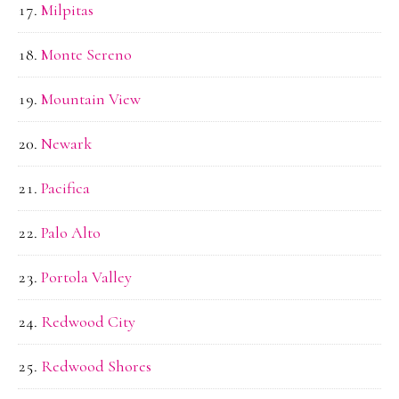
Milpitas
Monte Sereno
Mountain View
Newark
Pacifica
Palo Alto
Portola Valley
Redwood City
Redwood Shores