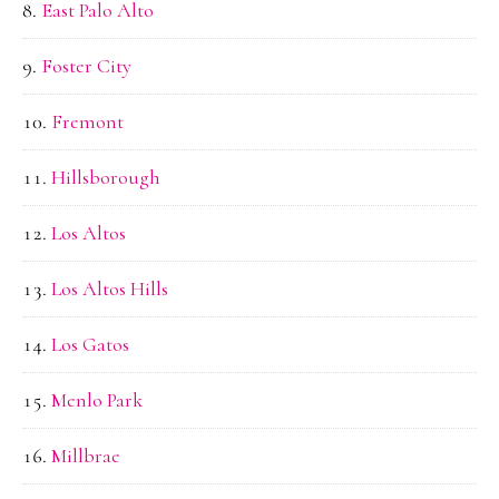
East Palo Alto
Foster City
Fremont
Hillsborough
Los Altos
Los Altos Hills
Los Gatos
Menlo Park
Millbrae