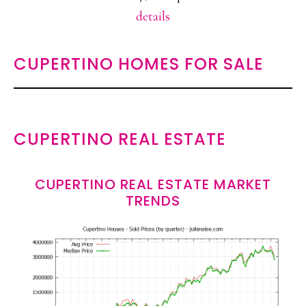
details
CUPERTINO HOMES FOR SALE
CUPERTINO REAL ESTATE
CUPERTINO REAL ESTATE MARKET
TRENDS