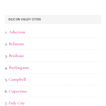
SILICON VALLEY CITIES
Atherton
Belmont
Brisbane
Burlingame
Campbell
Cupertino
Daly City