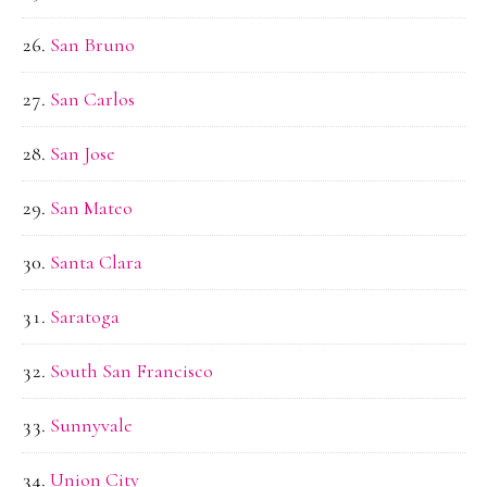
San Bruno
San Carlos
San Jose
San Mateo
Santa Clara
Saratoga
South San Francisco
Sunnyvale
Union City