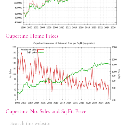
Cupertino Home Prices
Cupertino No. Sales and Sq.Ft. Price
PRIMARY
Search
this